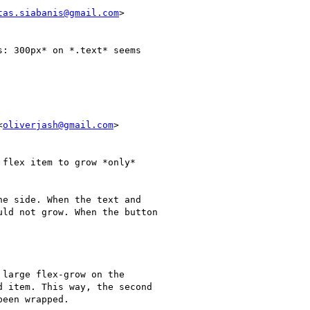
tas.siabanis@gmail.com
>

: 300px* on *.text* seems

<
oliverjash@gmail.com
>

flex item to grow *only*

e side. When the text and

ld not grow. When the button

large flex-grow on the

 item. This way, the second

een wrapped.
