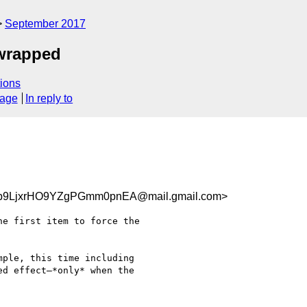
September 2017
 wrapped
ions
sage
In reply to
b9LjxrHO9YZgPGmm0pnEA@mail.gmail.com>
e first item to force the

ple, this time including

d effect—*only* when the
