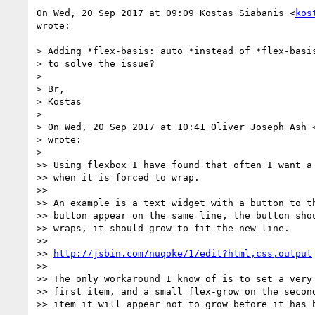
On Wed, 20 Sep 2017 at 09:09 Kostas Siabanis <
kos
wrote:

> Adding *flex-basis: auto *instead of *flex-basis
> to solve the issue?

>

> Br,

> Kostas

>

> On Wed, 20 Sep 2017 at 10:41 Oliver Joseph Ash 
> wrote:

>

>> Using flexbox I have found that often I want a 
>> when it is forced to wrap.

>>

>> An example is a text widget with a button to th
>> button appear on the same line, the button shou
>> wraps, it should grow to fit the new line.

>>

>> 
http://jsbin.com/nuqoke/1/edit?html,css,output
>>

>> The only workaround I know of is to set a very 
>> first item, and a small flex-grow on the second
>> item it will appear not to grow before it has b