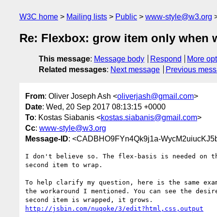
W3C home
Mailing lists
Public
www-style@w3.org
Re: Flexbox: grow item only when
This message
:
Message body
Respond
More opt
Related messages
:
Next message
Previous mes
From
: Oliver Joseph Ash <
oliverjash@gmail.com
>
Date
: Wed, 20 Sep 2017 08:13:15 +0000
To
: Kostas Siabanis <
kostas.siabanis@gmail.com
>
Cc
:
www-style@w3.org
Message-ID
: <CADBHO9FYn4Qk9j1a-WycM2uiucKJ5
I don't believe so. The flex-basis is needed on th
second item to wrap.

To help clarify my question, here is the same exam
the workaround I mentioned. You can see the desire
http://jsbin.com/nuqoke/3/edit?html,css,output