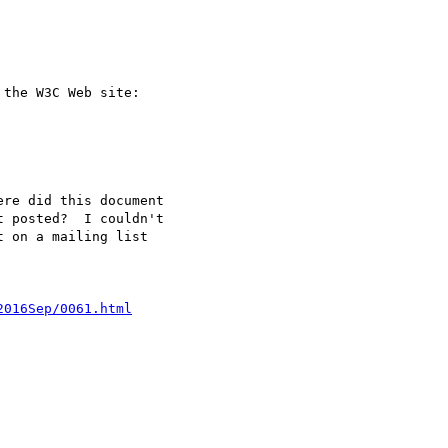
the W3C Web site:

re did this document 

 posted?  I couldn't 

 on a mailing list 

2016Sep/0061.html