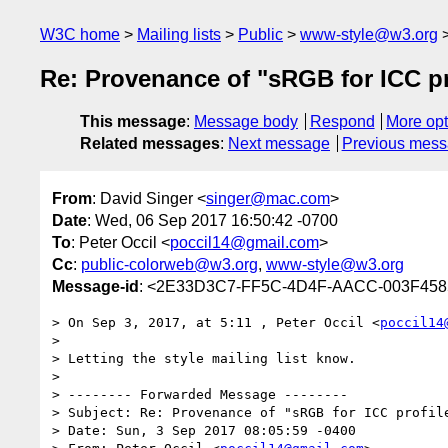
W3C home
Mailing lists
Public
www-style@w3.org
Re: Provenance of "sRGB for ICC pr
This message
:
Message body
Respond
More opt
Related messages
:
Next message
Previous mes
From
: David Singer <
singer@mac.com
>
Date
: Wed, 06 Sep 2017 16:50:42 -0700
To
: Peter Occil <
poccil14@gmail.com
>
Cc
:
public-colorweb@w3.org
,
www-style@w3.org
Message-id
: <2E33D3C7-FF5C-4D4F-AACC-003F45
> On Sep 3, 2017, at 5:11 , Peter Occil <
poccil14
> 

> Letting the style mailing list know.

> 

> -------- Forwarded Message --------

> Subject: Re: Provenance of "sRGB for ICC profile
> Date: Sun, 3 Sep 2017 08:05:59 -0400
