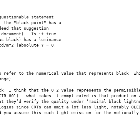
uestionable statement 

 the "black point" has a 

eed that suggestion 

document).  Is it true 

s black) has a luminance 

d/m^2 (absolute Y = 0, 

o refer to the numerical value that represents black, whi
nge). 

ck, I think that the 0.2 value represents the permissible
CIR 601).  what makes it complicated is that production w
at they’d verify the quality under ‘maximal black lightne
logies since CRTs can emit a lot less light, notably OLED
d you assume this much light emission for the notionally 