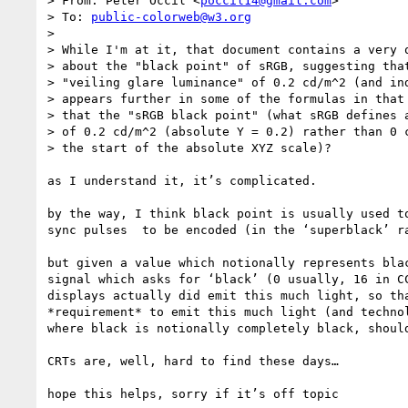
> From: Peter Occil <
poccil14@gmail.com
>

> To: 
public-colorweb@w3.org
> 

> While I'm at it, that document contains a very q
> about the "black point" of sRGB, suggesting that
> "veiling glare luminance" of 0.2 cd/m^2 (and ind
> appears further in some of the formulas in that 
> that the "sRGB black point" (what sRGB defines a
> of 0.2 cd/m^2 (absolute Y = 0.2) rather than 0 c
> the start of the absolute XYZ scale)?

as I understand it, it’s complicated.

by the way, I think black point is usually used t
sync pulses  to be encoded (in the ‘superblack’ ra
but given a value which notionally represents bla
signal which asks for ‘black’ (0 usually, 16 in C
displays actually did emit this much light, so th
*requirement* to emit this much light (and techno
where black is notionally completely black, shoul
CRTs are, well, hard to find these days…

hope this helps, sorry if it’s off topic
