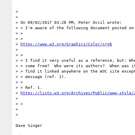
> 

> 

> On 09/02/2017 03:28 PM, Peter Occil wrote:

> > I'm aware of the following document posted on 
> >

> > 

> 
https://www.w3.org/Graphics/Color/srgb
> 

> >

> > I find it very useful as a reference, but: Whe
> > come from?  Who were its authors?  When was it
> > find it linked anywhere on the W3C site except
> > message (ref. 1).

> >

> > Ref. 1. 

> 
https://lists.w3.org/Archives/Public/www-style/
> 

> >

> 

> 

Dave Singer
