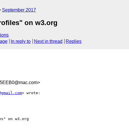
September 2017
ofiles" on w3.org
ions
sage
In reply to
Next in thread
Replies
85EEB0@mac.com>
@gmail.com
> wrote:

s" on w3.org
