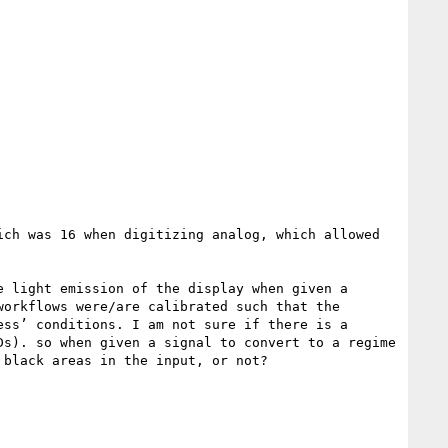
ch was 16 when digitizing analog, which allowed 
 light emission of the display when given a 
orkflows were/are calibrated such that the 
ss’ conditions. I am not sure if there is a 
s). so when given a signal to convert to a regime 
black areas in the input, or not?
