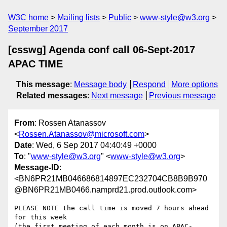
W3C home
Mailing lists
Public
www-style@w3.org
September 2017
[csswg] Agenda conf call 06-Sept-2017
APAC TIME
This message
:
Message body
Respond
More options
Related messages
:
Next message
Previous message
From
: Rossen Atanassov
<
Rossen.Atanassov@microsoft.com
>
Date
: Wed, 6 Sep 2017 04:40:49 +0000
To
: "
www-style@w3.org
" <
www-style@w3.org
>
Message-ID
:
<BN6PR21MB046686814897EC232704CB8B9B970
@BN6PR21MB0466.namprd21.prod.outlook.com>
PLEASE NOTE the call time is moved 7 hours ahead 
for this week

(the first meeting of each month is on APAC-