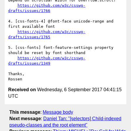
depend on scrollbar width for overflow:scroll?

https://github.com/w3c/csswg-
drafts/issues/1766
4. [css-fonts-4] @font-face unicode-range and 
first available font

https://github.com/w3c/csswg-
drafts/issues/1765
5. [css-fonts] font-feature-settings property 
should be reset by font shorthand

https://github.com/w3c/csswg-
drafts/issues/1349
Thanks,

Received on
Wednesday, 6 September 2017 04:41:15
UTC
This message
:
Message body
Next message
:
Daniel Tan: "[selectors] Child-indexed
pseudo-classes and the root element"