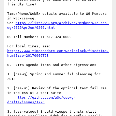
friendly time)

Time/Phone/WebEx details available to WG Members 
in w3c-css-wg.

See 
https://lists.w3.org/Archives/Member/w3c-css-
wg/2015AprJun/0206.html
US Toll Number: +1-617-324-0000

https://www.timeanddate.com/worldclock/fixedtime.
html?iso=20170906T23
0. Extra agenda items and other digressions

1. [csswg] Spring and summer f2f planning for 
2018

2. [css-ui] Review of the optional test failures 
in the css-ui-3 test suite

https://github.com/w3c/csswg-
drafts/issues/1770
3. [css-values] Should viewport units still 