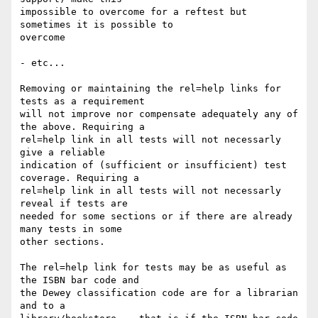
impossible to overcome for a reftest but 
sometimes it is possible to 

overcome

- etc...

Removing or maintaining the rel=help links for 
tests as a requirement 

will not improve nor compensate adequately any of 
the above. Requiring a 

rel=help link in all tests will not necessarly 
give a reliable 

indication of (sufficient or insufficient) test 
coverage. Requiring a 

rel=help link in all tests will not necessarly 
reveal if tests are 

needed for some sections or if there are already 
many tests in some 

other sections.

The rel=help link for tests may be as useful as 
the ISBN bar code and 

the Dewey classification code are for a librarian 
and to a 
