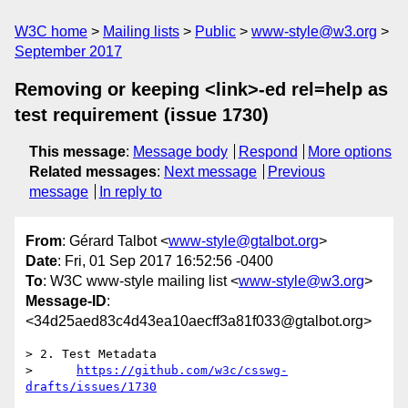
W3C home
Mailing lists
Public
www-style@w3.org
September 2017
Removing or keeping <link>-ed rel=help as
test requirement (issue 1730)
This message
:
Message body
Respond
More options
Related messages
:
Next message
Previous
message
In reply to
From
: Gérard Talbot <
www-style@gtalbot.org
>
Date
: Fri, 01 Sep 2017 16:52:56 -0400
To
: W3C www-style mailing list <
www-style@w3.org
>
Message-ID
:
<34d25aed83c4d43ea10aecff3a81f033@gtalbot.org>
> 2. Test Metadata

>      
https://github.com/w3c/csswg-
drafts/issues/1730