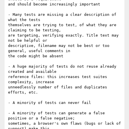
and should become increasingly important

- Many tests are missing a clear description of 
what the tests 

themselves are trying to test, of what they are 
claiming to be testing, 

are targeting, verifying exactly. Title text may 
not be helpful or 

descriptive, filename may not be best or too 
general, useful comments in 

the code might be absent

- A huge majority of tests do not reuse already 
created and available 

reference files: this increases test suites 
complexity, increase 

unneedlessly number of files and duplicates 
efforts, etc.

- A minority of tests can never fail

- A minority of tests can generate a false 
positive or a false negative; 

sometimes, a browser's own flaws (bugs or lack of 
support) make this 
