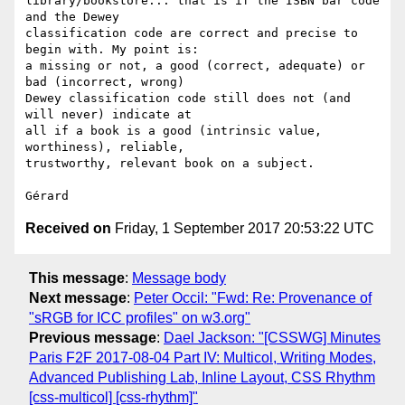
library/bookstore... that is if the ISBN bar code 
and the Dewey 

classification code are correct and precise to 
begin with. My point is: 

a missing or not, a good (correct, adequate) or 
bad (incorrect, wrong) 

Dewey classification code still does not (and 
will never) indicate at 

all if a book is a good (intrinsic value, 
worthiness), reliable, 

trustworthy, relevant book on a subject.

Received on
Friday, 1 September 2017 20:53:22 UTC
This message
:
Message body
Next message
:
Peter Occil: "Fwd: Re: Provenance of
"sRGB for ICC profiles" on w3.org"
Previous message
:
Dael Jackson: "[CSSWG] Minutes
Paris F2F 2017-08-04 Part IV: Multicol, Writing Modes,
Advanced Publishing Lab, Inline Layout, CSS Rhythm
[css-multicol] [css-rhythm]"