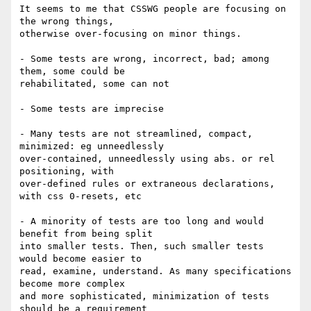
It seems to me that CSSWG people are focusing on 
the wrong things, 

otherwise over-focusing on minor things.

- Some tests are wrong, incorrect, bad; among 
them, some could be 

rehabilitated, some can not

- Some tests are imprecise

- Many tests are not streamlined, compact, 
minimized: eg unneedlessly 

over-contained, unneedlessly using abs. or rel 
positioning, with 

over-defined rules or extraneous declarations, 
with css 0-resets, etc

- A minority of tests are too long and would 
benefit from being split 

into smaller tests. Then, such smaller tests 
would become easier to 

read, examine, understand. As many specifications 
become more complex 

and more sophisticated, minimization of tests 
should be a requirement 
