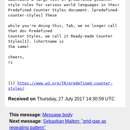
style rules for various world languages in their 
Predefined Counter Styles document. [predefined-
counter-styles] These

while you're doing this, Tab, we no longer call 
that doc Predefined 

Counter Styles, we call it Ready-made Counter 
Styles[1]. (shortname is 

the same)

cheers,

ri

[1] 
https://www.w3.org/TR/predefined-counter-
styles/
Received on
Thursday, 27 July 2017 14:30:59 UTC
This message
:
Message body
Next message
:
Sebastian Malton: "grid-gap as
repeating pattern"