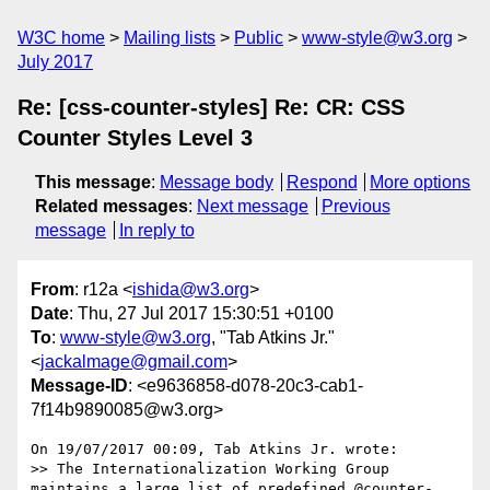
W3C home
Mailing lists
Public
www-style@w3.org
July 2017
Re: [css-counter-styles] Re: CR: CSS
Counter Styles Level 3
This message
:
Message body
Respond
More options
Related messages
:
Next message
Previous
message
In reply to
From
: r12a <
ishida@w3.org
>
Date
: Thu, 27 Jul 2017 15:30:51 +0100
To
:
www-style@w3.org
, "Tab Atkins Jr."
<
jackalmage@gmail.com
>
Message-ID
: <e9636858-d078-20c3-cab1-
7f14b9890085@w3.org>
On 19/07/2017 00:09, Tab Atkins Jr. wrote:

>> The Internationalization Working Group 
maintains a large list of predefined @counter-