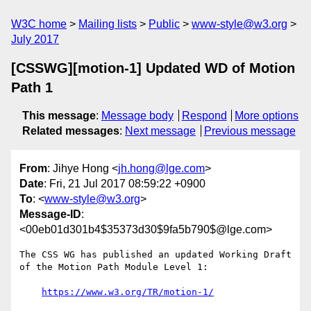
W3C home
Mailing lists
Public
www-style@w3.org
July 2017
[CSSWG][motion-1] Updated WD of Motion
Path 1
This message
:
Message body
Respond
More options
Related messages
:
Next message
Previous message
From
: Jihye Hong <
jh.hong@lge.com
>
Date
: Fri, 21 Jul 2017 08:59:22 +0900
To
: <
www-style@w3.org
>
Message-ID
:
<00eb01d301b4$35373d30$9fa5b790$@lge.com>
The CSS WG has published an updated Working Draft 
of the Motion Path Module Level 1:

https://www.w3.org/TR/motion-1/