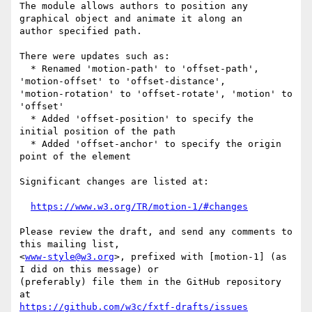
The module allows authors to position any 
graphical object and animate it along an

author specified path.

There were updates such as:

  * Renamed 'motion-path' to 'offset-path', 
'motion-offset' to 'offset-distance',

'motion-rotation' to 'offset-rotate', 'motion' to 
'offset'

  * Added 'offset-position' to specify the 
initial position of the path

  * Added 'offset-anchor' to specify the origin 
point of the element

Significant changes are listed at:

https://www.w3.org/TR/motion-1/#changes
Please review the draft, and send any comments to 
this mailing list,

<
www-style@w3.org
>, prefixed with [motion-1] (as 
I did on this message) or

(preferably) file them in the GitHub repository 
https://github.com/w3c/fxtf-drafts/issues