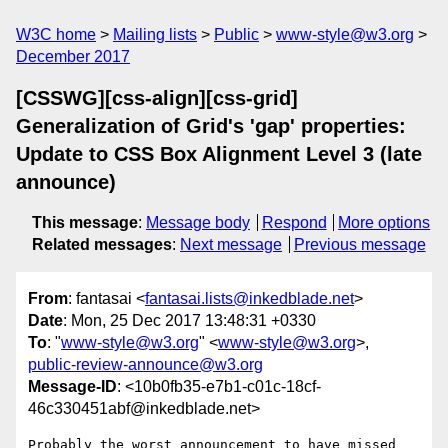
W3C home
Mailing lists
Public
www-style@w3.org
December 2017
[CSSWG][css-align][css-grid]
Generalization of Grid's 'gap' properties:
Update to CSS Box Alignment Level 3 (late
announce)
This message
:
Message body
Respond
More options
Related messages
:
Next message
Previous message
From
: fantasai <
fantasai.lists@inkedblade.net
>
Date
: Mon, 25 Dec 2017 13:48:31 +0330
To
: "
www-style@w3.org
" <
www-style@w3.org
>,
public-review-announce@w3.org
Message-ID
: <10b0fb35-e7b1-c01c-18cf-
46c330451abf@inkedblade.net>
Probably the worst announcement to have missed 