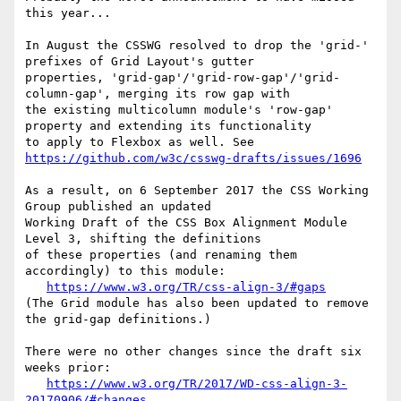
this year...

In August the CSSWG resolved to drop the 'grid-' 
prefixes of Grid Layout's gutter

properties, 'grid-gap'/'grid-row-gap'/'grid-
column-gap', merging its row gap with

the existing multicolumn module's 'row-gap' 
property and extending its functionality

to apply to Flexbox as well. See 
https://github.com/w3c/csswg-drafts/issues/1696
As a result, on 6 September 2017 the CSS Working 
Group published an updated

Working Draft of the CSS Box Alignment Module 
Level 3, shifting the definitions

of these properties (and renaming them 
accordingly) to this module:

https://www.w3.org/TR/css-align-3/#gaps
(The Grid module has also been updated to remove 
the grid-gap definitions.)

There were no other changes since the draft six 
weeks prior:

https://www.w3.org/TR/2017/WD-css-align-3-
20170906/#changes