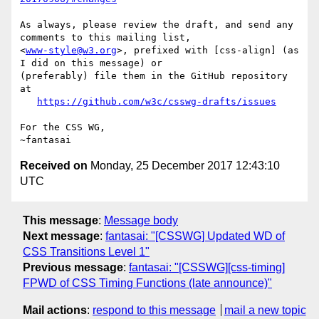
As always, please review the draft, and send any 
comments to this mailing list,

<
www-style@w3.org
>, prefixed with [css-align] (as 
I did on this message) or

(preferably) file them in the GitHub repository 
at

https://github.com/w3c/csswg-drafts/issues
For the CSS WG,

Received on
Monday, 25 December 2017 12:43:10
UTC
This message
:
Message body
Next message
:
fantasai: "[CSSWG] Updated WD of
CSS Transitions Level 1"
Previous message
:
fantasai: "[CSSWG][css-timing]
FPWD of CSS Timing Functions (late announce)"
Mail actions
:
respond to this message
mail a new topic