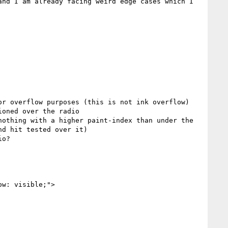
nd I am already facing weird edge cases which I 
r overflow purposes (this is not ink overflow)

oned over the radio

othing with a higher paint-index than under the 
d hit tested over it)

o?

w: visible;">
