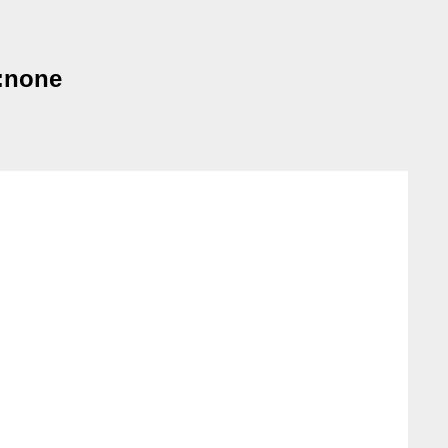
e:none