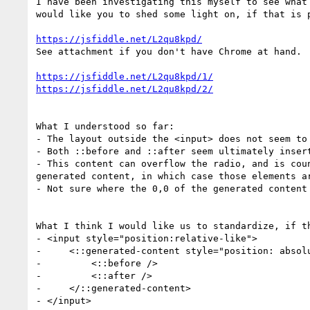
I have been investigating this myself to see what
would like you to shed some light on, if that is p
https://jsfiddle.net/L2qu8kpd/
See attachment if you don't have Chrome at hand.

https://jsfiddle.net/L2qu8kpd/1/
https://jsfiddle.net/L2qu8kpd/2/
What I understood so far: 

- The layout outside the <input> does not seem to
- Both ::before and ::after seem ultimately inser
- This content can overflow the radio, and is cou
generated content, in which case those elements a
- Not sure where the 0,0 of the generated content
What I think I would like us to standardize, if th
- <input style="position:relative-like">

-     <::generated-content style="position: absol
-         <::before />

-         <::after />

-     </::generated-content>

- </input>
