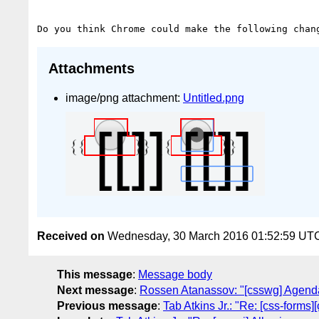
Attachments
image/png attachment:
Untitled.png
Received on
Wednesday, 30 March 2016 01:52:59 UT
This message
:
Message body
Next message
:
Rossen Atanassov: "[csswg] Agenda
Previous message
:
Tab Atkins Jr.: "Re: [css-forms