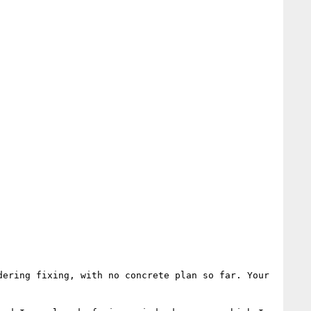
ering fixing, with no concrete plan so far. Your 