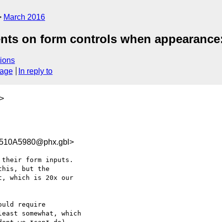
March 2016
ents on form controls when appearanc
ions
sage
In reply to
>
510A5980@phx.gbl>
their form inputs.

his, but the

, which is 20x our

uld require

east somewhat, which
