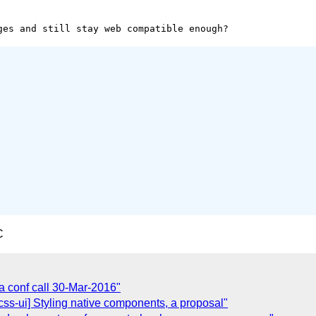
C
 conf call 30-Mar-2016"
][css-ui] Styling native components, a proposal"