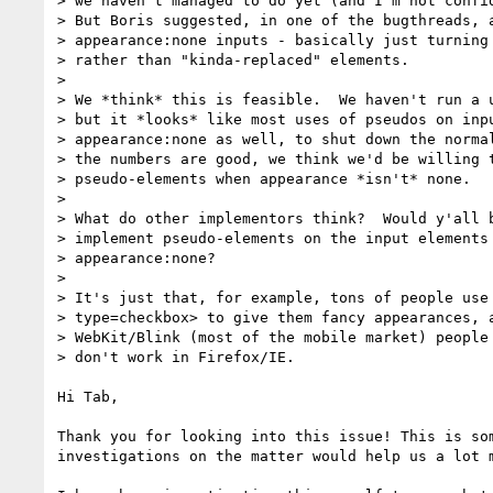
> we haven't managed to do yet (and I'm not confid
> But Boris suggested, in one of the bugthreads, a
> appearance:none inputs - basically just turning 
> rather than "kinda-replaced" elements.

>

> We *think* this is feasible.  We haven't run a u
> but it *looks* like most uses of pseudos on inpu
> appearance:none as well, to shut down the normal
> the numbers are good, we think we'd be willing t
> pseudo-elements when appearance *isn't* none.

>

> What do other implementors think?  Would y'all b
> implement pseudo-elements on the input elements 
> appearance:none?

> 

> It's just that, for example, tons of people use 
> type=checkbox> to give them fancy appearances, a
> WebKit/Blink (most of the mobile market) people 
> don't work in Firefox/IE.

Hi Tab,

Thank you for looking into this issue! This is so
investigations on the matter would help us a lot m