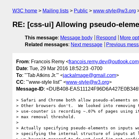
W3C home
Mailing lists
Public
www-style@w3.org
RE: [css-ui] Allowing pseudo-elem
This message
:
Message body
Respond
More opt
Related messages
:
Next message
Previous mes
From
: Francois Remy <
francois.remy.dev@outlook.com
Date
: Tue, 29 Mar 2016 18:52:23 -0700
To
: "'Tab Atkins Jr.'" <
jackalmage@gmail.com
>
CC
: "'www-style list'" <
www-style@w3.org
>
Message-ID
: <DUB408-EAS11124F96D6A427E0B346
> Safari and Chrome both allow pseudo-elements on 
> Other browsers don't.  We looked into removing t
> use-counter is recording ~.07% of pages using it
> max removal threshold.

>

> Actually specifying pseudo-elements on inputs wo
> specifying the internal structure of inputs at l