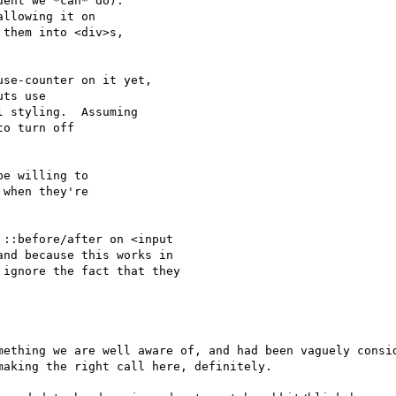
ent we *can* do).

llowing it on

them into <div>s,

se-counter on it yet,

ts use

 styling.  Assuming

o turn off

e willing to

when they're

::before/after on <input

nd because this works in

ignore the fact that they

mething we are well aware of, and had been vaguely consid
aking the right call here, definitely.
