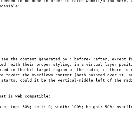
 needed to be done in order to match webkit/blink here, a
ossible:

 see the content generated by ::before/::after, except fo
ted, with their proper styling, in a virtual layer positi
nted in the hit-target region of the radio, if there is n
re "over" the overflown content (both painted over it, an
 starts, could it be the vertical-middle left of the radi
at is web compatible:

ute; top: 50%; left: 0; width: 100%; height: 50%; overflo