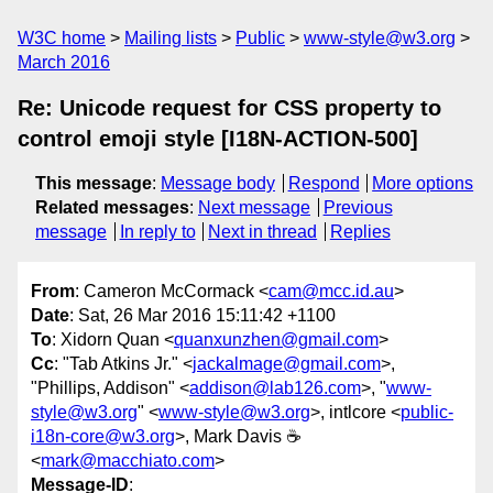
W3C home
Mailing lists
Public
www-style@w3.org
March 2016
Re: Unicode request for CSS property to
control emoji style [I18N-ACTION-500]
This message
:
Message body
Respond
More options
Related messages
:
Next message
Previous
message
In reply to
Next in thread
Replies
From
: Cameron McCormack <
cam@mcc.id.au
>
Date
: Sat, 26 Mar 2016 15:11:42 +1100
To
: Xidorn Quan <
quanxunzhen@gmail.com
>
Cc
: "Tab Atkins Jr." <
jackalmage@gmail.com
>,
"Phillips, Addison" <
addison@lab126.com
>, "
www-
style@w3.org
" <
www-style@w3.org
>, intlcore <
public-
i18n-core@w3.org
>, Mark Davis ☕️
<
mark@macchiato.com
>
Message-ID
: