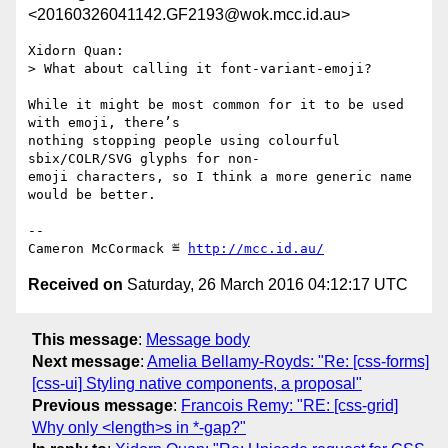
<20160326041142.GF2193@wok.mcc.id.au>
Xidorn Quan:

> What about calling it font-variant-emoji?

While it might be most common for it to be used 
with emoji, there’s

nothing stopping people using colourful 
sbix/COLR/SVG glyphs for non-

emoji characters, so I think a more generic name 
would be better.

-- 

Cameron McCormack ≝ 
http://mcc.id.au/
Received on
Saturday, 26 March 2016 04:12:17 UTC
This message
:
Message body
Next message
:
Amelia Bellamy-Royds: "Re: [css-forms]
[css-ui] Styling native components, a proposal"
Previous message
:
Francois Remy: "RE: [css-grid]
Why only <length>s in *-gap?"