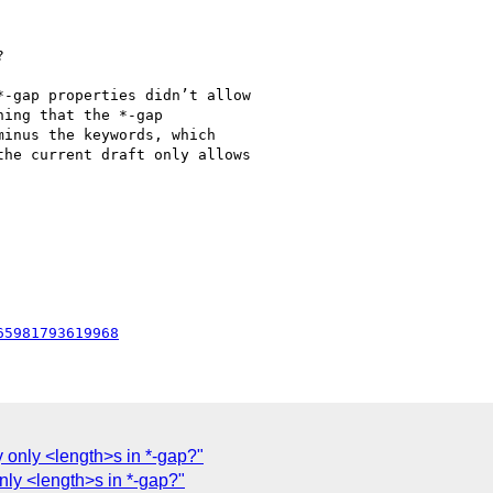


-gap properties didn’t allow

ing that the *-gap

inus the keywords, which

he current draft only allows

65981793619968
 only <length>s in *-gap?"
nly <length>s in *-gap?"