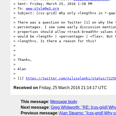
> Sent: Friday, March 25, 2016 1:58 PM

> To: 
www-style@w3.org
> Subject: [css-grid] Why only <length>s in *-gap?
> 

> There was a question on Twitter [1] on why the *
> percentages. I see some early discussion mention
> properties should allow <track-breadth> values m
> would be <length> | <percentage> | <flex>. But t
> <length>s. Is there a reason for this?

> 

> 

> 

> Thanks,

> 

> Alan

> 

> [1] 
https://twitter.com/nilssolanki/status/7125
Received on
Friday, 25 March 2016 21:14:17 UTC
This message
:
Message body
Next message
:
Greg Whitworth: "RE: [css-grid] Why
Previous message
:
Alan Stearns: "[css-grid] Why o