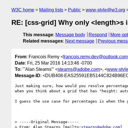
W3C home
Mailing lists
Public
www-style@w3.org
RE: [css-grid] Why only <length>s 
This message
:
Message body
Respond
More opt
Related messages
:
Next message
Previous mes
From
: Francois Remy <
francois.remy.dev@outlook.com
Date
: Fri, 25 Mar 2016 14:13:46 -0700
To
: "'Alan Stearns'" <
stearns@adobe.com
>, <
www-styl
Message-ID
: <DUB408-EAS25591EB5144C824B96EC
Just making sure, how would you resolve percentag
when you think about a grid that has "height: auto
I guess the use case for percentages is when the 
> -----Original Message-----

> From: Alan Stearns [mailto:
stearns@adobe.com
]
