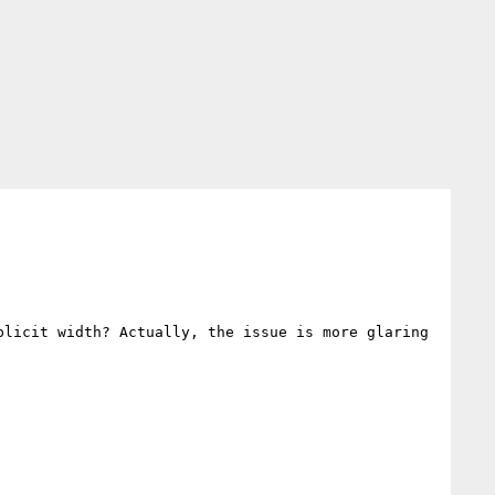
licit width? Actually, the issue is more glaring 