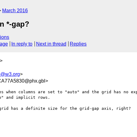
March 2016
in *-gap?
ions
sage
In reply to
Next in thread
Replies
>
e@w3.org
>
A77A5830@phx.gbl>
es when columns are set to "auto" and the grid has no exp
" and implicit rows.

grid has a definite size for the grid-gap axis, right?
