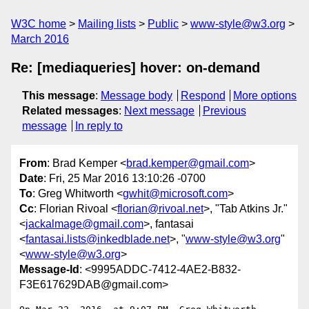
W3C home
Mailing lists
Public
www-style@w3.org
March 2016
Re: [mediaqueries] hover: on-demand
This message
:
Message body
Respond
More options
Related messages
:
Next message
Previous
message
In reply to
From
: Brad Kemper <
brad.kemper@gmail.com
>
Date
: Fri, 25 Mar 2016 13:10:26 -0700
To
: Greg Whitworth <
gwhit@microsoft.com
>
Cc
: Florian Rivoal <
florian@rivoal.net
>, "Tab Atkins Jr."
<
jackalmage@gmail.com
>, fantasai
<
fantasai.lists@inkedblade.net
>, "
www-style@w3.org
"
<
www-style@w3.org
>
Message-Id
: <9995ADDC-7412-4AE2-B832-
F3E617629DAB@gmail.com>