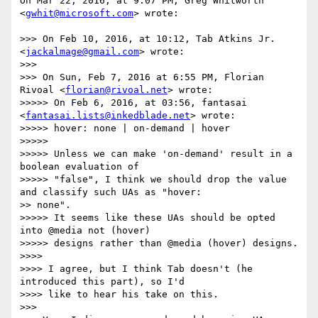
On Mar 22, 2016, at 9:07 PM, Greg Whitworth 
<
gwhit@microsoft.com
> wrote:

>>> On Feb 10, 2016, at 10:12, Tab Atkins Jr. 
<
jackalmage@gmail.com
> wrote:

>>> 

>>> On Sun, Feb 7, 2016 at 6:55 PM, Florian 
Rivoal <
florian@rivoal.net
> wrote:

>>>>> On Feb 6, 2016, at 03:56, fantasai 
<
fantasai.lists@inkedblade.net
> wrote:

>>>>> hover: none | on-demand | hover

>>>>> 

>>>>> Unless we can make 'on-demand' result in a 
boolean evaluation of

>>>>> "false", I think we should drop the value 
and classify such UAs as "hover:

>> none".

>>>>> It seems like these UAs should be opted 
into @media not (hover)

>>>>> designs rather than @media (hover) designs.

>>>> 

>>>> I agree, but I think Tab doesn't (he 
introduced this part), so I'd

>>>> like to hear his take on this.

>>> 
