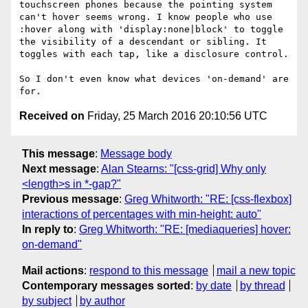
touchscreen phones because the pointing system 
can't hover seems wrong. I know people who use 
:hover along with 'display:none|block' to toggle 
the visibility of a descendant or sibling. It 
toggles with each tap, like a disclosure control.  

So I don't even know what devices 'on-demand' are 
Received on
Friday, 25 March 2016 20:10:56 UTC
This message
:
Message body
Next message
:
Alan Stearns: "[css-grid] Why only
<length>s in *-gap?"
Previous message
:
Greg Whitworth: "RE: [css-flexbox]
interactions of percentages with min-height: auto"
In reply to
:
Greg Whitworth: "RE: [mediaqueries] hover:
on-demand"
Mail actions
:
respond to this message
mail a new topic
Contemporary messages sorted
:
by date
by thread
by subject
by author