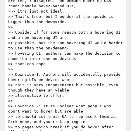
>>> Yes, I disagree.  on-demand hovering UAs 
*can* handle hover-based UIs,

>>> it's just not ideal.

>> That's true, but I wonder if the upside is 
bigger than the downside.

>> 

>> Upside: If for some reason both a hovering UI 
and a non-hovering UI are

>> possible, but the non-hovering UI would harder 
to use than the on-demand-

>> hovering UI, authors can make the decision to 
show the later one on devices

>> that can cope.

>> 

>> Downside 1: Authors will accidentally provide 
hovering UIs on device where

>> this is very inconvenient-but-possible, even 
though they have an viable

>> alternative to offer.

>> 

>> Downside 2: It is unclear what people who 
don't want to hover but are able

>> to should set their UA to represent them as. 
Pick none, and you risk opting in

>> to pages which break if you do hover after 