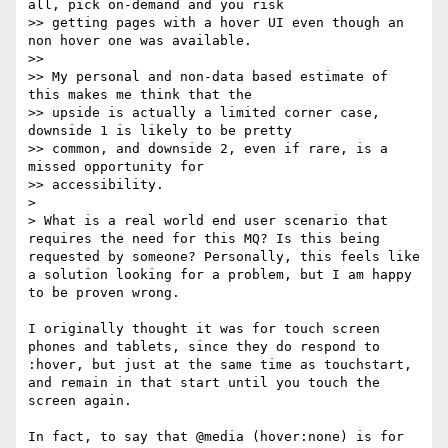
all, pick on-demand and you risk

>> getting pages with a hover UI even though an 
non hover one was available.

>> 

>> My personal and non-data based estimate of 
this makes me think that the

>> upside is actually a limited corner case, 
downside 1 is likely to be pretty

>> common, and downside 2, even if rare, is a 
missed opportunity for

>> accessibility.

> 

> What is a real world end user scenario that 
requires the need for this MQ? Is this being 
requested by someone? Personally, this feels like 
a solution looking for a problem, but I am happy 
to be proven wrong.

I originally thought it was for touch screen 
phones and tablets, since they do respond to 
:hover, but just at the same time as touchstart, 
and remain in that start until you touch the 
screen again. 

In fact, to say that @media (hover:none) is for 