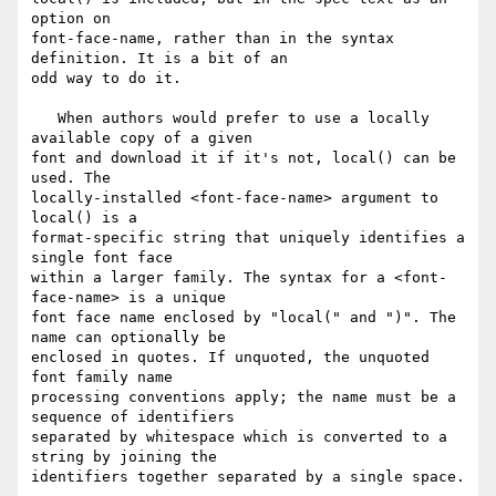
option on 

font-face-name, rather than in the syntax 
definition. It is a bit of an 

odd way to do it.

   When authors would prefer to use a locally 
available copy of a given 

font and download it if it's not, local() can be 
used. The 

locally-installed <font-face-name> argument to 
local() is a 

format-specific string that uniquely identifies a 
single font face 

within a larger family. The syntax for a <font-
face-name> is a unique 

font face name enclosed by "local(" and ")". The 
name can optionally be 

enclosed in quotes. If unquoted, the unquoted 
font family name 

processing conventions apply; the name must be a 
sequence of identifiers 

separated by whitespace which is converted to a 
string by joining the 

identifiers together separated by a single space.
