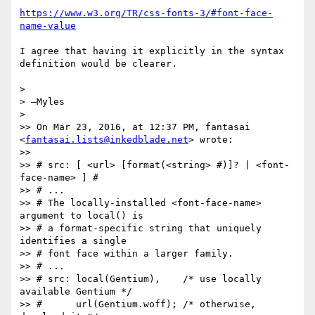
https://www.w3.org/TR/css-fonts-3/#font-face-
name-value
I agree that having it explicitly in the syntax 
definition would be clearer.

>

> —Myles

>

>> On Mar 23, 2016, at 12:37 PM, fantasai 
<
fantasai.lists@inkedblade.net
> wrote:

>>

>> # src: [ <url> [format(<string> #)]? | <font-
face-name> ] #

>> # ...

>> # The locally-installed <font-face-name> 
argument to local() is

>> # a format-specific string that uniquely 
identifies a single

>> # font face within a larger family.

>> # ...

>> # src: local(Gentium),    /* use locally 
available Gentium */

>> #      url(Gentium.woff); /* otherwise, 