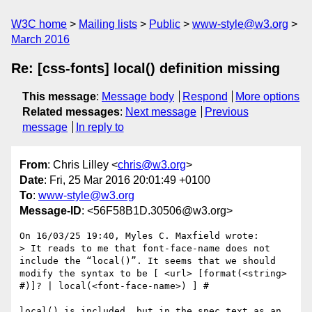
W3C home
Mailing lists
Public
www-style@w3.org
March 2016
Re: [css-fonts] local() definition missing
This message
:
Message body
Respond
More options
Related messages
:
Next message
Previous
message
In reply to
From
: Chris Lilley <
chris@w3.org
>
Date
: Fri, 25 Mar 2016 20:01:49 +0100
To
:
www-style@w3.org
Message-ID
: <56F58B1D.30506@w3.org>
On 16/03/25 19:40, Myles C. Maxfield wrote:

> It reads to me that font-face-name does not 
include the “local()”. It seems that we should 
modify the syntax to be [ <url> [format(<string> 
#)]? | local(<font-face-name>) ] #

local() is included, but in the spec text as an 