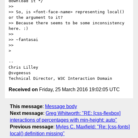
download it */

>>

>> So, is <font-face-name> representing local() 
or the argument to it?

>> Because there seems to be some inconsistency 
here. :)

>>

>> ~fantasai

>>

>

-- 

Chris Lilley

@svgeesus

Received on
Friday, 25 March 2016 19:02:05 UTC
This message
:
Message body
Next message
:
Greg Whitworth: "RE: [css-flexbox]
interactions of percentages with min-height: auto"
Previous message
:
Myles C. Maxfield: "Re: [css-fonts]
local() definition missing"