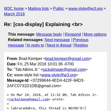
W3C home
Mailing lists
Public
www-style@w3.org
March 2016
Re: [css-display] Explaining <br>
This message
:
Message body
Respond
More options
Related messages
:
Next message
Previous
message
In reply to
Next in thread
Replies
From
: Brad Kemper <
brad.kemper@gmail.com
>
Date
: Fri, 25 Mar 2016 10:01:36 -0700
To
: "Tab Atkins Jr." <
jackalmage@gmail.com
>
Cc
: www-style list <
www-style@w3.org
>
Message-Id
: <37299644-4ED4-422F-94D3-
2AFC0731D1DB@gmail.com>
> On Mar 24, 2016, at 11:32 AM, Tab Atkins Jr. 
<
jackalmage@gmail.com
> wrote:

> 

> [abracadabra, this thread is NECRO'D!]
