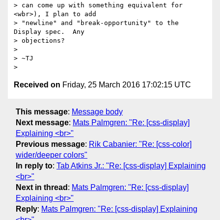
> can come up with something equivalent for 
<wbr>), I plan to add

> "newline" and "break-opportunity" to the 
Display spec.  Any

> objections?

> 

> ~TJ

Received on
Friday, 25 March 2016 17:02:15 UTC
This message
:
Message body
Next message
:
Mats Palmgren: "Re: [css-display]
Explaining <br>"
Previous message
:
Rik Cabanier: "Re: [css-color]
wider/deeper colors"
In reply to
:
Tab Atkins Jr.: "Re: [css-display] Explaining
<br>"
Next in thread
:
Mats Palmgren: "Re: [css-display]
Explaining <br>"
Reply
:
Mats Palmgren: "Re: [css-display] Explaining
<br>"