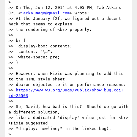
> 

>> On Thu, Jun 12, 2014 at 4:05 PM, Tab Atkins 
Jr. <
jackalmage@gmail.com
> wrote:

>> At the January f2f, we figured out a decent 
hack that seems to explain

>> the rendering of <br> properly:

>> 

>> br {

>>  display-box: contents;

>>  content: "\a";

>>  white-space: pre;

>> }

>> 

>> However, when Hixie was planning to add this 
to the HTML style sheet,

>> dbaron objected to it on performance reasons:

>> 
https://www.w3.org/Bugs/Public/show_bug.cgi?
id=25503
>> 

>> So, David, how bad is this?  Should we go with 
a different solution,

>> like a dedicated 'display' value just for <br> 
(Hixie suggested

>> "display: newline;" in the linked bug).

> 
