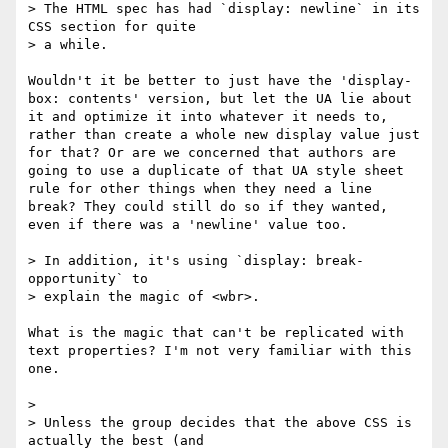
> The HTML spec has had `display: newline` in its 
CSS section for quite

> a while.  

Wouldn't it be better to just have the 'display-
box: contents' version, but let the UA lie about 
it and optimize it into whatever it needs to, 
rather than create a whole new display value just 
for that? Or are we concerned that authors are 
going to use a duplicate of that UA style sheet 
rule for other things when they need a line 
break? They could still do so if they wanted, 
even if there was a 'newline' value too. 

> In addition, it's using `display: break-
opportunity` to

> explain the magic of <wbr>.

What is the magic that can't be replicated with 
text properties? I'm not very familiar with this 
one. 

> 

> Unless the group decides that the above CSS is 
actually the best (and
