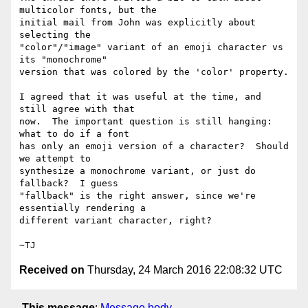
multicolor fonts, but the

initial mail from John was explicitly about 
selecting the

"color"/"image" variant of an emoji character vs 
its "monochrome"

version that was colored by the 'color' property.

I agreed that it was useful at the time, and 
still agree with that

now.  The important question is still hanging: 
what to do if a font

has only an emoji version of a character?  Should 
we attempt to

synthesize a monochrome variant, or just do 
fallback?  I guess

"fallback" is the right answer, since we're 
essentially rendering a

different variant character, right?

Received on
Thursday, 24 March 2016 22:08:32 UTC
This message
:
Message body