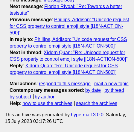
Next message
:
Florian Rivoal: "Re: Towards a better
testsuite"
Previous message
:
Phillips, Addison: "Unicode request
for CSS property to control emoji style [I18N-ACTION-
500]"
In reply to
:
Phillips, Addison: "Unicode request for CSS
property to control emoji style [I18N-ACTION-500]"
Next in thread
:
Xidorn Quan: "Re: Unicode request for
CSS property to control emoji style [I18N-ACTION-500]"
Reply
:
Xidorn Quan: "Re: Unicode request for CSS
property to control emoji style [I18N-ACTION-500]"
Mail actions
:
respond to this message
mail a new topic
Contemporary messages sorted
:
by date
by thread
by subject
by author
Help
:
how to use the archives
search the archives
This archive was generated by
hypermail 3.0.0
: Saturday,
15 July 2023 03:17:26 UTC