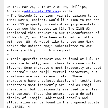
On Thu, Mar 24, 2016 at 2:01 PM, Phillips, 
Addison <
addison@lab126.com
> wrote:

> The Unicode Consortium, via its liaison to us 
(Mark Davis, copied), would like I18N to request 
a new CSS property to control emoji presentation. 
You can see the request in [1]. The I18N WG 
considered this request in our teleconference of 
24 March [2] and I've been actioned to follow up 
with your WG. We would like to encourage Mark 
and/or the Unicode emoji subcommittee to work 
actively with you on this request.

>

> Their specific request can be found at [3]. To 
summarize briefly, emoji characters come in two 
flavors. Some characters most frequently are used 
as "normal" (non-emoji) textual characters, but 
sometimes are used as emoji also. These 
characters have a default display of 'text'. Some 
characters most frequently are used as emoji 
characters, but occasionally are used in a plain 
text context. These characters have a default 
display of 'emoji'. Additional details and 
illustration can be found in the proposed update 
to UTR#51 [4]
