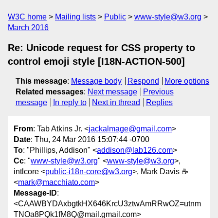
W3C home
Mailing lists
Public
www-style@w3.org
March 2016
Re: Unicode request for CSS property to
control emoji style [I18N-ACTION-500]
This message
:
Message body
Respond
More options
Related messages
:
Next message
Previous
message
In reply to
Next in thread
Replies
From
: Tab Atkins Jr. <
jackalmage@gmail.com
>
Date
: Thu, 24 Mar 2016 15:07:44 -0700
To
: "Phillips, Addison" <
addison@lab126.com
>
Cc
: "
www-style@w3.org
" <
www-style@w3.org
>,
intlcore <
public-i18n-core@w3.org
>, Mark Davis ☕️
<
mark@macchiato.com
>
Message-ID
:
<CAAWBYDAxbgtkHX646KrcU3ztwAmRRwOZ=utnm
TNOa8PQk1fM8Q@mail.gmail.com>