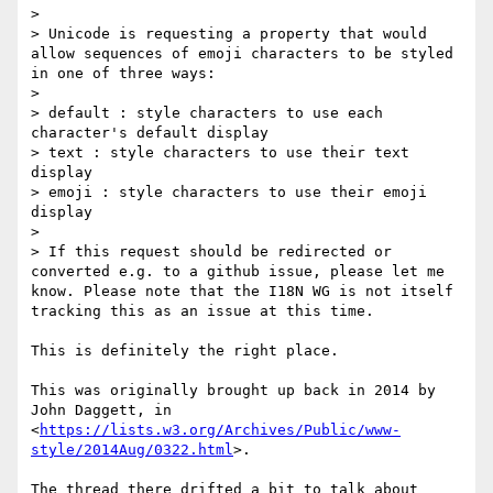
>

> Unicode is requesting a property that would 
allow sequences of emoji characters to be styled 
in one of three ways:

>

> default : style characters to use each 
character's default display

> text : style characters to use their text 
display

> emoji : style characters to use their emoji 
display

>

> If this request should be redirected or 
converted e.g. to a github issue, please let me 
know. Please note that the I18N WG is not itself 
tracking this as an issue at this time.

This is definitely the right place.

This was originally brought up back in 2014 by 
John Daggett, in

<
https://lists.w3.org/Archives/Public/www-
style/2014Aug/0322.html
>.

The thread there drifted a bit to talk about 