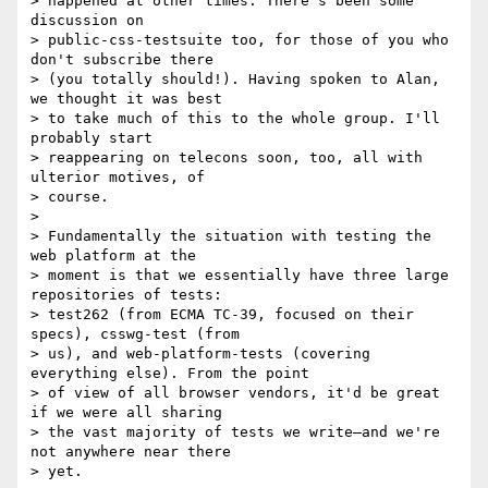
> happened at other times. There's been some 
discussion on

> public-css-testsuite too, for those of you who 
don't subscribe there

> (you totally should!). Having spoken to Alan, 
we thought it was best

> to take much of this to the whole group. I'll 
probably start

> reappearing on telecons soon, too, all with 
ulterior motives, of

> course.

>

> Fundamentally the situation with testing the 
web platform at the

> moment is that we essentially have three large 
repositories of tests:

> test262 (from ECMA TC-39, focused on their 
specs), csswg-test (from

> us), and web-platform-tests (covering 
everything else). From the point

> of view of all browser vendors, it'd be great 
if we were all sharing

> the vast majority of tests we write—and we're 
not anywhere near there

> yet.
