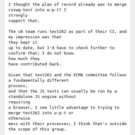
I thought the plan of record already was to merge 
csswg-test into w-p-t? I

strongly

support that.

The v8 team runs test262 as part of their CI, and 
my impression was that

they kept it

up to date, but I'd have to check further to 
confirm that; I do not know

how much they

have contributed back.

Given that test262 and the ECMA committee follows 
a fundamentally different

process,

and that the JS tests can usually be run by a 
standalone JS engine without

requiring

a browser, I see little advantage to trying to 
merge test262 into w-p-t or

otherwise

mess with their processes; I think that's outside 
the scope of this group.
