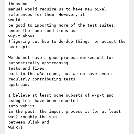
thousand

manual would require us to have new pixel 
references for them. However, it

would

be good to importing more of the test suites, 
under the same conditions as

w-p-t above

(figuring out how to de-dup things, or accept the 
overlap).

We do not have a good process worked out for 
automatically upstreaming

tests and fixes

back to the w3c repos, but we do have people 
regularly contributing tests

upstream.

I believe at least some subsets of w-p-t and 
csswg-test have been imported

into WebKit

in the past; the import process is (or at least 
was) roughly the same

between Blink and

WebKit.
