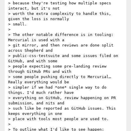
> because they're testing how multiple specs 
interact, but it's not

> worth the extra complexity to handle this, 
given the loss is normally

> small.

>

> The other notable difference is in tooling: 
Mercurial is used with a

> git mirror, and then reviews are done split 
across Shepherd and

> public-css-testsuite and some issues filed on 
GitHub, and with some

> people expecting some pre-landing review 
through GitHub PRs and with

> some people pushing directly to Mercurial… 
Really everything would be

> simpler if we had *one* single way to do 
things. I'd much rather have

> everything on GitHub, review happening on PR 
submission, and nits and

> such like be reported as GitHub issues. This 
keeps everything in one

> place with tools most people are used to.

>

> To outline what I'd like to see happen:
