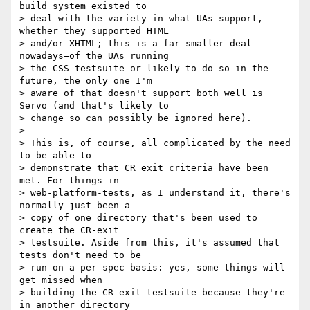
build system existed to

> deal with the variety in what UAs support, 
whether they supported HTML

> and/or XHTML; this is a far smaller deal 
nowadays—of the UAs running

> the CSS testsuite or likely to do so in the 
future, the only one I'm

> aware of that doesn't support both well is 
Servo (and that's likely to

> change so can possibly be ignored here).

>

> This is, of course, all complicated by the need 
to be able to

> demonstrate that CR exit criteria have been 
met. For things in

> web-platform-tests, as I understand it, there's 
normally just been a

> copy of one directory that's been used to 
create the CR-exit

> testsuite. Aside from this, it's assumed that 
tests don't need to be

> run on a per-spec basis: yes, some things will 
get missed when

> building the CR-exit testsuite because they're 
in another directory
