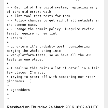
>

> - Get rid of the build system, replacing many 
of it's old errors with

> a lint tool that tests for them.

> - Policy changes to get rid of all metadata in 
the common case.

> - Change the commit policy. (Require review 
first, require no new lint

> errors.)

>

> Long-term it's probably worth considering 
merging the whole thing into

> web-platform-tests, so we have all the W3C 
tests in one place.

>

> I realise this omits a lot of detail in a fair 
few places: I'm just

> trying to start off with something not *too* 
ginormous. :)

>

> /gsnedders

>

Received on
Thursday, 24 March 2016 18:02:43 UTC