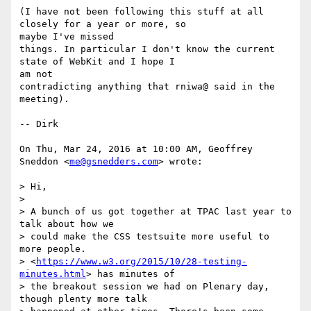
(I have not been following this stuff at all 
closely for a year or more, so

maybe I've missed

things. In particular I don't know the current 
state of WebKit and I hope I

am not

contradicting anything that rniwa@ said in the 
meeting).

-- Dirk

On Thu, Mar 24, 2016 at 10:00 AM, Geoffrey 
Sneddon <
me@gsnedders.com
> wrote:

> Hi,

>

> A bunch of us got together at TPAC last year to 
talk about how we

> could make the CSS testsuite more useful to 
more people.

> <
https://www.w3.org/2015/10/28-testing-
minutes.html
> has minutes of

> the breakout session we had on Plenary day, 
though plenty more talk
