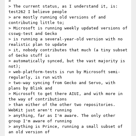
>

> The current status, as I understand it, is: 
test262 I believe people

> are mostly running old versions of and 
contributing little to;

> Microsoft is running weekly updated versions of 
csswg-test and Gecko

> is running a several-year-old version with no 
realistic plan to update

> it, nobody contributes that much (a tiny subset 
of Gecko stuff is

> automatically synced, but the vast majority is 
not);

> web-platform-tests is run by Microsoft semi-
regularly, is run with

> two-way syncing from Gecko and Servo, with 
plans by Blink and

> Microsoft to get there AIUI, and with more in 
the way of contributions

> than either of the other two repositories. 
WebKit just aren't running

> anything, far as I'm aware. The only other 
group I'm aware of running

> anything is Prince, running a small subset of 
an old version of
