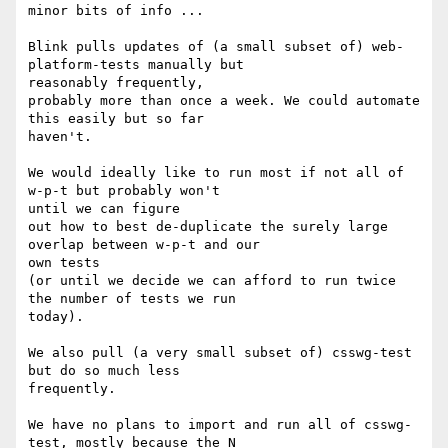
minor bits of info ...

Blink pulls updates of (a small subset of) web-
platform-tests manually but

reasonably frequently,

probably more than once a week. We could automate 
this easily but so far

haven't.

We would ideally like to run most if not all of 
w-p-t but probably won't

until we can figure

out how to best de-duplicate the surely large 
overlap between w-p-t and our

own tests

(or until we decide we can afford to run twice 
the number of tests we run

today).

We also pull (a very small subset of) csswg-test 
but do so much less

frequently.

We have no plans to import and run all of csswg-
test, mostly because the N
