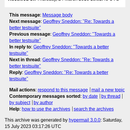
This message
:
Message body
Next message
:
Geoffrey Sneddon: "Re: Towards a
better testsuite"
Previous message
:
Geoffrey Sneddon: "Towards a
better testsuite"
In reply to
:
Geoffrey Sneddon: "Towards a better
testsuite"
Next in thread
:
Geoffrey Sneddon: "Re: Towards a
better testsuite"
Reply
:
Geoffrey Sneddon: "Re: Towards a better
testsuite"
Mail actions
:
respond to this message
mail a new topic
Contemporary messages sorted
:
by date
by thread
by subject
by author
Help
:
how to use the archives
search the archives
This archive was generated by
hypermail 3.0.0
: Saturday,
15 July 2023 03:17:26 UTC