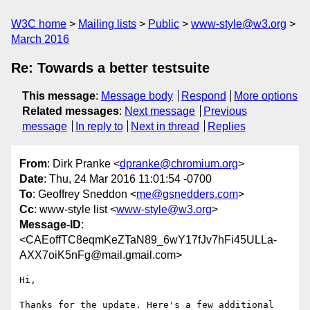
W3C home
Mailing lists
Public
www-style@w3.org
March 2016
Re: Towards a better testsuite
This message
:
Message body
Respond
More options
Related messages
:
Next message
Previous
message
In reply to
Next in thread
Replies
From
: Dirk Pranke <
dpranke@chromium.org
>
Date
: Thu, 24 Mar 2016 11:01:54 -0700
To
: Geoffrey Sneddon <
me@gsnedders.com
>
Cc
: www-style list <
www-style@w3.org
>
Message-ID
:
<CAEoffTC8eqmKeZTaN89_6wY17fJv7hFi45ULLa-
AXX7oiK5nFg@mail.gmail.com>
Hi,

Thanks for the update. Here's a few additional 