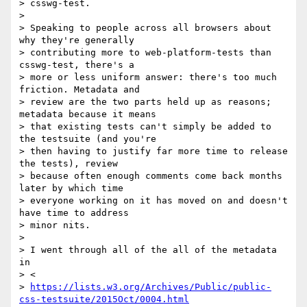
> csswg-test.

>

> Speaking to people across all browsers about 
why they're generally

> contributing more to web-platform-tests than 
csswg-test, there's a

> more or less uniform answer: there's too much 
friction. Metadata and

> review are the two parts held up as reasons; 
metadata because it means

> that existing tests can't simply be added to 
the testsuite (and you're

> then having to justify far more time to release 
the tests), review

> because often enough comments come back months 
later by which time

> everyone working on it has moved on and doesn't 
have time to address

> minor nits.

>

> I went through all of the all of the metadata 
in

> <

> 
https://lists.w3.org/Archives/Public/public-
css-testsuite/2015Oct/0004.html