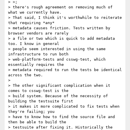
> >;

> there's rough agreement on removing much of 
what we currently have.

> That said, I think it's worthwhile to reiterate 
that requiring *any*

> metadata causes friction. Tests written by 
browser vendors are rarely

> a file or two which is quick to add metadata 
too. I know in general

> people seem interested in using the same 
infrastructure to run both

> web-platform-tests and csswg-test, which 
essentially requires the

> metadata required to run the tests be identical 
across the two.

>

> The other significant complication when it 
comes to csswg-test is the

> build system. Because of the necessity of 
building the testsuite first

> it makes it more complicated to fix tests when 
they're failing; you

> have to know how to find the source file and 
then be able to build the

> testsuite after fixing it. Historically the 