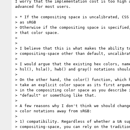
I worry that the implementation cost is too high a
advanced for most users.

> * If the compositing space is uncalibrated, CSS 
> as sRGB

> Otherwise if the compositing space is specified,
> that color space.

>

>

> I believe that this is what makes the ability to
> compositing-space other than default, uncalibrat
>

> I would argue that the existing hex colors, name
> hsl(), hsla(), hwb() and gray() notations should
>

> On the other hand, the color() function, which h
> take an explicit color space as its first argume
> in the compositing color space as you describe i
> "default" or something like that.

>

> A few reasons why I don't think we should change
> color notations away from sRGB:

>

> 1) compatibility. Regardless of whether a UA sup
> compositing-space, you can rely on the tradition