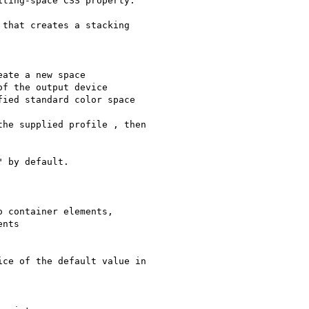
ting-space CSS property.

that creates a stacking

ate a new space

f the output device

ied standard color space

he supplied profile , then

 by default.

 container elements,

nts

ce of the default value in
