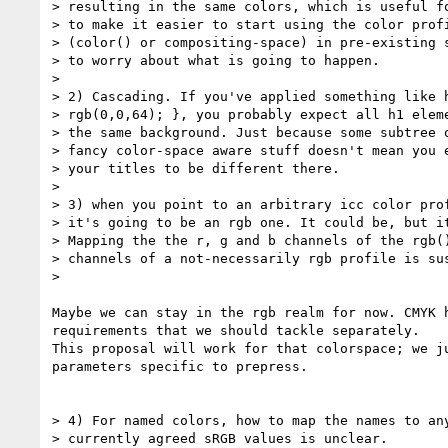
> resulting in the same colors, which is useful fo
> to make it easier to start using the color profi
> (color() or compositing-space) in pre-existing s
> to worry about what is going to happen.

>

> 2) Cascading. If you've applied something like h
> rgb(0,0,64); }, you probably expect all h1 eleme
> the same background. Just because some subtree o
> fancy color-space aware stuff doesn't mean you e
> your titles to be different there.

>

> 3) when you point to an arbitrary icc color prof
> it's going to be an rgb one. It could be, but it
> Mapping the the r, g and b channels of the rgb()
> channels of a not-necessarily rgb profile is sus
>

Maybe we can stay in the rgb realm for now. CMYK h
requirements that we should tackle separately.

This proposal will work for that colorspace; we ju
parameters specific to prepress.

> 4) For named colors, how to map the names to any
> currently agreed sRGB values is unclear.
