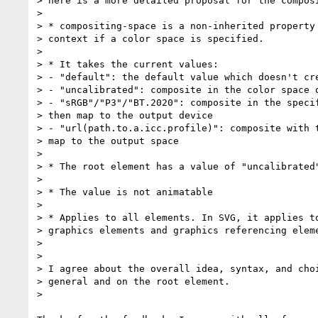
> here is a more detailed proposal for the composi
>

> * compositing-space is a non-inherited property 
> context if a color space is specified.

>

> * It takes the current values:

> - "default": the default value which doesn't cre
> - "uncalibrated": composite in the color space o
> - "sRGB"/"P3"/"BT.2020": composite in the specif
> then map to the output device

> - "url(path.to.a.icc.profile)": composite with t
> map to the output space

>

> * The root element has a value of "uncalibrated"
>

> * The value is not animatable

>

> * Applies to all elements. In SVG, it applies to
> graphics elements and graphics referencing eleme
>

>

> I agree about the overall idea, syntax, and choi
> general and on the root element.

>
