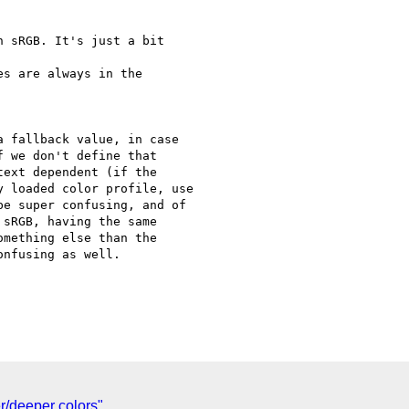
 sRGB. It's just a bit

s are always in the

 fallback value, in case

 we don't define that

ext dependent (if the

 loaded color profile, use

e super confusing, and of

sRGB, having the same

mething else than the

nfusing as well.

er/deeper colors"