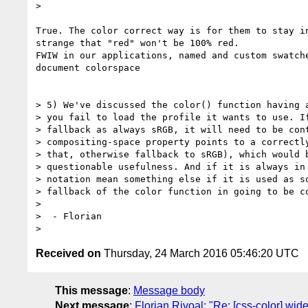
>

True. The color correct way is for them to stay in
strange that "red" won't be 100% red.

FWIW in our applications, named and custom swatche
document colorspace

> 5) We've discussed the color() function having a
> you fail to load the profile it wants to use. If
> fallback as always sRGB, it will need to be cont
> compositing-space property points to a correctly
> that, otherwise fallback to sRGB), which would b
> questionable usefulness. And if it is always in 
> notation mean something else if it is used as so
> fallback of the color function in going to be co
>

>  - Florian

Received on
Thursday, 24 March 2016 05:46:20 UTC
This message
:
Message body
Next message
:
Florian Rivoal: "Re: [css-color] wid