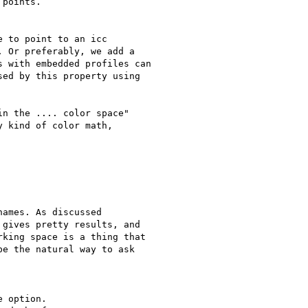
points.

 to point to an icc

 Or preferably, we add a

 with embedded profiles can

ed by this property using

n the .... color space"

 kind of color math,

ames. As discussed

gives pretty results, and

king space is a thing that

e the natural way to ask
