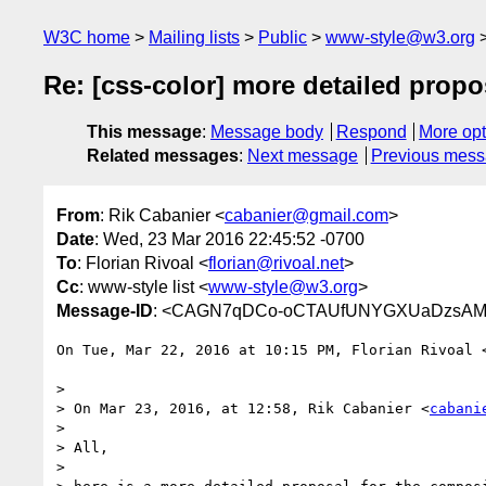
W3C home
Mailing lists
Public
www-style@w3.org
Re: [css-color] more detailed prop
This message
:
Message body
Respond
More opt
Related messages
:
Next message
Previous mes
From
: Rik Cabanier <
cabanier@gmail.com
>
Date
: Wed, 23 Mar 2016 22:45:52 -0700
To
: Florian Rivoal <
florian@rivoal.net
>
Cc
: www-style list <
www-style@w3.org
>
Message-ID
: <CAGN7qDCo-oCTAUfUNYGXUaDzsAMw
On Tue, Mar 22, 2016 at 10:15 PM, Florian Rivoal 
>

> On Mar 23, 2016, at 12:58, Rik Cabanier <
cabani
>

> All,

>
