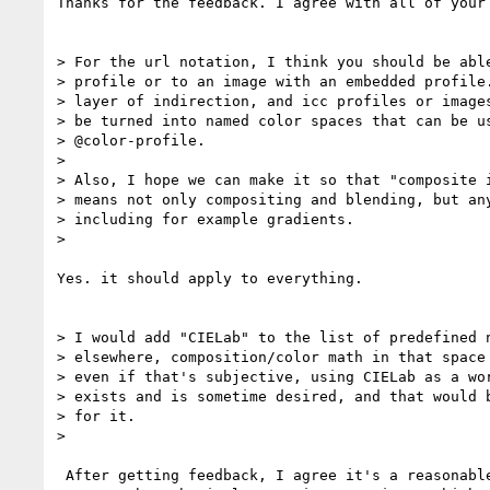
Thanks for the feedback. I agree with all of your 
> For the url notation, I think you should be able
> profile or to an image with an embedded profile.
> layer of indirection, and icc profiles or images
> be turned into named color spaces that can be us
> @color-profile.

>

> Also, I hope we can make it so that "composite i
> means not only compositing and blending, but any
> including for example gradients.

>

Yes. it should apply to everything.

> I would add "CIELab" to the list of predefined n
> elsewhere, composition/color math in that space 
> even if that's subjective, using CIELab as a wor
> exists and is sometime desired, and that would b
> for it.

>

 After getting feedback, I agree it's a reasonable option.
