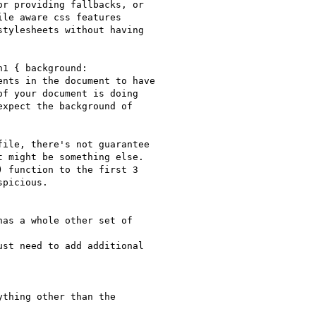
r providing fallbacks, or

le aware css features

tylesheets without having

1 { background:

nts in the document to have

f your document is doing

xpect the background of

ile, there's not guarantee

 might be something else.

 function to the first 3

picious.

as a whole other set of

st need to add additional

thing other than the
