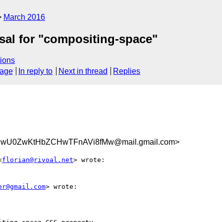
March 2016
osal for "compositing-space"
ions
sage
In reply to
Next in thread
Replies
U0ZwKtHbZCHwTFnAVi8fMw@mail.gmail.com>
<
florian@rivoal.net
> wrote:

er@gmail.com
> wrote:
