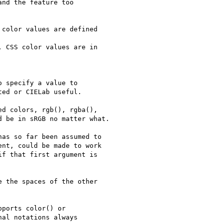
nd the feature too

color values are defined

 CSS color values are in

 specify a value to

ed or CIELab useful.

d colors, rgb(), rgba(),

 be in sRGB no matter what.

as so far been assumed to

nt, could be made to work

f that first argument is

 the spaces of the other

ports color() or

al notations always
