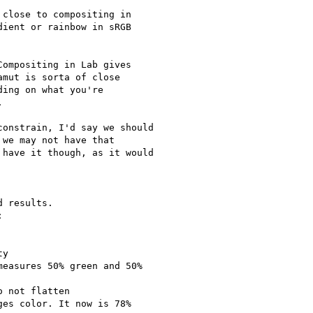
close to compositing in

ient or rainbow in sRGB

ompositing in Lab gives

mut is sorta of close

ing on what you're



onstrain, I'd say we should

we may not have that

have it though, as it would

 results.



y

easures 50% green and 50%

 not flatten

es color. It now is 78%
