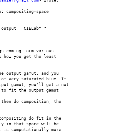
banier@gmail.com
> wrote:

: compositing-space:

output | CIELab" ?

s coming form various

 how you get the least

e output gamut, and you

of very saturated blue. If

put gamut, you'll get a not

to fit the output gamut.

then do composition, the

ompositing do fit in the

y in that space will be

 is computationally more
