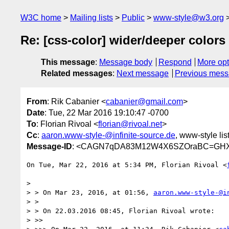
W3C home
Mailing lists
Public
www-style@w3.org
Re: [css-color] wider/deeper colors
This message
:
Message body
Respond
More opt
Related messages
:
Next message
Previous mes
From
: Rik Cabanier <
cabanier@gmail.com
>
Date
: Tue, 22 Mar 2016 19:10:47 -0700
To
: Florian Rivoal <
florian@rivoal.net
>
Cc
:
aaron.www-style-@infinite-source.de
, www-style lis
Message-ID
: <CAGN7qDA83M12W4X6SZOraBC=GHX
On Tue, Mar 22, 2016 at 5:34 PM, Florian Rivoal <
>

> > On Mar 23, 2016, at 01:56, 
aaron.www-style-@i
> >

> > On 22.03.2016 08:45, Florian Rivoal wrote:

> >>
