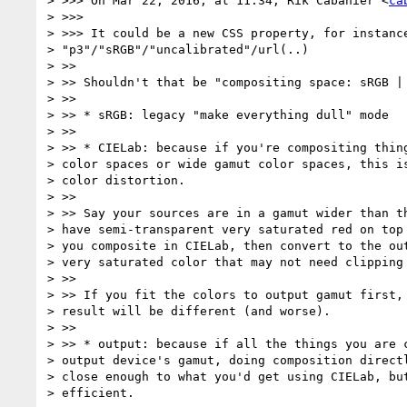
> >>> On Mar 22, 2016, at 11:34, Rik Cabanier <
ca
> >>>

> >>> It could be a new CSS property, for instance
> "p3"/"sRGB"/"uncalibrated"/url(..)

> >>

> >> Shouldn't that be "compositing space: sRGB | 
> >>

> >> * sRGB: legacy "make everything dull" mode

> >>

> >> * CIELab: because if you're compositing thing
> color spaces or wide gamut color spaces, this is
> color distortion.

> >>

> >> Say your sources are in a gamut wider than th
> have semi-transparent very saturated red on top 
> you composite in CIELab, then convert to the out
> very saturated color that may not need clipping 
> >>

> >> If you fit the colors to output gamut first, 
> result will be different (and worse).

> >>

> >> * output: because if all the things you are c
> output device's gamut, doing composition directl
> close enough to what you'd get using CIELab, but
> efficient.
