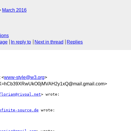
March 2016
ions
sage
In reply to
Next in thread
Replies
t <
www-style@w3.org
>
=hCb39XRwUkO0jMVAH2y1xQ@mail.gmail.com>
florian@rivoal.net
> wrote:

nfinite-source.de
 wrote:
