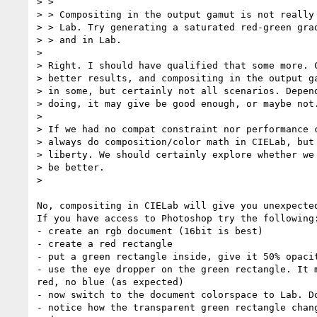
> >

> > Compositing in the output gamut is not really 
> > Lab. Try generating a saturated red-green grad
> > and in Lab.

>

> Right. I should have qualified that some more. C
> better results, and compositing in the output ga
> in some, but certainly not all scenarios. Depend
> doing, it may give be good enough, or maybe not.
>

> If we had no compat constraint nor performance c
> always do composition/color math in CIELab, but 
> liberty. We should certainly explore whether we 
> be better.

>

No, compositing in CIELab will give you unexpected
If you have access to Photoshop try the following:
- create an rgb document (16bit is best)

- create a red rectangle

- put a green rectangle inside, give it 50% opacit
- use the eye dropper on the green rectangle. It m
red, no blue (as expected)

- now switch to the document colorspace to Lab. Do
- notice how the transparent green rectangle chang