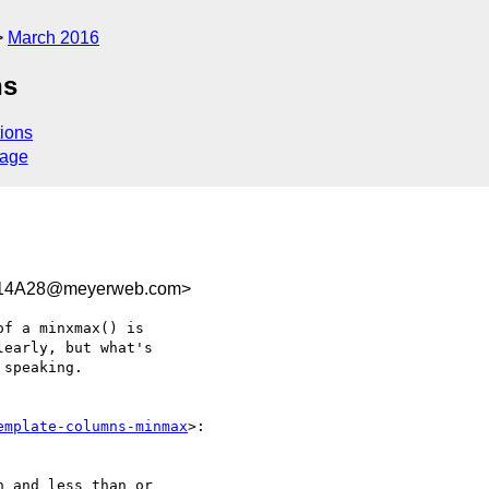
March 2016
ns
ions
sage
614A28@meyerweb.com>
f a minxmax() is 

early, but what's 

speaking.

emplate-columns-minmax
>:
