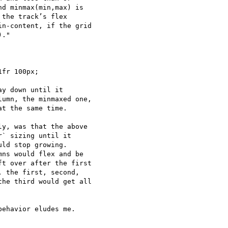
d minmax(min,max) is 

the track’s flex 

n-content, if the grid 

."

y down until it 

umn, the minmaxed one, 

t the same time.

y, was that the above 

` sizing until it 

ld stop growing.  

ns would flex and be 

t over after the first 

 the first, second, 

he third would get all 

ehavior eludes me.  
