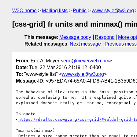
W3C home
Mailing lists
Public
www-style@w3.org
[css-grid] fr units and minmax() mi
This message
:
Message body
Respond
More opt
Related messages
:
Next message
Previous mes
From
: Eric A. Meyer <
eric@meyerweb.com
>
Date
: Tue, 22 Mar 2016 21:19:12 -0400
To
: "www-style list" <
www-style@w3.org
>
Message-ID
: <957EDA74-65A0-4FD8-AB41-1B359D
The behavior of flex items in the 'min' position o
somewhat confusing to me.  It's explained quite cl
explained doesn't really gel for me, conceptually 
To quote 

<
https://drafts.csswg.org/css-grid/#valdef-grid-t
"minmax(min,max)

 Defines a size range greater than or equal to min and less than or 
