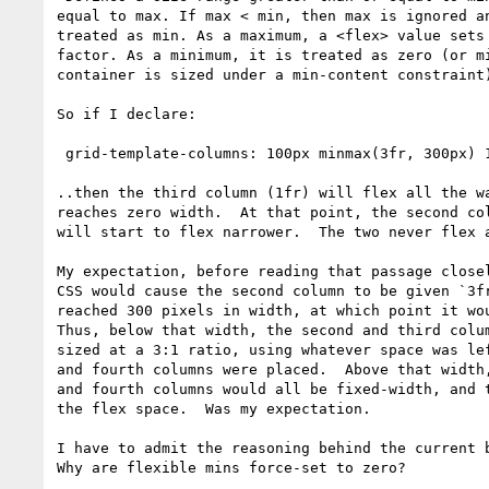
equal to max. If max < min, then max is ignored an
treated as min. As a maximum, a <flex> value sets 
factor. As a minimum, it is treated as zero (or mi
container is sized under a min-content constraint)
So if I declare:

 grid-template-columns: 100px minmax(3fr, 300px) 1fr 100px;

..then the third column (1fr) will flex all the wa
reaches zero width.  At that point, the second col
will start to flex narrower.  The two never flex a
My expectation, before reading that passage closel
CSS would cause the second column to be given `3fr
reached 300 pixels in width, at which point it wou
Thus, below that width, the second and third colum
sized at a 3:1 ratio, using whatever space was lef
and fourth columns were placed.  Above that width,
and fourth columns would all be fixed-width, and t
the flex space.  Was my expectation.

I have to admit the reasoning behind the current b
Why are flexible mins force-set to zero?
