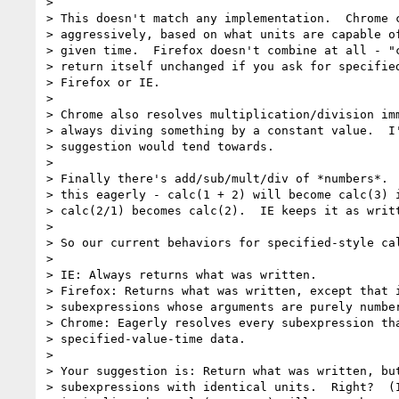
>

> This doesn't match any implementation.  Chrome c
> aggressively, based on what units are capable of
> given time.  Firefox doesn't combine at all - "c
> return itself unchanged if you ask for specified
> Firefox or IE.

>

> Chrome also resolves multiplication/division imm
> always diving something by a constant value.  I'
> suggestion would tend towards.

>

> Finally there's add/sub/mult/div of *numbers*.  
> this eagerly - calc(1 + 2) will become calc(3) i
> calc(2/1) becomes calc(2).  IE keeps it as writt
>

> So our current behaviors for specified-style cal
>

> IE: Always returns what was written.

> Firefox: Returns what was written, except that i
> subexpressions whose arguments are purely number
> Chrome: Eagerly resolves every subexpression tha
> specified-value-time data.

>

> Your suggestion is: Return what was written, but
> subexpressions with identical units.  Right?  (I