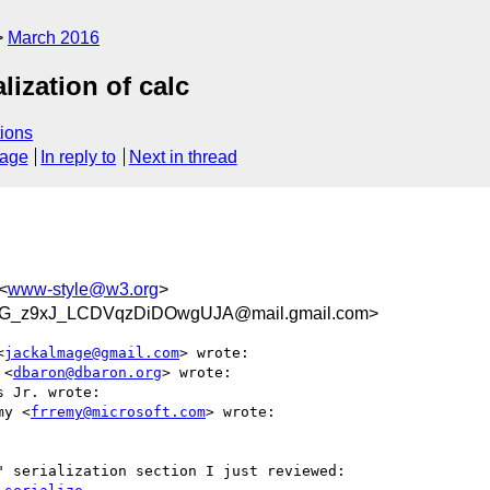
March 2016
ization of calc
ions
sage
In reply to
Next in thread
<
www-style@w3.org
>
G_z9xJ_LCDVqzDiDOwgUJA@mail.gmail.com>
<
jackalmage@gmail.com
> wrote:

 <
dbaron@dbaron.org
> wrote:

 Jr. wrote:

my <
frremy@microsoft.com
> wrote:

 serialization section I just reviewed:
