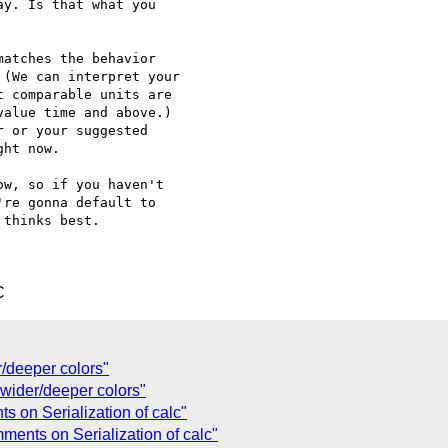
y. Is that what you

atches the behavior

(We can interpret your

 comparable units are

alue time and above.)

 or your suggested

ht now.

w, so if you haven't

re gonna default to

thinks best.

C
r/deeper colors"
] wider/deeper colors"
s on Serialization of calc"
mments on Serialization of calc"