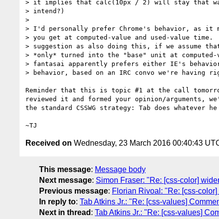
> it implies that calc(10px / 2) will stay that wa
> intend?)

>

> I'd personally prefer Chrome's behavior, as it m
> you get at computed-value and used-value time.  
> suggestion as also doing this, if we assume that
> *only* turned into the "base" unit at computed-v
> fantasai apparently prefers either IE's behavior
> behavior, based on an IRC convo we're having rig
Reminder that this is topic #1 at the call tomorro
reviewed it and formed your opinion/arguments, we'
the standard CSSWG strategy: Tab does whatever he 
Received on
Wednesday, 23 March 2016 00:40:43 UT
This message
:
Message body
Next message
:
Simon Fraser: "Re: [css-color] wide
Previous message
:
Florian Rivoal: "Re: [css-color
In reply to
:
Tab Atkins Jr.: "Re: [css-values] Comment
Next in thread
:
Tab Atkins Jr.: "Re: [css-values] Co