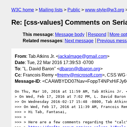
W3C home
Mailing lists
Public
www-style@w3.org
Re: [css-values] Comments on Serial
This message
:
Message body
Respond
More opt
Related messages
:
Next message
Previous mes
From
: Tab Atkins Jr. <
jackalmage@gmail.com
>
Date
: Tue, 22 Mar 2016 17:39:53 -0700
To
: "L. David Baron" <
dbaron@dbaron.org
>
Cc
: Francois Remy <
frremy@microsoft.com
>, CSS WG 
Message-ID
: <CAAWBYDD07Nav+FoppT4NPxHiFJy6
On Thu, Mar 10, 2016 at 11:59 AM, Tab Atkins Jr. 
> On Wed, Feb 17, 2016 at 7:02 PM, L. David Baron
>> On Wednesday 2016-02-17 15:48 -0800, Tab Atkins
>>> On Wed, Feb 17, 2016 at 11:39 AM, Francois Re
>>> > Hi Tab, Fantasai,

>>> >

>>> > Here are a few comments regarding the "calc"