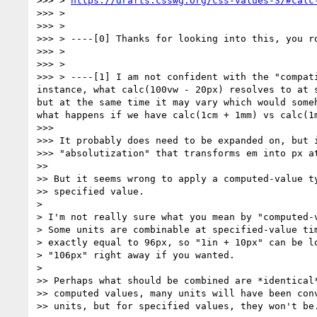
>>> > 
https://drafts.csswg.org/css-values-3/#calc
>>> >

>>> >

>>> > ----[0] Thanks for looking into this, you ro
>>> >

>>> >

>>> > ----[1] I am not confident with the "compat
instance, what calc(100vw - 20px) resolves to at 
but at the same time it may vary which would some
what happens if we have calc(1cm + 1mm) vs calc(1
>>>

>>> It probably does need to be expanded on, but i
>>> "absolutization" that transforms em into px at
>>

>> But it seems wrong to apply a computed-value ty
>> specified value.

>

> I'm not really sure what you mean by "computed-v
> Some units are combinable at specified-value tim
> exactly equal to 96px, so "1in + 10px" can be lo
> "106px" right away if you wanted.

>

>> Perhaps what should be combined are *identical*
>> computed values, many units will have been conv
>> units, but for specified values, they won't be.