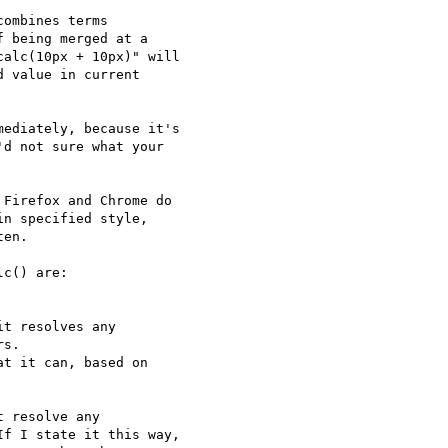
ombines terms

 being merged at a

alc(10px + 10px)" will

 value in current

ediately, because it's

d not sure what your

Firefox and Chrome do

n specified style,

en.

c() are:

t resolves any

s.

t it can, based on

 resolve any

f I state it this way,
