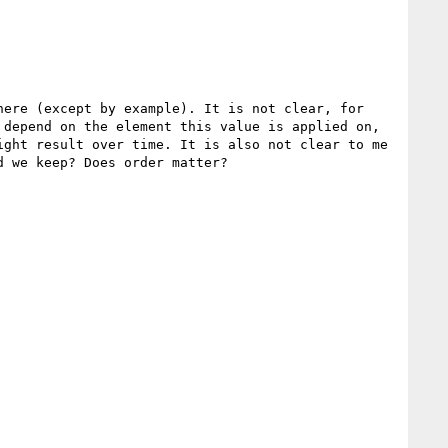
ere (except by example). It is not clear, for 
depend on the element this value is applied on, 
ght result over time. It is also not clear to me 
 we keep? Does order matter?
