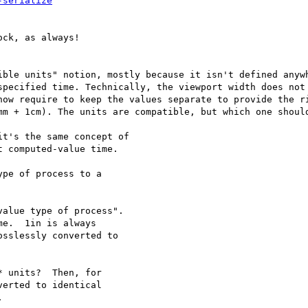
-serialize
ck, as always!

ible units" notion, mostly because it isn't defined anywh
specified time. Technically, the viewport width does not 
how require to keep the values separate to provide the ri
mm + 1cm). The units are compatible, but which one should
t's the same concept of

 computed-value time.

pe of process to a

alue type of process".

e.  1in is always

sslessly converted to

 units?  Then, for

erted to identical


