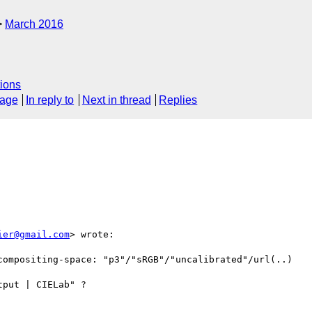
March 2016
ions
sage
In reply to
Next in thread
Replies
ier@gmail.com
> wrote:

compositing-space: "p3"/"sRGB"/"uncalibrated"/url(..)

put | CIELab" ?
