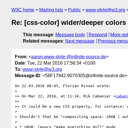
W3C home
Mailing lists
Public
www-style@w3.org
Re: [css-color] wider/deeper colors
This message
:
Message body
Respond
More opt
Related messages
:
Next message
Previous mes
From
: <
aaron.www-style-@infinite-source.de
>
Date
: Tue, 22 Mar 2016 17:56:34 +0100
To
:
www-style@w3.org
Message-ID
: <56F17942.9070305@infinite-source.de>
On 22.03.2016 08:45, Florian Rivoal wrote:

> 

>> On Mar 22, 2016, at 11:34, Rik Cabanier <
caban
>>

>> It could be a new CSS property, for instance: 
> 

> Shouldn't that be "compositing space: sRGB | out
> 

> * sRGB: legacy "make everything dull" mode
