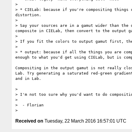
> 

> * CIELab: because if you're compositing things 
distortion. 

> 

> Say your sources are in a gamut wider than the 
composite in CIELab, then convert to the output g
> 

> If you fit the colors to output gamut first, th
> 

> * output: because if all the things you are com
enough to what you'd get using CIELab, but is comp
Compositing in the output gamut is not really clos
Lab. Try generating a saturated red-green gradient
and in Lab.

> 

> I'm not too sure why you'd want to do compositio
> 

>  - Florian

Received on
Tuesday, 22 March 2016 16:57:01 UTC