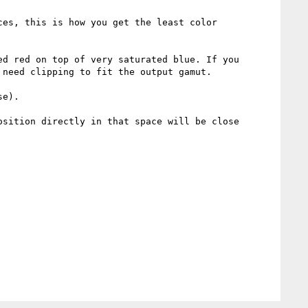
es, this is how you get the least color 
d red on top of very saturated blue. If you 
need clipping to fit the output gamut.

e).

sition directly in that space will be close 