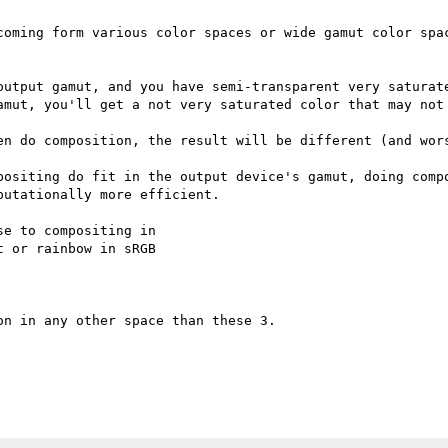
coming form various color spaces or wide gamut color spac
output gamut, and you have semi-transparent very saturate
amut, you'll get a not very saturated color that may not 
en do composition, the result will be different (and wors
positing do fit in the output device's gamut, doing compo
utationally more efficient.

e to compositing in

 or rainbow in sRGB

n in any other space than these 3.
