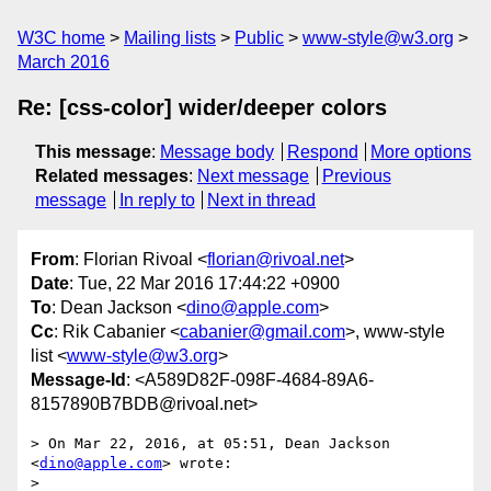
W3C home
Mailing lists
Public
www-style@w3.org
March 2016
Re: [css-color] wider/deeper colors
This message
:
Message body
Respond
More options
Related messages
:
Next message
Previous
message
In reply to
Next in thread
From
: Florian Rivoal <
florian@rivoal.net
>
Date
: Tue, 22 Mar 2016 17:44:22 +0900
To
: Dean Jackson <
dino@apple.com
>
Cc
: Rik Cabanier <
cabanier@gmail.com
>, www-style
list <
www-style@w3.org
>
Message-Id
: <A589D82F-098F-4684-89A6-
8157890B7BDB@rivoal.net>
> On Mar 22, 2016, at 05:51, Dean Jackson 
<
dino@apple.com
> wrote:

> 
