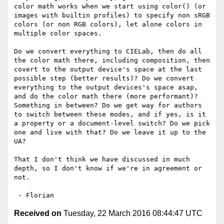
color math works when we start using color() (or 
images with builtin profiles) to specify non sRGB 
colors (or non RGB colors), let alone colors in 
multiple color spaces.

Do we convert everything to CIELab, then do all 
the color math there, including composition, then 
covert to the output device's space at the last 
possible step (better results)? Do we convert 
everything to the output devices's space asap, 
and do the color math there (more performant)? 
Something in between? Do we get way for authors 
to switch between these modes, and if yes, is it 
a property or a document-level switch? Do we pick 
one and live with that? Do we leave it up to the 
UA?

That I don't think we have discussed in much 
depth, so I don't know if we're in agreement or 
not.

Received on
Tuesday, 22 March 2016 08:44:47 UTC