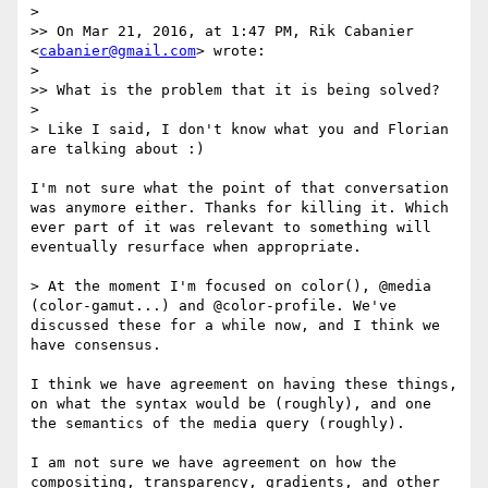
> 

>> On Mar 21, 2016, at 1:47 PM, Rik Cabanier 
<
cabanier@gmail.com
> wrote:

> 

>> What is the problem that it is being solved?

> 

> Like I said, I don't know what you and Florian 
are talking about :)

I'm not sure what the point of that conversation 
was anymore either. Thanks for killing it. Which 
ever part of it was relevant to something will 
eventually resurface when appropriate.

> At the moment I'm focused on color(), @media 
(color-gamut...) and @color-profile. We've 
discussed these for a while now, and I think we 
have consensus.

I think we have agreement on having these things, 
on what the syntax would be (roughly), and one 
the semantics of the media query (roughly).

I am not sure we have agreement on how the 
compositing, transparency, gradients, and other 