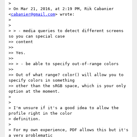
>

> On Mar 21, 2016, at 2:19 PM, Rik Cabanier 
<
cabanier@gmail.com
> wrote:

>

>

> > - media queries to detect different screens 
so you can special case

>> content

>>

>> Yes.

>>

>> > - be able to specify out-of-range colors

>>

>> Out of what range? color() will allow you to 
specify colors in something

>> other than the sRGB space, which is your only 
option at the moment.

>

>

> I'm unsure if it's a good idea to allow the 
profile right in the color

> definition.

>

> For my own experience, PDF allows this but it's 
a very problematic
