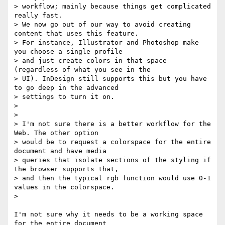
> workflow; mainly because things get complicated 
really fast.

> We now go out of our way to avoid creating 
content that uses this feature.

> For instance, Illustrator and Photoshop make 
you choose a single profile

> and just create colors in that space 
(regardless of what you see in the

> UI). InDesign still supports this but you have 
to go deep in the advanced

> settings to turn it on.

>

>

> I'm not sure there is a better workflow for the 
Web. The other option

> would be to request a colorspace for the entire 
document and have media

> queries that isolate sections of the styling if 
the browser supports that,

> and then the typical rgb function would use 0-1 
values in the colorspace.

>

I'm not sure why it needs to be a working space 
for the entire document
