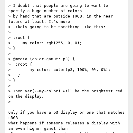
> I doubt that people are going to want to 
specify a huge number of colors

> by hand that are outside sRGB, in the near 
future at least. It's more

> likely going to be something like this:

>

> :root {

>   --my-color: rgb(255, 0, 0);

> }

>

> @media (color-gamut: p3) {

>  :root {

>      --my-color: color(p3, 100%, 0%, 0%);

>   }

> }

>

> Then var(--my-color) will be the brightest red 
on the display.

>

Only if you have a p3 display or one that matches 
sRGB.

What happens if someone releases a display with 
an even higher gamut than
