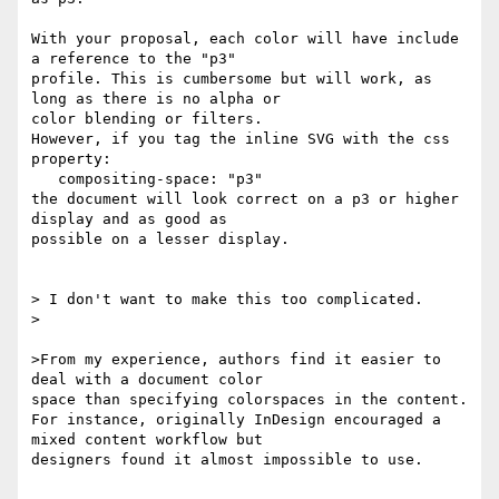
With your proposal, each color will have include 
a reference to the "p3"

profile. This is cumbersome but will work, as 
long as there is no alpha or

color blending or filters.

However, if you tag the inline SVG with the css 
property:

   compositing-space: "p3"

the document will look correct on a p3 or higher 
display and as good as

possible on a lesser display.

> I don't want to make this too complicated.

>

>From my experience, authors find it easier to 
deal with a document color

space than specifying colorspaces in the content.

For instance, originally InDesign encouraged a 
mixed content workflow but

designers found it almost impossible to use.
