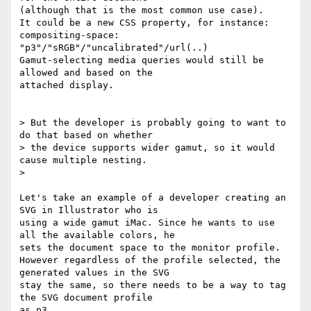
(although that is the most common use case).

It could be a new CSS property, for instance: 
compositing-space:

"p3"/"sRGB"/"uncalibrated"/url(..)

Gamut-selecting media queries would still be 
allowed and based on the

attached display.

> But the developer is probably going to want to 
do that based on whether

> the device supports wider gamut, so it would 
cause multiple nesting.

>

Let's take an example of a developer creating an 
SVG in Illustrator who is

using a wide gamut iMac. Since he wants to use 
all the available colors, he

sets the document space to the monitor profile.

However regardless of the profile selected, the 
generated values in the SVG

stay the same, so there needs to be a way to tag 
the SVG document profile

as p3.
