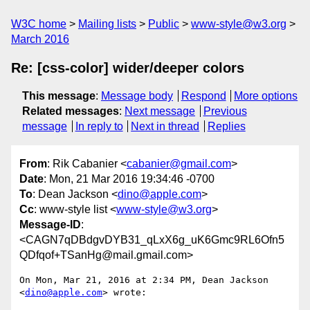
W3C home
Mailing lists
Public
www-style@w3.org
March 2016
Re: [css-color] wider/deeper colors
This message
:
Message body
Respond
More options
Related messages
:
Next message
Previous
message
In reply to
Next in thread
Replies
From
: Rik Cabanier <
cabanier@gmail.com
>
Date
: Mon, 21 Mar 2016 19:34:46 -0700
To
: Dean Jackson <
dino@apple.com
>
Cc
: www-style list <
www-style@w3.org
>
Message-ID
:
<CAGN7qDBdgvDYB31_qLxX6g_uK6Gmc9RL6Ofn5
QDfqof+TSanHg@mail.gmail.com>
On Mon, Mar 21, 2016 at 2:34 PM, Dean Jackson 
<
dino@apple.com
> wrote:
