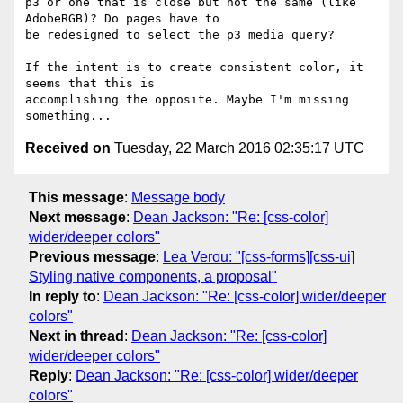
p3 or one that is close but not the same (like 
AdobeRGB)? Do pages have to

be redesigned to select the p3 media query?

If the intent is to create consistent color, it 
seems that this is

accomplishing the opposite. Maybe I'm missing 
Received on
Tuesday, 22 March 2016 02:35:17 UTC
This message
:
Message body
Next message
:
Dean Jackson: "Re: [css-color]
wider/deeper colors"
Previous message
:
Lea Verou: "[css-forms][css-ui]
Styling native components, a proposal"
In reply to
:
Dean Jackson: "Re: [css-color] wider/deeper
colors"
Next in thread
:
Dean Jackson: "Re: [css-color]
wider/deeper colors"
Reply
:
Dean Jackson: "Re: [css-color] wider/deeper
colors"