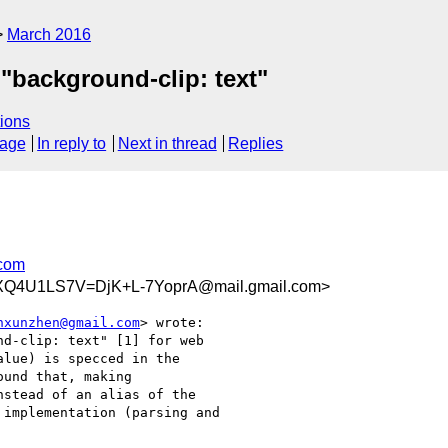
March 2016
"background-clip: text"
ions
sage
In reply to
Next in thread
Replies
com
Q4U1LS7V=DjK+L-7YoprA@mail.gmail.com>
nxunzhen@gmail.com
> wrote:

d-clip: text" [1] for web

lue) is specced in the

und that, making

stead of an alias of the

implementation (parsing and
