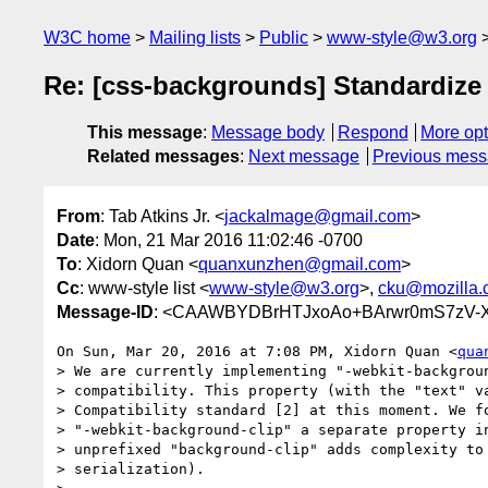
W3C home
Mailing lists
Public
www-style@w3.org
Re: [css-backgrounds] Standardize 
This message
:
Message body
Respond
More opt
Related messages
:
Next message
Previous mes
From
: Tab Atkins Jr. <
jackalmage@gmail.com
>
Date
: Mon, 21 Mar 2016 11:02:46 -0700
To
: Xidorn Quan <
quanxunzhen@gmail.com
>
Cc
: www-style list <
www-style@w3.org
>,
cku@mozilla.
Message-ID
: <CAAWBYDBrHTJxoAo+BArwr0mS7zV-X
On Sun, Mar 20, 2016 at 7:08 PM, Xidorn Quan <
qua
> We are currently implementing "-webkit-backgroun
> compatibility. This property (with the "text" va
> Compatibility standard [2] at this moment. We fo
> "-webkit-background-clip" a separate property in
> unprefixed "background-clip" adds complexity to 
> serialization).
