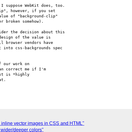
I suppose WebKit does, too.

p", however, if you set

lue of "background-clip"

r broken somehow).

der the decision about this

esign of the value is

l browser vendors have

 into css-backgrounds spec

 our work on

n correct me if I'm

t is *highly

t.

ght inline vector images in CSS and HTML"
 wider/deeper colors"