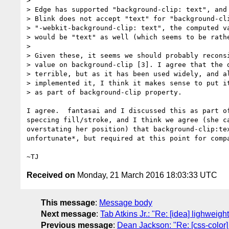
>

> Edge has supported "background-clip: text", and 
> Blink does not accept "text" for "background-cli
> "-webkit-background-clip: text", the computed va
> would be "text" as well (which seems to be rathe
>

> Given these, it seems we should probably reconsi
> value on background-clip [3]. I agree that the d
> terrible, but as it has been used widely, and al
> implemented it, I think it makes sense to put it
> as part of background-clip property.

I agree.  fantasai and I discussed this as part of
speccing fill/stroke, and I think we agree (she ca
overstating her position) that background-clip:tex
unfortunate*, but required at this point for compa
Received on
Monday, 21 March 2016 18:03:33 UTC
This message
:
Message body
Next message
:
Tab Atkins Jr.: "Re: [idea] lighwei
Previous message
:
Dean Jackson: "Re: [css-color]