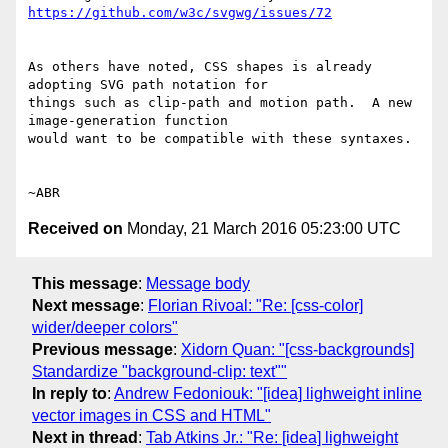
https://github.com/w3c/svgwg/issues/72
As others have noted, CSS shapes is already 
adopting SVG path notation for

things such as clip-path and motion path.  A new 
image-generation function

would want to be compatible with these syntaxes.

Received on
Monday, 21 March 2016 05:23:00 UTC
This message
:
Message body
Next message
:
Florian Rivoal: "Re: [css-color]
wider/deeper colors"
Previous message
:
Xidorn Quan: "[css-backgrounds]
Standardize "background-clip: text""
In reply to
:
Andrew Fedoniouk: "[idea] lighweight inline
vector images in CSS and HTML"
Next in thread
:
Tab Atkins Jr.: "Re: [idea] lighweight