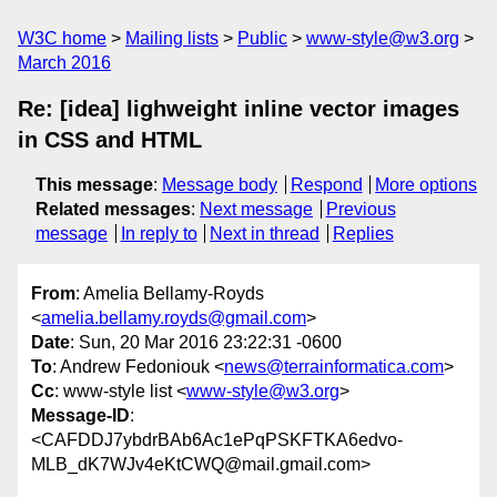
W3C home
Mailing lists
Public
www-style@w3.org
March 2016
Re: [idea] lighweight inline vector images
in CSS and HTML
This message
:
Message body
Respond
More options
Related messages
:
Next message
Previous
message
In reply to
Next in thread
Replies
From
: Amelia Bellamy-Royds
<
amelia.bellamy.royds@gmail.com
>
Date
: Sun, 20 Mar 2016 23:22:31 -0600
To
: Andrew Fedoniouk <
news@terrainformatica.com
>
Cc
: www-style list <
www-style@w3.org
>
Message-ID
:
<CAFDDJ7ybdrBAb6Ac1ePqPSKFTKA6edvo-
MLB_dK7WJv4eKtCWQ@mail.gmail.com>