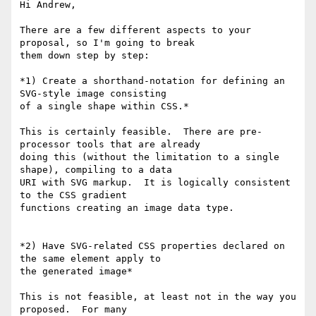
Hi Andrew,

There are a few different aspects to your 
proposal, so I'm going to break

them down step by step:

*1) Create a shorthand-notation for defining an 
SVG-style image consisting

of a single shape within CSS.*

This is certainly feasible.  There are pre-
processor tools that are already

doing this (without the limitation to a single 
shape), compiling to a data

URI with SVG markup.  It is logically consistent 
to the CSS gradient

functions creating an image data type.

*2) Have SVG-related CSS properties declared on 
the same element apply to

the generated image*

This is not feasible, at least not in the way you 
proposed.  For many
