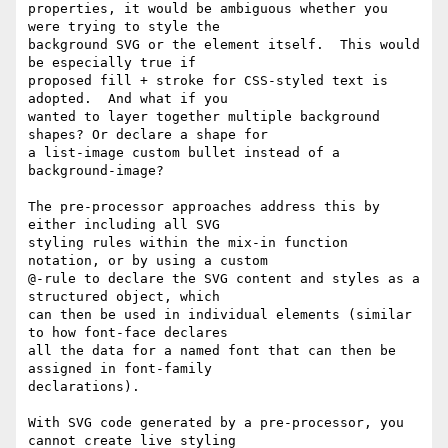
properties, it would be ambiguous whether you 
were trying to style the

background SVG or the element itself.  This would 
be especially true if

proposed fill + stroke for CSS-styled text is 
adopted.  And what if you

wanted to layer together multiple background 
shapes? Or declare a shape for

a list-image custom bullet instead of a 
background-image?

The pre-processor approaches address this by 
either including all SVG

styling rules within the mix-in function 
notation, or by using a custom

@-rule to declare the SVG content and styles as a 
structured object, which

can then be used in individual elements (similar 
to how font-face declares

all the data for a named font that can then be 
assigned in font-family

declarations).

With SVG code generated by a pre-processor, you 
cannot create live styling
