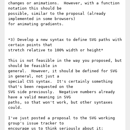
changes or animations.  However, with a function 
notation this should be

possible, similar to the proposal (already 
implemented in some browsers)

for animating gradients.

*3) Develop a new syntax to define SVG paths with 
certain points that

stretch relative to 100% width or height*

This is not feasible in the way you proposed, but 
should be feasible in

general.  However, it should be defined for SVG 
in general, not just a

special CSS syntax.  It's certainly something 
that's been requested on the

SVG side previously.  Negative numbers already 
have a valid meaning in SVG

paths, so that won't work, but other syntaxes 
could.

I've just posted a proposal to the SVG working 
group's issue tracker to
