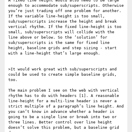
A fixed line height would also need to be large 
enough to accommodate sub/superscripts. Otherwise 
you’re just trading off one problem for another. 
If the variable line-height is too small, 
sub/superscripts increase the height and break 
vertical rhythm. If the fixed line-height is too 
small, sub/superscripts will collide with the 
line above or below. So the ‘solution’ for 
sub/superscripts is the same for fixed line 
height, baseline grids and step sizing - start 
with a line-height that’s large enough.

>It would work great with sub/superscripts and 
could be used to create simple baseline grids, 
too. 

The main problem I see on the web with vertical 
rhythm has to do with headers [1]. A reasonable 
line-height for a multi-line header is never a 
strict multiple of a paragraph’s line height. And 
you can’t know in advance whether a header is 
going to be a single line or break into two or 
three lines. Better control over line height 
doesn’t solve this problem, but a baseline grid 