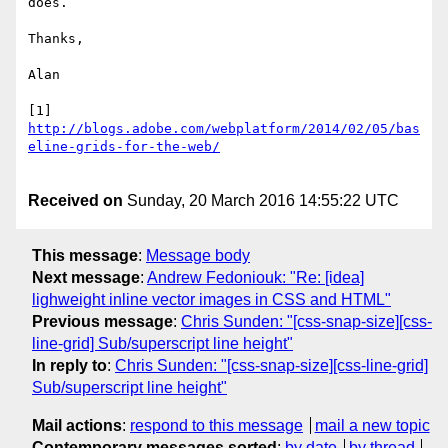
does.

Thanks,

Alan

[1] 
http://blogs.adobe.com/webplatform/2014/02/05/bas
Received on
Sunday, 20 March 2016 14:55:22 UTC
This message
:
Message body
Next message
:
Andrew Fedoniouk: "Re: [idea]
lighweight inline vector images in CSS and HTML"
Previous message
:
Chris Sunden: "[css-snap-size][css-
line-grid] Sub/superscript line height"
In reply to
:
Chris Sunden: "[css-snap-size][css-line-grid]
Sub/superscript line height"
Mail actions
:
respond to this message
mail a new topic
Contemporary messages sorted
:
by date
by thread