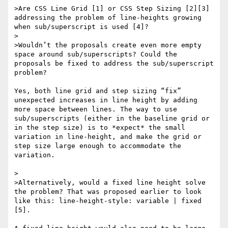
>Are CSS Line Grid [1] or CSS Step Sizing [2][3] 
addressing the problem of line-heights growing 
when sub/superscript is used [4]?

> 

>Wouldn’t the proposals create even more empty 
space around sub/superscripts? Could the 
proposals be fixed to address the sub/superscript 
problem?

Yes, both line grid and step sizing “fix” 
unexpected increases in line height by adding 
more space between lines. The way to use 
sub/superscripts (either in the baseline grid or 
in the step size) is to *expect* the small 
variation in line-height, and make the grid or 
step size large enough to accommodate the 
variation.

> 

>Alternatively, would a fixed line height solve 
the problem? That was proposed earlier to look 
like this: line-height-style: variable | fixed 
[5]. 
