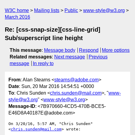
W3C home
Mailing lists
Public
www-style@w3.org
March 2016
Re: [css-snap-size][css-line-grid]
Sub/superscript line height
This message
:
Message body
Respond
More options
Related messages
:
Next message
Previous
message
In reply to
From
: Alan Stearns <
stearns@adobe.com
>
Date
: Sun, 20 Mar 2016 14:54:51 +0000
To
: Chris Sunden <
chris.sunden@mail.com
>, "
www-
style@w3.org
" <
www-style@w3.org
>
Message-ID
: <7B970660-4CD5-470B-BCE5-
E46D8A40187E@adobe.com>
On 3/20/16, 5:57 AM, "Chris Sunden" 
<
chris.sunden@mail.com
> wrote:
