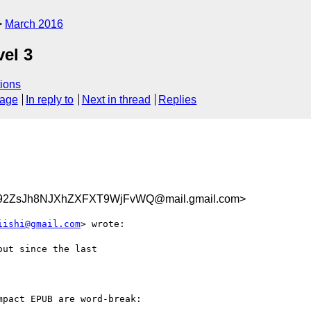
March 2016
vel 3
ions
sage
In reply to
Next in thread
Replies
2ZsJh8NJXhZXFXT9WjFvWQ@mail.gmail.com>
iishi@gmail.com
> wrote:

ut since the last

pact EPUB are word-break:
