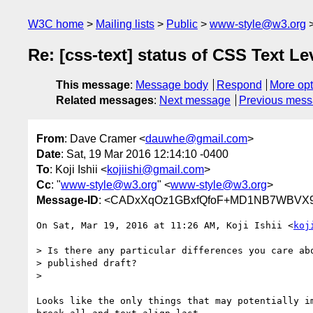
W3C home
Mailing lists
Public
www-style@w3.org
Re: [css-text] status of CSS Text Le
This message
:
Message body
Respond
More opt
Related messages
:
Next message
Previous mes
From
: Dave Cramer <
dauwhe@gmail.com
>
Date
: Sat, 19 Mar 2016 12:14:10 -0400
To
: Koji Ishii <
kojiishi@gmail.com
>
Cc
: "
www-style@w3.org
" <
www-style@w3.org
>
Message-ID
: <CADxXqOz1GBxfQfoF+MD1NB7WBVX9
On Sat, Mar 19, 2016 at 11:26 AM, Koji Ishii <
koj
> Is there any particular differences you care abo
> published draft?

>

Looks like the only things that may potentially im