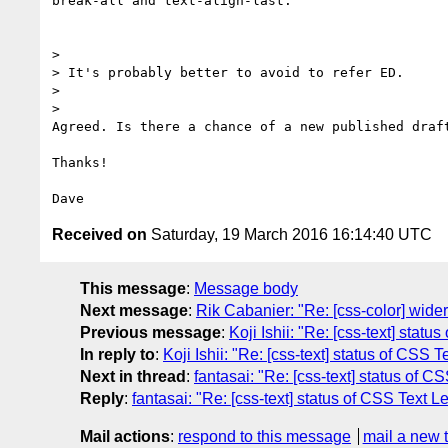
break-all and text-align-last.

>

> It's probably better to avoid to refer ED.

>

>

Agreed. Is there a chance of a new published draft
Thanks!

Received on
Saturday, 19 March 2016 16:14:40 UTC
This message
:
Message body
Next message
:
Rik Cabanier: "Re: [css-color] wide
Previous message
:
Koji Ishii: "Re: [css-text] statu
In reply to
:
Koji Ishii: "Re: [css-text] status of CSS T
Next in thread
:
fantasai: "Re: [css-text] status of C
Reply
:
fantasai: "Re: [css-text] status of CSS Text L
Mail actions
:
respond to this message
mail a new 