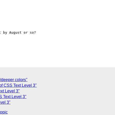
 by August or so?

r/deeper colors"
s of CSS Text Level 3"
ext Level 3"
SS Text Level 3"
evel 3"
topic