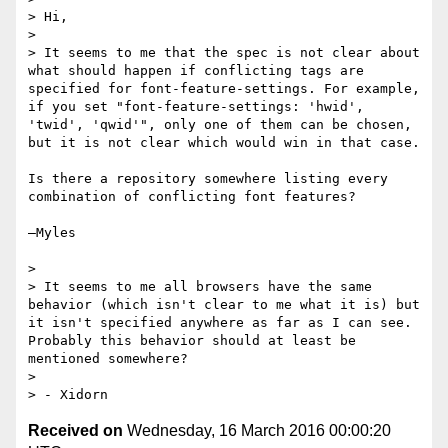
> Hi,

> 

> It seems to me that the spec is not clear about 
what should happen if conflicting tags are 
specified for font-feature-settings. For example, 
if you set "font-feature-settings: 'hwid', 
'twid', 'qwid'", only one of them can be chosen, 
but it is not clear which would win in that case.

Is there a repository somewhere listing every 
combination of conflicting font features?

—Myles

> 

> It seems to me all browsers have the same 
behavior (which isn't clear to me what it is) but 
it isn't specified anywhere as far as I can see. 
Probably this behavior should at least be 
mentioned somewhere?

> 

Received on
Wednesday, 16 March 2016 00:00:20