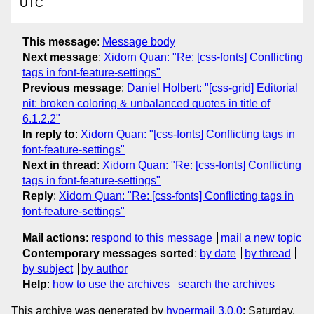
UTC
This message
:
Message body
Next message
:
Xidorn Quan: "Re: [css-fonts] Conflicting
tags in font-feature-settings"
Previous message
:
Daniel Holbert: "[css-grid] Editorial
nit: broken coloring & unbalanced quotes in title of
6.1.2.2"
In reply to
:
Xidorn Quan: "[css-fonts] Conflicting tags in
font-feature-settings"
Next in thread
:
Xidorn Quan: "Re: [css-fonts] Conflicting
tags in font-feature-settings"
Reply
:
Xidorn Quan: "Re: [css-fonts] Conflicting tags in
font-feature-settings"
Mail actions
:
respond to this message
mail a new topic
Contemporary messages sorted
:
by date
by thread
by subject
by author
Help
:
how to use the archives
search the archives
This archive was generated by
hypermail 3.0.0
: Saturday,