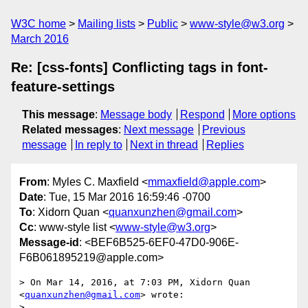
W3C home
Mailing lists
Public
www-style@w3.org
March 2016
Re: [css-fonts] Conflicting tags in font-
feature-settings
This message
:
Message body
Respond
More options
Related messages
:
Next message
Previous
message
In reply to
Next in thread
Replies
From
: Myles C. Maxfield <
mmaxfield@apple.com
>
Date
: Tue, 15 Mar 2016 16:59:46 -0700
To
: Xidorn Quan <
quanxunzhen@gmail.com
>
Cc
: www-style list <
www-style@w3.org
>
Message-id
: <BEF6B525-6EF0-47D0-906E-
F6B061895219@apple.com>
> On Mar 14, 2016, at 7:03 PM, Xidorn Quan 
<
quanxunzhen@gmail.com
> wrote:

> 
