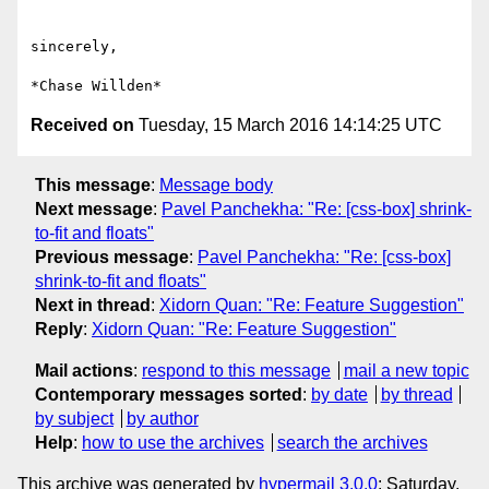
sincerely,

Received on
Tuesday, 15 March 2016 14:14:25 UTC
This message
:
Message body
Next message
:
Pavel Panchekha: "Re: [css-box] shrink-
to-fit and floats"
Previous message
:
Pavel Panchekha: "Re: [css-box]
shrink-to-fit and floats"
Next in thread
:
Xidorn Quan: "Re: Feature Suggestion"
Reply
:
Xidorn Quan: "Re: Feature Suggestion"
Mail actions
:
respond to this message
mail a new topic
Contemporary messages sorted
:
by date
by thread
by subject
by author
Help
:
how to use the archives
search the archives
This archive was generated by
hypermail 3.0.0
: Saturday,