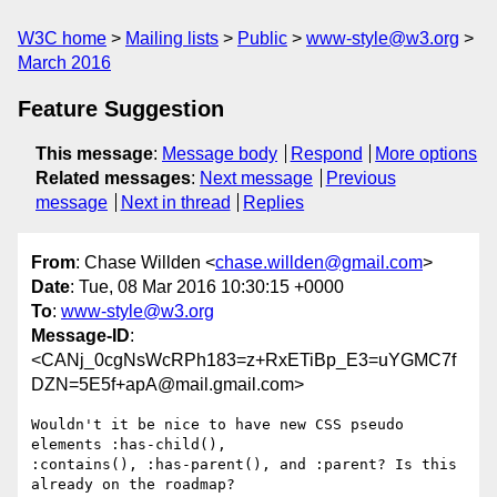
W3C home
Mailing lists
Public
www-style@w3.org
March 2016
Feature Suggestion
This message
:
Message body
Respond
More options
Related messages
:
Next message
Previous
message
Next in thread
Replies
From
: Chase Willden <
chase.willden@gmail.com
>
Date
: Tue, 08 Mar 2016 10:30:15 +0000
To
:
www-style@w3.org
Message-ID
:
<CANj_0cgNsWcRPh183=z+RxETiBp_E3=uYGMC7f
DZN=5E5f+apA@mail.gmail.com>
Wouldn't it be nice to have new CSS pseudo 
elements :has-child(),

:contains(), :has-parent(), and :parent? Is this 
already on the roadmap?
