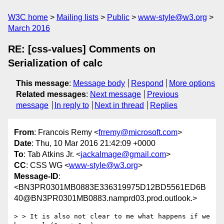
W3C home
Mailing lists
Public
www-style@w3.org
March 2016
RE: [css-values] Comments on
Serialization of calc
This message
:
Message body
Respond
More options
Related messages
:
Next message
Previous
message
In reply to
Next in thread
Replies
From
: Francois Remy <
frremy@microsoft.com
>
Date
: Thu, 10 Mar 2016 21:42:09 +0000
To
: Tab Atkins Jr. <
jackalmage@gmail.com
>
CC
: CSS WG <
www-style@w3.org
>
Message-ID
:
<BN3PR0301MB0883E336319975D12BD5561ED6B
40@BN3PR0301MB0883.namprd03.prod.outlook.>
> > It is also not clear to me what happens if we 