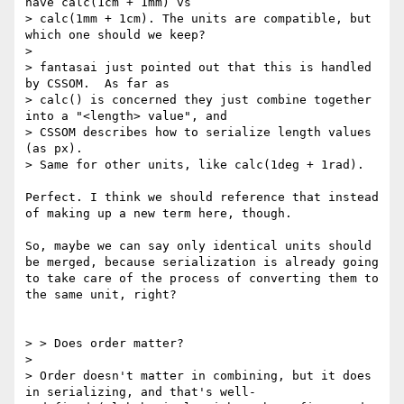
have calc(1cm + 1mm) vs

> calc(1mm + 1cm). The units are compatible, but 
which one should we keep?

> 

> fantasai just pointed out that this is handled 
by CSSOM.  As far as

> calc() is concerned they just combine together 
into a "<length> value", and

> CSSOM describes how to serialize length values 
(as px).

> Same for other units, like calc(1deg + 1rad).

Perfect. I think we should reference that instead 
of making up a new term here, though.

So, maybe we can say only identical units should 
be merged, because serialization is already going 
to take care of the process of converting them to 
the same unit, right?

> > Does order matter?

> 

> Order doesn't matter in combining, but it does 
in serializing, and that's well-
