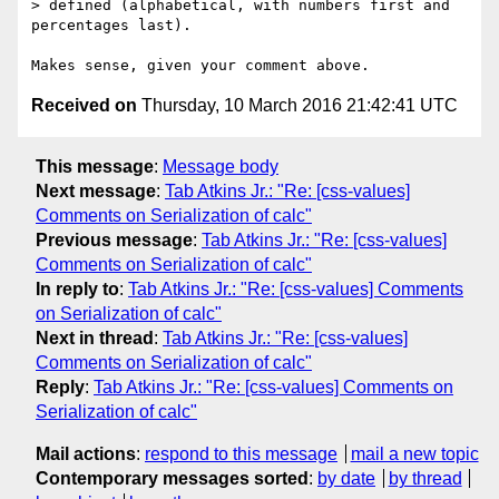
> defined (alphabetical, with numbers first and 
percentages last).

Received on
Thursday, 10 March 2016 21:42:41 UTC
This message
:
Message body
Next message
:
Tab Atkins Jr.: "Re: [css-values]
Comments on Serialization of calc"
Previous message
:
Tab Atkins Jr.: "Re: [css-values]
Comments on Serialization of calc"
In reply to
:
Tab Atkins Jr.: "Re: [css-values] Comments
on Serialization of calc"
Next in thread
:
Tab Atkins Jr.: "Re: [css-values]
Comments on Serialization of calc"
Reply
:
Tab Atkins Jr.: "Re: [css-values] Comments on
Serialization of calc"
Mail actions
:
respond to this message
mail a new topic
Contemporary messages sorted
:
by date
by thread