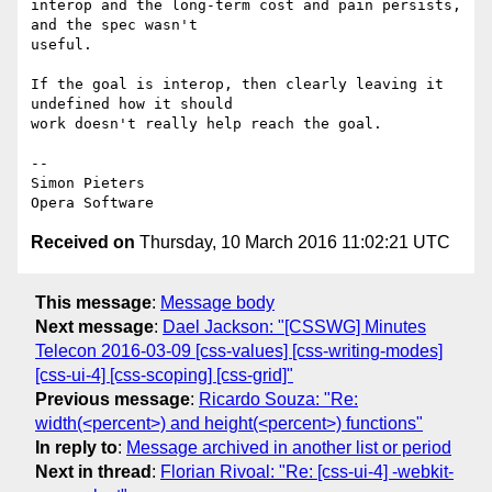
interop and the long-term cost and pain persists, 
and the spec wasn't  

useful.

If the goal is interop, then clearly leaving it 
undefined how it should  

work doesn't really help reach the goal.

-- 

Simon Pieters

Received on
Thursday, 10 March 2016 11:02:21 UTC
This message
:
Message body
Next message
:
Dael Jackson: "[CSSWG] Minutes
Telecon 2016-03-09 [css-values] [css-writing-modes]
[css-ui-4] [css-scoping] [css-grid]"
Previous message
:
Ricardo Souza: "Re:
width(<percent>) and height(<percent>) functions"
In reply to
:
Message archived in another list or period
Next in thread
:
Florian Rivoal: "Re: [css-ui-4] -webkit-