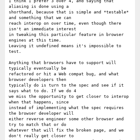
I think I prefer 3 over 4, and saying that 
aliasing is done using a  

shorthand, because that is simple and *testable* 
and something that we can  

reach interop on over time, even though there 
isn't an immediate interest  

in tweaking this particular feature in browser 
engines at this time.  

Leaving it undefined means it's impossible to 
test.

Anything that browsers have to support will 
typically eventually be  

refactored or hit a Web compat bug, and what 
browser developers then  

typically do is turn to the spec and see if it 
says what to do. If we do 4  

we miss the opportunity to get closer to interop 
when that happens, since  

instead of implementing what the spec requires 
the browser developer will  

either reverse engineer some other browser and 
try to match that or do  

whatever that will fix the broken page, and we 
don't really get closer to  
