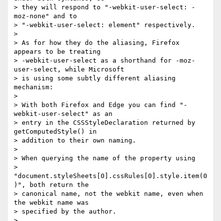
> they will respond to "-webkit-user-select: -
moz-none" and to   

> "-webkit-user-select: element" respectively.

>

> As for how they do the aliasing, Firefox 
appears to be treating  

> -webkit-user-select as a shorthand for -moz-
user-select, while Microsoft  

> is using some subtly different aliasing 
mechanism:

>

> With both Firefox and Edge you can find "-
webkit-user-select" as an  

> entry in the CSSStyleDeclaration returned by 
getComputedStyle() in  

> addition to their own naming.

>

> When querying the name of the property using  

> 
"document.styleSheets[0].cssRules[0].style.item(0
)", both return the  

> canonical name, not the webkit name, even when 
the webkit name was  

> specified by the author.

>
