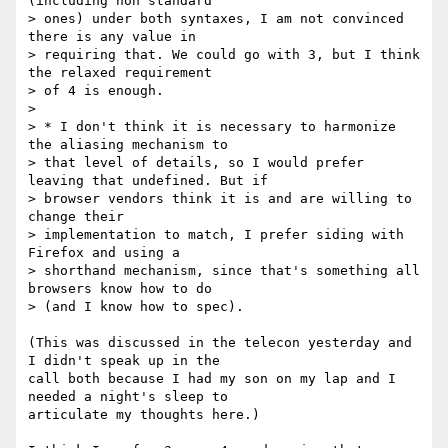
(including non standard  

> ones) under both syntaxes, I am not convinced 
there is any value in  

> requiring that. We could go with 3, but I think 
the relaxed requirement  

> of 4 is enough.

>

> * I don't think it is necessary to harmonize 
the aliasing mechanism to  

> that level of details, so I would prefer 
leaving that undefined. But if  

> browser vendors think it is and are willing to 
change their  

> implementation to match, I prefer siding with 
Firefox and using a  

> shorthand mechanism, since that's something all 
browsers know how to do  

> (and I know how to spec).

(This was discussed in the telecon yesterday and 
I didn't speak up in the  

call both because I had my son on my lap and I 
needed a night's sleep to  

articulate my thoughts here.)
