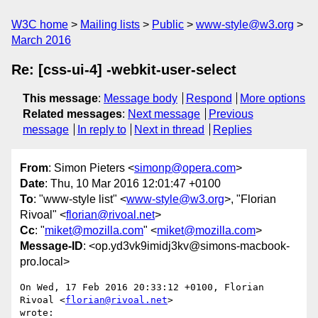
W3C home
Mailing lists
Public
www-style@w3.org
March 2016
Re: [css-ui-4] -webkit-user-select
This message
:
Message body
Respond
More options
Related messages
:
Next message
Previous
message
In reply to
Next in thread
Replies
From
: Simon Pieters <
simonp@opera.com
>
Date
: Thu, 10 Mar 2016 12:01:47 +0100
To
: "www-style list" <
www-style@w3.org
>, "Florian
Rivoal" <
florian@rivoal.net
>
Cc
: "
miket@mozilla.com
" <
miket@mozilla.com
>
Message-ID
: <op.yd3vk9imidj3kv@simons-macbook-
pro.local>
On Wed, 17 Feb 2016 20:33:12 +0100, Florian 
Rivoal <
florian@rivoal.net
>  

wrote:
