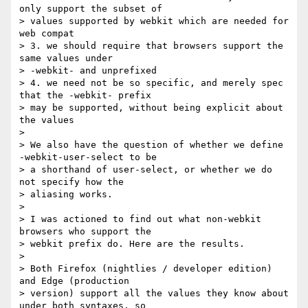
only support the subset of  

> values supported by webkit which are needed for 
web compat

> 3. we should require that browsers support the 
same values under  

> -webkit- and unprefixed

> 4. we need not be so specific, and merely spec 
that the -webkit- prefix  

> may be supported, without being explicit about 
the values

>

> We also have the question of whether we define 
-webkit-user-select to be  

> a shorthand of user-select, or whether we do 
not specify how the  

> aliasing works.

>

> I was actioned to find out what non-webkit 
browsers who support the  

> webkit prefix do. Here are the results.

>

> Both Firefox (nightlies / developer edition) 
and Edge (production  

> version) support all the values they know about 
under both syntaxes, so  
