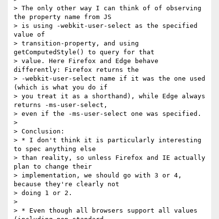
> The only other way I can think of of observing 
the property name from JS  

> is using -webkit-user-select as the specified 
value of  

> transition-property, and using 
getComputedStyle() to query for that  

> value. Here Firefox and Edge behave 
differently: Firefox returns the  

> -webkit-user-select name if it was the one used 
(which is what you do if  

> you treat it as a shorthand), while Edge always 
returns -ms-user-select,  

> even if the -ms-user-select one was specified.

>

> Conclusion:

> * I don't think it is particularly interesting 
to spec anything else  

> than reality, so unless Firefox and IE actually 
plan to change their  

> implementation, we should go with 3 or 4, 
because they're clearly not  

> doing 1 or 2.

>

> * Even though all browsers support all values 