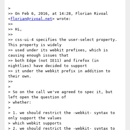
>

>> On Feb 6, 2016, at 14:28, Florian Rivoal 
<
florian@rivoal.net
> wrote:

>>

>> Hi,

>>

>> css-ui-4 specifies the user-select property. 
This property is widely  

>> used under its webkit prefixes, which is 
causing enough issues that  

>> both Edge (not IE11) and firefox (in 
nightlies) have decided to support  

>> it under the webkit prefix in addition to 
their own.

>>

>

> So on the call we've agreed to spec it, but 
left open the question of  

> whether:

>

> 1. we should restrict the -webkit- syntax to 
only support the values  

> which webkit supports

> 2. we should restrict the -webkit- syntax to 