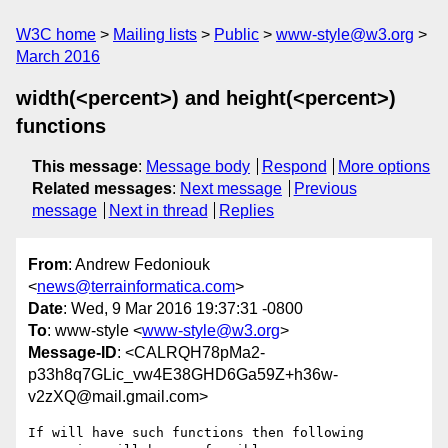
W3C home
Mailing lists
Public
www-style@w3.org
March 2016
width(<percent>) and height(<percent>)
functions
This message
:
Message body
Respond
More options
Related messages
:
Next message
Previous
message
Next in thread
Replies
From
: Andrew Fedoniouk
<
news@terrainformatica.com
>
Date
: Wed, 9 Mar 2016 19:37:31 -0800
To
: www-style <
www-style@w3.org
>
Message-ID
: <CALRQH78pMa2-
p33h8q7GLic_vw4E38GHD6Ga59Z+h36w-
v2zXQ@mail.gmail.com>
If will have such functions then following 