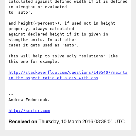
calculated against defined width if it is defined 
in <length> or evaluated

to 'auto'.

and height(<percent>), if used not in height 
property, always calculated

against declared height if it is given in 
<length> units. In all other

cases it gets used as 'auto'.

This will help to solve ugly "solutions" like 
this one for example:

http://stackoverflow.com/questions/1495407/mainta
in-the-aspect-ratio-of-a-div-with-css
-- 

Andrew Fedoniouk.

http://sciter.com
Received on
Thursday, 10 March 2016 03:38:01 UTC