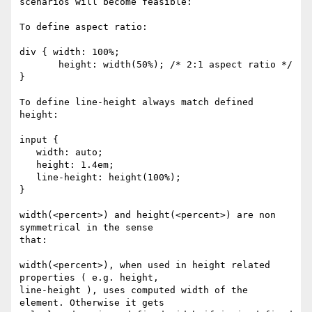
scenarios will become feasible:

To define aspect ratio:

div { width: 100%;

       height: width(50%); /* 2:1 aspect ratio */ 
}

To define line-height always match defined 
height:

input {

   width: auto;

   height: 1.4em;

   line-height: height(100%);

}

width(<percent>) and height(<percent>) are non 
symmetrical in the sense

that:

width(<percent>), when used in height related 
properties ( e.g. height,

line-height ), uses computed width of the 
element. Otherwise it gets
