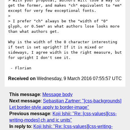
> With your proposal, authors will lose a way to 
get the former, and makes "ch" equivalent to "em" 
except for very few exceptional fonts.

> 

> I prefer "ch" always be the "width of "0" 
glyph, or 0.5em" as what authors lose looks more 
than what authors get.

Why is the width of the 0 character interesting 
if text is set upright? If it is mixed or 
sideways, I agree width is the right measure, but 
for upright I don't see it.

Received on
Wednesday, 9 March 2016 07:55:57 UTC
This message
:
Message body
Next message
:
Sebastian Zartner: "[css-backgrounds]
Let border-style apply to border-image"
Previous message
:
Koji Ishii: "Re: [css-values][css-
writing-modes] ch and ic units"
In reply to
:
Koji Ishii: "Re: [css-values][css-writing-