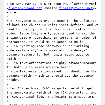
> On Sun, Mar 6, 2016 at 7:00 PM, Florian Rivoal 
<
florian@rivoal.net
 <mailto:
florian@rivoal.net
>> 
wrote:

> 

> 2) "advance measure", as used in the definition 
of both the ch and ic units isn't defined, and we 
need to clarify how it works in vertical writing 
modes. Since they are typically used to set the 
inline size of something in terms of a number of 
characters, it would makes sense to me in

> - in "writing-mode:sideways-*" or "writing-
mode:vertical-*;"text-orientation:sideways", 
advance measure for both units means advance 
width

> - in text-orientation:upright, advance measure 
for both units means advance height

> - in text-orientation:mixed, ch should use the 
advance width, which ic should use the advance 
height.

> 

> For CJK authors, "ch" is quite useful to get 
the approximate width of non-CJK characters, and 
in CJK vertical flow, the height is almost 1em.

> 
