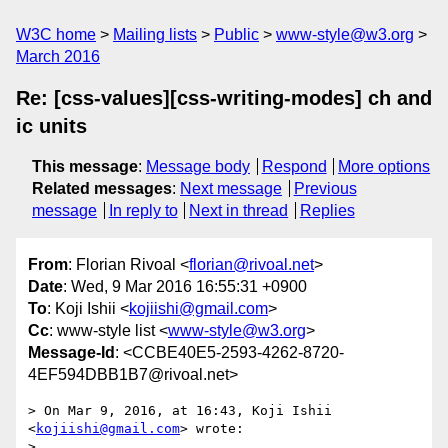
W3C home
Mailing lists
Public
www-style@w3.org
March 2016
Re: [css-values][css-writing-modes] ch and
ic units
This message
:
Message body
Respond
More options
Related messages
:
Next message
Previous
message
In reply to
Next in thread
Replies
From
: Florian Rivoal <
florian@rivoal.net
>
Date
: Wed, 9 Mar 2016 16:55:31 +0900
To
: Koji Ishii <
kojiishi@gmail.com
>
Cc
: www-style list <
www-style@w3.org
>
Message-Id
: <CCBE40E5-2593-4262-8720-
4EF594DBB1B7@rivoal.net>
> On Mar 9, 2016, at 16:43, Koji Ishii 
<
kojiishi@gmail.com
> wrote:

> 
