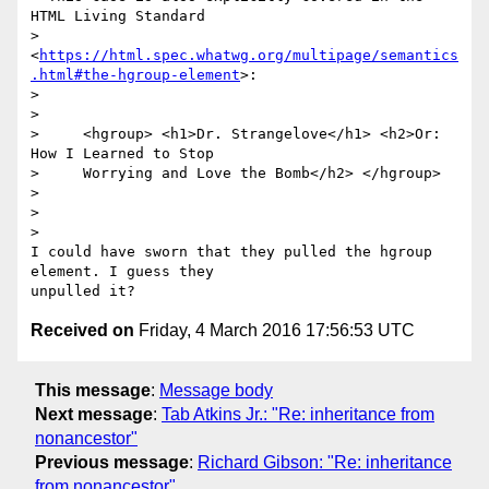
HTML Living Standard

> 
<
https://html.spec.whatwg.org/multipage/semantics
.html#the-hgroup-element
>:

>

>

>     <hgroup> <h1>Dr. Strangelove</h1> <h2>Or: 
How I Learned to Stop

>     Worrying and Love the Bomb</h2> </hgroup>

>

>

>

I could have sworn that they pulled the hgroup 
element. I guess they

Received on
Friday, 4 March 2016 17:56:53 UTC
This message
:
Message body
Next message
:
Tab Atkins Jr.: "Re: inheritance from
nonancestor"
Previous message
:
Richard Gibson: "Re: inheritance
from nonancestor"