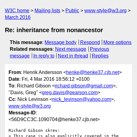
W3C home
Mailing lists
Public
www-style@w3.org
March 2016
Re: inheritance from nonancestor
This message
:
Message body
Respond
More options
Related messages
:
Next message
Previous
message
In reply to
Next in thread
Replies
From
: Henrik Andersson <
henke@henke37.cjb.net
>
Date
: Fri, 4 Mar 2016 18:56:12 +0100
To
: Richard Gibson <
richard.gibson@gmail.com
>,
"Davis, Greg" <
greg.davis@pearson.com
>
Cc
: Nick Levinson <
nick_levinson@yahoo.com
>,
www-style@w3.org
Message-ID
:
<56D9CC3C.1090704@henke37.cjb.net>
Richard Gibson skrev:

> This case is also explicitly covered in the 