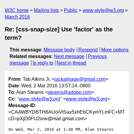
W3C home
Mailing lists
Public
www-style@w3.org
March 2016
Re: [css-snap-size] Use 'factor' as the
term?
This message
:
Message body
Respond
More options
Related messages
:
Next message
Previous
message
In reply to
Next in thread
From
: Tab Atkins Jr. <
jackalmage@gmail.com
>
Date
: Wed, 2 Mar 2016 13:57:14 -0800
To
: Alan Stearns <
stearns@adobe.com
>
Cc
: "
www-style@w3.org
" <
www-style@w3.org
>
Message-ID
:
<CAAWBYDBTH8AUoiVtSax5xhEbCKymYLmFC+MT
cD=pXjD0FU2orw@mail.gmail.com>
On Wed, Mar 2, 2016 at 1:30 PM, Alan Stearns 