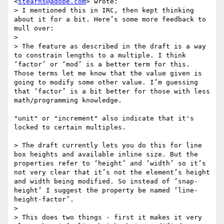
<
stearns@adobe.com
> wrote:

> I mentioned this in IRC, then kept thinking 
about it for a bit. Here’s some more feedback to 
mull over:

>

> The feature as described in the draft is a way 
to constrain lengths to a multiple. I think 
‘factor’ or ‘mod’ is a better term for this. 
Those terms let me know that the value given is 
going to modify some other value. I’m guessing 
that ‘factor’ is a bit better for those with less 
math/programming knowledge.

"unit" or "increment" also indicate that it's 
locked to certain multiples.

> The draft currently lets you do this for line 
box heights and available inline size. But the 
properties refer to ‘height’ and ‘width’ so it’s 
not very clear that it’s not the element’s height 
and width being modified. So instead of ‘snap-
height’ I suggest the property be named ‘line-
height-factor’.

>

> This does two things - first it makes it very 