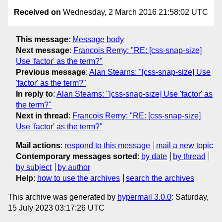
Received on
Wednesday, 2 March 2016 21:58:02 UTC
This message
:
Message body
Next message
:
Francois Remy: "RE: [css-snap-size]
Use 'factor' as the term?"
Previous message
:
Alan Stearns: "[css-snap-size] Use
'factor' as the term?"
In reply to
:
Alan Stearns: "[css-snap-size] Use 'factor' as
the term?"
Next in thread
:
Francois Remy: "RE: [css-snap-size]
Use 'factor' as the term?"
Mail actions
:
respond to this message
mail a new topic
Contemporary messages sorted
:
by date
by thread
by subject
by author
Help
:
how to use the archives
search the archives
This archive was generated by
hypermail 3.0.0
: Saturday,
15 July 2023 03:17:26 UTC