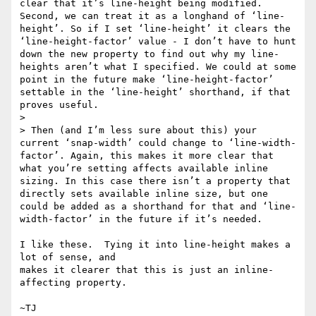
clear that it’s line-height being modified. 
Second, we can treat it as a longhand of ‘line-
height’. So if I set ‘line-height’ it clears the 
‘line-height-factor’ value - I don’t have to hunt 
down the new property to find out why my line-
heights aren’t what I specified. We could at some 
point in the future make ‘line-height-factor’ 
settable in the ‘line-height’ shorthand, if that 
proves useful.

>

> Then (and I’m less sure about this) your 
current ‘snap-width’ could change to ‘line-width-
factor’. Again, this makes it more clear that 
what you’re setting affects available inline 
sizing. In this case there isn’t a property that 
directly sets available inline size, but one 
could be added as a shorthand for that and ‘line-
width-factor’ in the future if it’s needed.

I like these.  Tying it into line-height makes a 
lot of sense, and

makes it clearer that this is just an inline-
affecting property.
