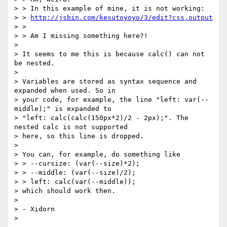
> > In this example of mine, it is not working:

> > 
http://jsbin.com/kesutoyoyo/3/edit?css,output
> >

> > Am I missing something here?!

>

> It seems to me this is because calc() can not 
be nested.

>

> Variables are stored as syntax sequence and 
expanded when used. So in

> your code, for example, the line "left: var(--
middle);" is expanded to

> "left: calc(calc(150px*2)/2 - 2px);". The 
nested calc is not supported

> here, so this line is dropped.

>

> You can, for example, do something like

> > --cursize: (var(--size)*2);

> > --middle: (var(--size)/2);

> > left: calc(var(--middle));

> which should work then.

>

> - Xidorn

>
