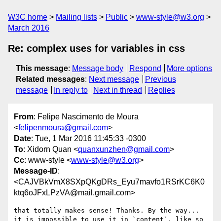
W3C home
Mailing lists
Public
www-style@w3.org
March 2016
Re: complex uses for variables in css
This message
:
Message body
Respond
More options
Related messages
:
Next message
Previous
message
In reply to
Next in thread
Replies
From
: Felipe Nascimento de Moura
<
felipenmoura@gmail.com
>
Date
: Tue, 1 Mar 2016 11:45:33 -0300
To
: Xidorn Quan <
quanxunzhen@gmail.com
>
Cc
: www-style <
www-style@w3.org
>
Message-ID
:
<CAJVBkVmX8SXpQKgDRs_Eyu7mavfo1RSrKC6K0
ktq6oJFxLPzVA@mail.gmail.com>
that totally makes sense! Thanks. By the way...

it is impossible to use it in `content`, like so
