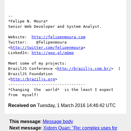
-- 

*Felipe N. Moura*

Senior Web Developer and System Analyst.

Website:  
http://felipenmoura.com
Twitter:    @felipenmoura 
<
http://twitter.com/felipenmoura
>

LinkedIn: 
http://goo.gl/qGmq
Meet some of my projects:

BrazilJS Conference <
http://braziljs.com.br/
>  |  
BrazilJS Foundation

<
http://braziljs.org
>

---------------------------------

*Changing  the  world*  is the least I expect 
Received on
Tuesday, 1 March 2016 14:46:42 UTC
This message
:
Message body
Next message
:
Xidorn Quan: "Re: complex uses for