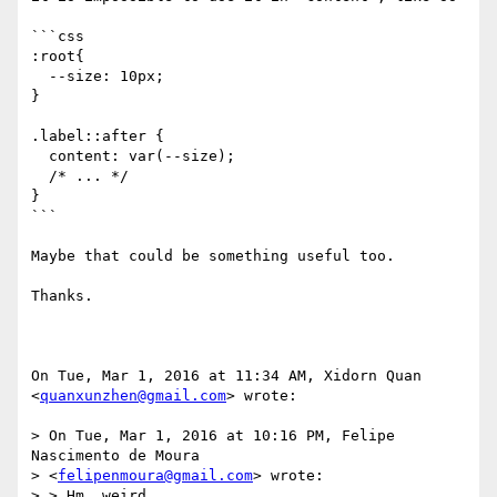
```css

:root{

  --size: 10px;

}

.label::after {

  content: var(--size);

  /* ... */

}

```

Maybe that could be something useful too.

Thanks.

On Tue, Mar 1, 2016 at 11:34 AM, Xidorn Quan 
<
quanxunzhen@gmail.com
> wrote:

> On Tue, Mar 1, 2016 at 10:16 PM, Felipe 
Nascimento de Moura

> <
felipenmoura@gmail.com
> wrote:

> > Hm, weird.
