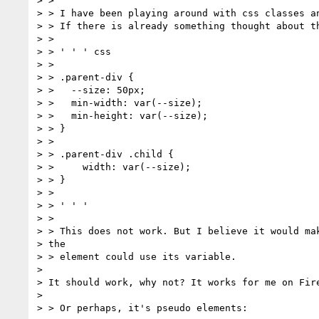
> >

> > I have been playing around with css classes an
> > If there is already something thought about th
> >

> > ' ' ' css

> >

> > .parent-div {

> >   --size: 50px;

> >   min-width: var(--size);

> >   min-height: var(--size);

> > }

> >

> > .parent-div .child {

> >     width: var(--size);

> > }

> >

> > ' ' '

> >

> > This does not work. But I believe it would mak
> the

> > element could use its variable.

>

> It should work, why not? It works for me on Fire
>

> > Or perhaps, it's pseudo elements:
