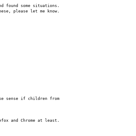
d found some situations.

ese, please let me know.

e sense if children from

fox and Chrome at least.
