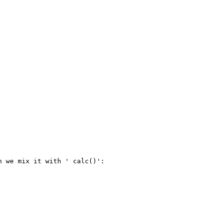
 we mix it with ' calc()':
