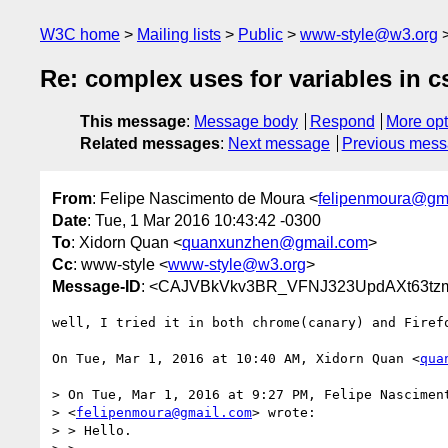
W3C home
Mailing lists
Public
www-style@w3.org
Re: complex uses for variables in c
This message
:
Message body
Respond
More opt
Related messages
:
Next message
Previous mes
From
: Felipe Nascimento de Moura <
felipenmoura@gm
Date
: Tue, 1 Mar 2016 10:43:42 -0300
To
: Xidorn Quan <
quanxunzhen@gmail.com
>
Cc
: www-style <
www-style@w3.org
>
Message-ID
: <CAJVBkVkv3BR_VFNJ323UpdAXt63tzmE
well, I tried it in both chrome(canary) and Firefo
On Tue, Mar 1, 2016 at 10:40 AM, Xidorn Quan <
qua
> On Tue, Mar 1, 2016 at 9:27 PM, Felipe Nasciment
> <
felipenmoura@gmail.com
> wrote:

> > Hello.
