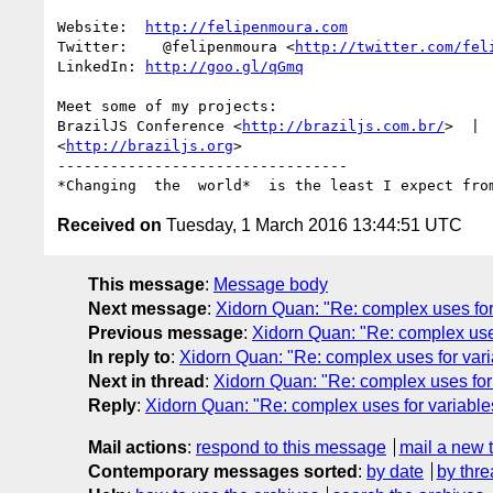
Website:  
http://felipenmoura.com
Twitter:    @felipenmoura <
http://twitter.com/fel
LinkedIn: 
http://goo.gl/qGmq
Meet some of my projects:

BrazilJS Conference <
http://braziljs.com.br/
>  | 
<
http://braziljs.org
>

---------------------------------

Received on
Tuesday, 1 March 2016 13:44:51 UTC
This message
:
Message body
Next message
:
Xidorn Quan: "Re: complex uses for 
Previous message
:
Xidorn Quan: "Re: complex uses
In reply to
:
Xidorn Quan: "Re: complex uses for vari
Next in thread
:
Xidorn Quan: "Re: complex uses for 
Reply
:
Xidorn Quan: "Re: complex uses for variables
Mail actions
:
respond to this message
mail a new 
Contemporary messages sorted
:
by date
by thre