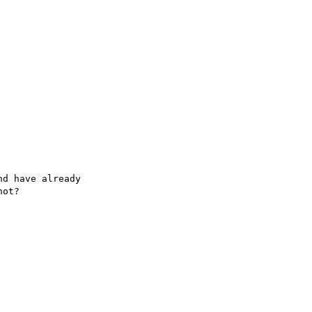
d have already

ot?
