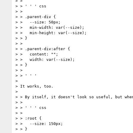
> >

> > ' ' ' css

> >

> > .parent-div {

> >   --size: 50px;

> >   min-width: var(--size);

> >   min-height: var(--size);

> > }

> >

> > .parent-div:after {

> >   content: "";

> >   width: var(--size);

> > }

> >

> > ' ' '

>

> It works, too.

>

> > By itself, it doesn't look so useful, but when
> >

> > ' ' ' css

> >

> > :root {

> >   --size: 150px;

> > }
