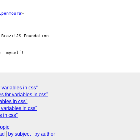
ipenmoura
>

 BrazilJS Foundation

variables in css"
 for variables in css"
ables in css"
variables in css"
 in css"
topic
ad
by subject
by author