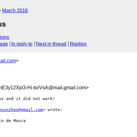
March 2016
ss
ions
sage
In reply to
Next in thread
Replies
ail.com
>
3y12Xjii3-Hi-torVsA@mail.gmail.com>
x and it did not work!

nxunzhen@gmail.com
> wrote:

o de Moura
