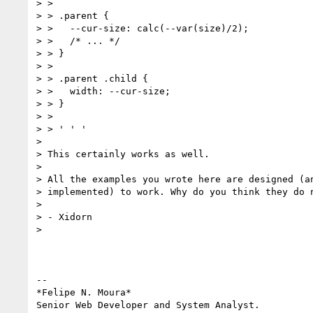
> >

> > .parent {

> >   --cur-size: calc(--var(size)/2);

> >   /* ... */

> > }

> >

> > .parent .child {

> >   width: --cur-size;

> > }

> >

> > ' ' '

>

> This certainly works as well.

>

> All the examples you wrote here are designed (an
> implemented) to work. Why do you think they do n
>

> - Xidorn

>

-- 

*Felipe N. Moura*

Senior Web Developer and System Analyst.
