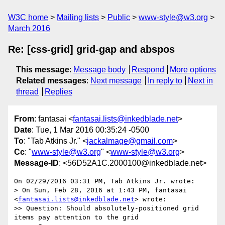
W3C home
Mailing lists
Public
www-style@w3.org
March 2016
Re: [css-grid] grid-gap and abspos
This message
:
Message body
Respond
More options
Related messages
:
Next message
In reply to
Next in
thread
Replies
From
: fantasai <
fantasai.lists@inkedblade.net
>
Date
: Tue, 1 Mar 2016 00:35:24 -0500
To
: "Tab Atkins Jr." <
jackalmage@gmail.com
>
Cc
: "
www-style@w3.org
" <
www-style@w3.org
>
Message-ID
: <56D52A1C.2000100@inkedblade.net>
On 02/29/2016 03:31 PM, Tab Atkins Jr. wrote:

> On Sun, Feb 28, 2016 at 1:43 PM, fantasai 
<
fantasai.lists@inkedblade.net
> wrote:

>> Question: Should absolutely-positioned grid 
items pay attention to the grid
