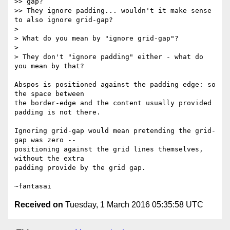
>> gap?

>> They ignore padding... wouldn't it make sense 
to also ignore grid-gap?

>

> What do you mean by "ignore grid-gap"?

>

> They don't "ignore padding" either - what do 
you mean by that?

Abspos is positioned against the padding edge: so 
the space between

the border-edge and the content usually provided 
padding is not there.

Ignoring grid-gap would mean pretending the grid-
gap was zero --

positioning against the grid lines themselves, 
without the extra

padding provide by the grid gap.

Received on
Tuesday, 1 March 2016 05:35:58 UTC