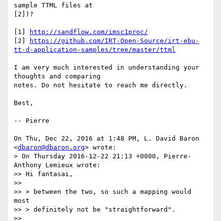
sample TTML files at

[2])?

[1] 
http://sandflow.com/imsc1proc/
[2] 
https://github.com/IRT-Open-Source/irt-ebu-
tt-d-application-samples/tree/master/ttml
I am very much interested in understanding your 
thoughts and comparing

notes. Do not hesitate to reach me directly.

Best,

-- Pierre

On Thu, Dec 22, 2016 at 1:48 PM, L. David Baron 
<
dbaron@dbaron.org
> wrote:

> On Thursday 2016-12-22 21:13 +0000, Pierre-
Anthony Lemieux wrote:

>> Hi fantasai,

>>

>> > between the two, so such a mapping would 
most

>> > definitely not be "straightforward".

>>
