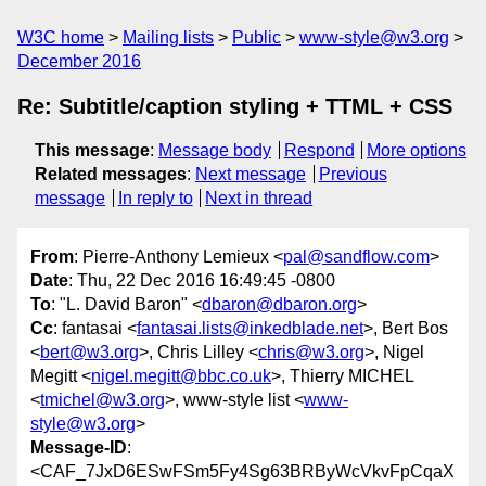
W3C home
Mailing lists
Public
www-style@w3.org
December 2016
Re: Subtitle/caption styling + TTML + CSS
This message
:
Message body
Respond
More options
Related messages
:
Next message
Previous
message
In reply to
Next in thread
From
: Pierre-Anthony Lemieux <
pal@sandflow.com
>
Date
: Thu, 22 Dec 2016 16:49:45 -0800
To
: "L. David Baron" <
dbaron@dbaron.org
>
Cc
: fantasai <
fantasai.lists@inkedblade.net
>, Bert Bos
<
bert@w3.org
>, Chris Lilley <
chris@w3.org
>, Nigel
Megitt <
nigel.megitt@bbc.co.uk
>, Thierry MICHEL
<
tmichel@w3.org
>, www-style list <
www-
style@w3.org
>
Message-ID
:
<CAF_7JxD6ESwFSm5Fy4Sg63BRByWcVkvFpCqaX