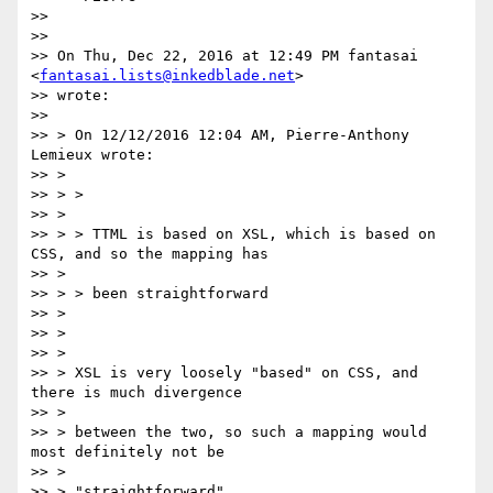
>>

>>

>> On Thu, Dec 22, 2016 at 12:49 PM fantasai 
<
fantasai.lists@inkedblade.net
>

>> wrote:

>>

>> > On 12/12/2016 12:04 AM, Pierre-Anthony 
Lemieux wrote:

>> >

>> > >

>> >

>> > > TTML is based on XSL, which is based on 
CSS, and so the mapping has

>> >

>> > > been straightforward

>> >

>> >

>> >

>> > XSL is very loosely "based" on CSS, and 
there is much divergence

>> >

>> > between the two, so such a mapping would 
most definitely not be

>> >

>> > "straightforward".
