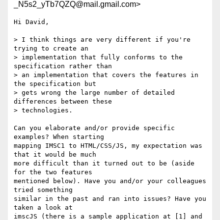
_N5s2_yTb7QZQ@mail.gmail.com>
Hi David,

> I think things are very different if you're 
trying to create an

> implementation that fully conforms to the 
specification rather than

> an implementation that covers the features in 
the specification but

> gets wrong the large number of detailed 
differences between these

> technologies.

Can you elaborate and/or provide specific 
examples? When starting

mapping IMSC1 to HTML/CSS/JS, my expectation was 
that it would be much

more difficult than it turned out to be (aside 
for the two features

mentioned below). Have you and/or your colleagues 
tried something

similar in the past and ran into issues? Have you 
taken a look at

imscJS (there is a sample application at [1] and 