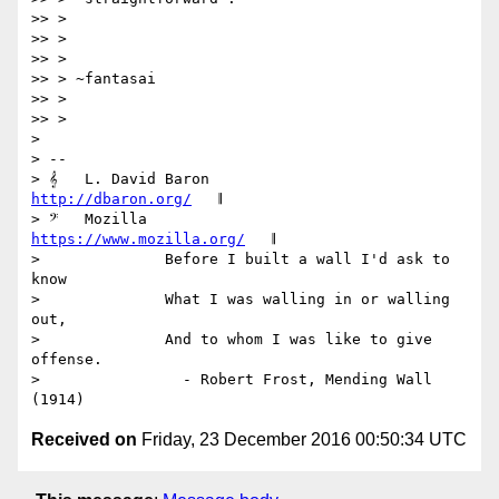
>> >

>> >

>> >

>> > ~fantasai

>> >

>> >

>

> --

> 𝄞   L. David Baron                         
http://dbaron.org/
   𝄂

> 𝄢   Mozilla                          
https://www.mozilla.org/
   𝄂

>              Before I built a wall I'd ask to 
know

>              What I was walling in or walling 
out,

>              And to whom I was like to give 
offense.

>                - Robert Frost, Mending Wall 
Received on
Friday, 23 December 2016 00:50:34 UTC