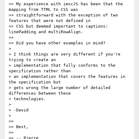
>> My experience with imscJS has been that the 
mapping from TTML to CSS was

>> straightforward with the exception of two 
features that were not defined in

>> CSS but deemed important to captions: 
linePadding and multiRowAlign.

>>

>> Did you have other examples in mind?

>

> I think things are very different if you're 
trying to create an

> implementation that fully conforms to the 
specification rather than

> an implementation that covers the features in 
the specification but

> gets wrong the large number of detailed 
differences between these

> technologies.

>

> -David

>

>>

>> Best,

>>

>> -- Pierre
