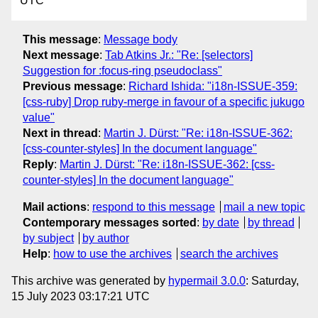
UTC
This message
:
Message body
Next message
:
Tab Atkins Jr.: "Re: [selectors]
Suggestion for :focus-ring pseudoclass"
Previous message
:
Richard Ishida: "i18n-ISSUE-359:
[css-ruby] Drop ruby-merge in favour of a specific jukugo
value"
Next in thread
:
Martin J. Dürst: "Re: i18n-ISSUE-362:
[css-counter-styles] In the document language"
Reply
:
Martin J. Dürst: "Re: i18n-ISSUE-362: [css-
counter-styles] In the document language"
Mail actions
:
respond to this message
mail a new topic
Contemporary messages sorted
:
by date
by thread
by subject
by author
Help
:
how to use the archives
search the archives
This archive was generated by
hypermail 3.0.0
: Saturday,
15 July 2023 03:17:21 UTC