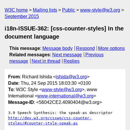
W3C home
Mailing lists
Public
www-style@w3.org
September 2015
i18n-ISSUE-362: [css-counter-styles] In the
document language
This message
:
Message body
Respond
More options
Related messages
:
Next message
Previous
message
Next in thread
Replies
From
: Richard Ishida <
ishida@w3.org
>
Date
: Thu, 24 Sep 2015 18:03:30 +0100
To
: W3C Style <
www-style@w3.org
>, www
International <
www-international@w3.org
>
Message-ID
: <56042CE2.4090404@w3.org>
http://dev.w3.org/csswg/css-counter-
styles/#counter-style-speak-as