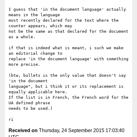
I guess that 'in the document language' actually 
means in the language 

most recently declared for the text where the 
counter appears, which may 

not be the same as that declared for the document 
as a whole.

if that is indeed what is meant, i such we make 
an editorial change to 

replace 'in the document language' with something 
more precise.

(btw, bullets is the only value that doesn't say 
'in the document 

language", but i think it or its replacement is 
equally applicable here. 

If the list is in French, the French word for the 
UA defined phrase 

needs to be used.)

Received on
Thursday, 24 September 2015 17:03:40