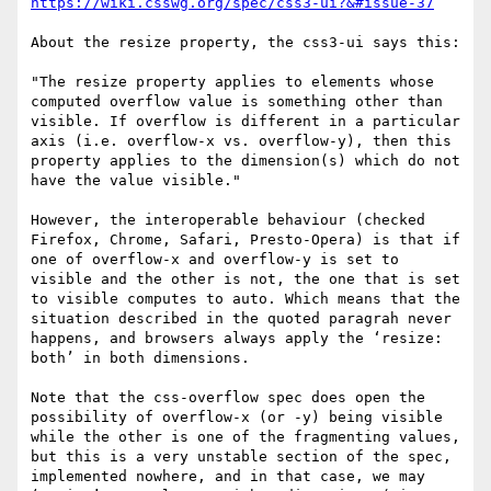
https://wiki.csswg.org/spec/css3-ui?&#issue-37
About the resize property, the css3-ui says this:

"The resize property applies to elements whose 
computed overflow value is something other than 
visible. If overflow is different in a particular 
axis (i.e. overflow-x vs. overflow-y), then this 
property applies to the dimension(s) which do not 
have the value visible."

However, the interoperable behaviour (checked 
Firefox, Chrome, Safari, Presto-Opera) is that if 
one of overflow-x and overflow-y is set to 
visible and the other is not, the one that is set 
to visible computes to auto. Which means that the 
situation described in the quoted paragrah never 
happens, and browsers always apply the ‘resize: 
both’ in both dimensions.

Note that the css-overflow spec does open the 
possibility of overflow-x (or -y) being visible 
while the other is one of the fragmenting values, 
but this is a very unstable section of the spec, 
implemented nowhere, and in that case, we may 