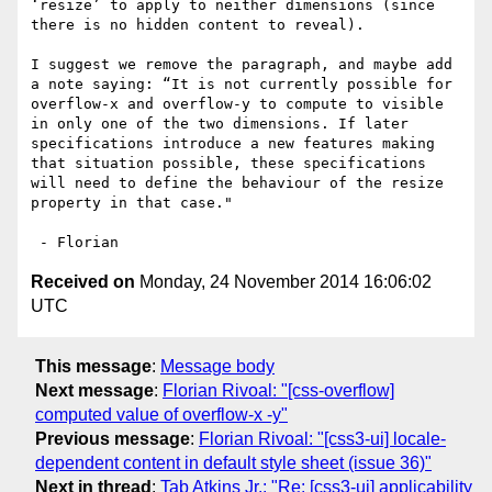
‘resize’ to apply to neither dimensions (since 
there is no hidden content to reveal).

I suggest we remove the paragraph, and maybe add 
a note saying: “It is not currently possible for 
overflow-x and overflow-y to compute to visible 
in only one of the two dimensions. If later 
specifications introduce a new features making 
that situation possible, these specifications 
will need to define the behaviour of the resize 
property in that case."

Received on
Monday, 24 November 2014 16:06:02
UTC
This message
:
Message body
Next message
:
Florian Rivoal: "[css-overflow]
computed value of overflow-x -y"
Previous message
:
Florian Rivoal: "[css3-ui] locale-
dependent content in default style sheet (issue 36)"
Next in thread
:
Tab Atkins Jr.: "Re: [css3-ui] applicability