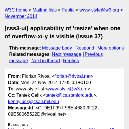
W3C home
Mailing lists
Public
www-style@w3.org
November 2014
[css3-ui] applicability of 'resize' when one
of overflow-x/-y is visible (issue 37)
This message
:
Message body
Respond
More options
Related messages
:
Next message
Previous
message
Next in thread
Replies
From
: Florian Rivoal <
florian@rivoal.net
>
Date
: Mon, 24 Nov 2014 17:05:33 +0100
To
: www-style list <
www-style@w3.org
>
Cc
: Tantek Çelik <
tantek@cs.stanford.edu
>,
kennyluck@csail.mit.edu
Message-Id
: <CF9E1F99-F98E-4680-9F22-
09E58065522D@rivoal.net>