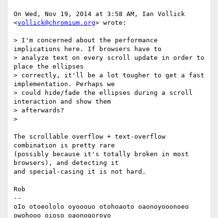
On Wed, Nov 19, 2014 at 3:58 AM, Ian Vollick 
<
vollick@chromium.org
> wrote:

> I'm concerned about the performance 
implications here. If browsers have to

> analyze text on every scroll update in order to 
place the ellipses

> correctly, it'll be a lot tougher to get a fast 
implementation. Perhaps we

> could hide/fade the ellipses during a scroll 
interaction and show them

> afterwards?

>

The scrollable overflow + text-overflow 
combination is pretty rare

(possibly because it's totally broken in most 
browsers), and detecting it

and special-casing it is not hard.

Rob

-- 

oIo otoeololo oyooouo otohoaoto oaonoyooonoeo 
owohooo oioso oaonogoroyo
