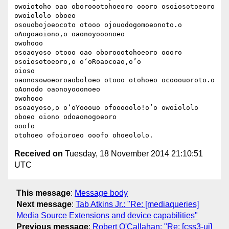
owoiotoho oao oboroootohoeoro oooro osoiosotoeoro 
owoiololo oboeo

osouobojoeocoto otooo ojouodogomoeonoto.o 
oAogoaoiono,o oaonoyooonoeo

owohooo

osoaoyoso otooo oao oboroootohoeoro oooro 
osoiosotoeoro,o o‘oRoaocoao,o’o

oioso

oaonosowoeoroaoboloeo otooo otohoeo ocooouoroto.o 
oAonodo oaonoyooonoeo

owohooo

osoaoyoso,o o‘oYooouo ofooooolo!o’o owoiololo 
oboeo oiono odoaonogoeoro

ooofo

Received on
Tuesday, 18 November 2014 21:10:51
UTC
This message
:
Message body
Next message
:
Tab Atkins Jr.: "Re: [mediaqueries]
Media Source Extensions and device capabilities"
Previous message
:
Robert O'Callahan: "Re: [css3-ui]