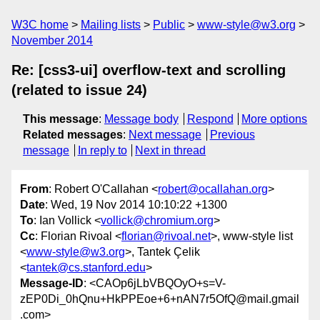
W3C home
Mailing lists
Public
www-style@w3.org
November 2014
Re: [css3-ui] overflow-text and scrolling
(related to issue 24)
This message
:
Message body
Respond
More options
Related messages
:
Next message
Previous
message
In reply to
Next in thread
From
: Robert O'Callahan <
robert@ocallahan.org
>
Date
: Wed, 19 Nov 2014 10:10:22 +1300
To
: Ian Vollick <
vollick@chromium.org
>
Cc
: Florian Rivoal <
florian@rivoal.net
>, www-style list
<
www-style@w3.org
>, Tantek Çelik
<
tantek@cs.stanford.edu
>
Message-ID
: <CAOp6jLbVBQOyO+s=V-
zEP0Di_0hQnu+HkPPEoe+6+nAN7r5OfQ@mail.gmail
.com>