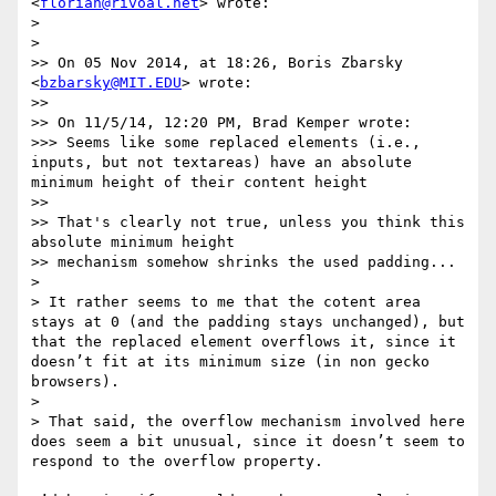
<
florian@rivoal.net
> wrote:

> 

> 

>> On 05 Nov 2014, at 18:26, Boris Zbarsky 
<
bzbarsky@MIT.EDU
> wrote:

>> 

>> On 11/5/14, 12:20 PM, Brad Kemper wrote:

>>> Seems like some replaced elements (i.e., 
inputs, but not textareas) have an absolute 
minimum height of their content height

>> 

>> That's clearly not true, unless you think this 
absolute minimum height

>> mechanism somehow shrinks the used padding...

> 

> It rather seems to me that the cotent area 
stays at 0 (and the padding stays unchanged), but 
that the replaced element overflows it, since it 
doesn’t fit at its minimum size (in non gecko 
browsers).

> 

> That said, the overflow mechanism involved here 
does seem a bit unusual, since it doesn’t seem to 
respond to the overflow property.
