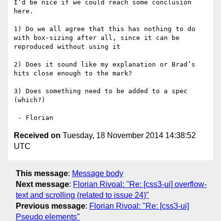
I’d be nice if we could reach some conclusion 
here.

1) Do we all agree that this has nothing to do 
with box-sizing after all, since it can be 
reproduced without using it

2) Does it sound like my explanation or Brad’s 
hits close enough to the mark?

3) Does something need to be added to a spec 
(which?)

Received on
Tuesday, 18 November 2014 14:38:52
UTC
This message
:
Message body
Next message
:
Florian Rivoal: "Re: [css3-ui] overflow-
text and scrolling (related to issue 24)"
Previous message
:
Florian Rivoal: "Re: [css3-ui]
Pseudo elements"