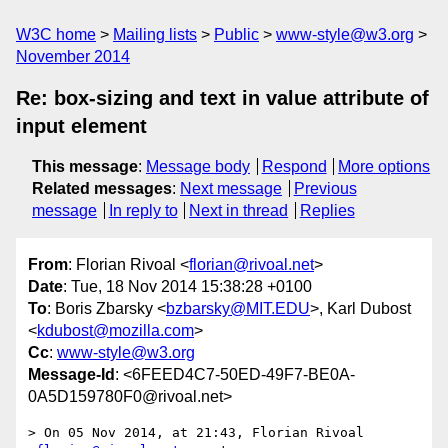
W3C home
Mailing lists
Public
www-style@w3.org
November 2014
Re: box-sizing and text in value attribute of
input element
This message
:
Message body
Respond
More options
Related messages
:
Next message
Previous
message
In reply to
Next in thread
Replies
From
: Florian Rivoal <
florian@rivoal.net
>
Date
: Tue, 18 Nov 2014 15:38:28 +0100
To
: Boris Zbarsky <
bzbarsky@MIT.EDU
>, Karl Dubost
<
kdubost@mozilla.com
>
Cc
:
www-style@w3.org
Message-Id
: <6FEED4C7-50ED-49F7-BE0A-
0A5D159780F0@rivoal.net>
> On 05 Nov 2014, at 21:43, Florian Rivoal 