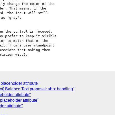
ly change the color of the

er. That means, if the

d, the input will still

as 'gray'.

n the control is focused.

y prefer to keep it visible

or to match that of the

il; from a user standpoint

reciate that making them

placeholder attribute"
t] Balance Text proposal: <br> handling"
holder attribute"
laceholder attribute"
er attribute"