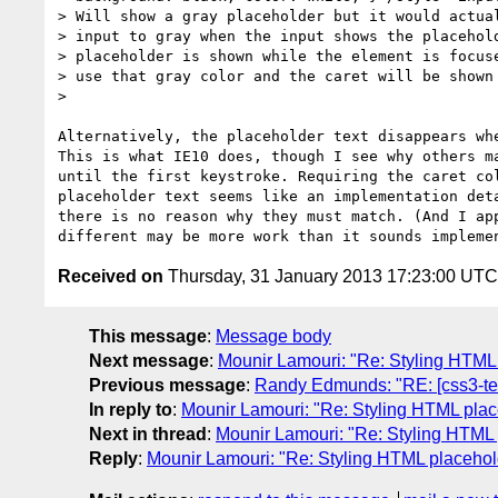
> Will show a gray placeholder but it would actual
> input to gray when the input shows the placehold
> placeholder is shown while the element is focuse
> use that gray color and the caret will be shown 
> 

Alternatively, the placeholder text disappears whe
This is what IE10 does, though I see why others ma
until the first keystroke. Requiring the caret col
placeholder text seems like an implementation deta
there is no reason why they must match. (And I app
Received on
Thursday, 31 January 2013 17:23:00 UTC
This message
:
Message body
Next message
:
Mounir Lamouri: "Re: Styling HTML 
Previous message
:
Randy Edmunds: "RE: [css3-tex
In reply to
:
Mounir Lamouri: "Re: Styling HTML place
Next in thread
:
Mounir Lamouri: "Re: Styling HTML p
Reply
:
Mounir Lamouri: "Re: Styling HTML placehold