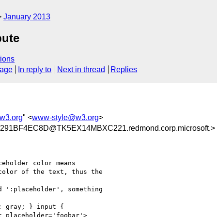
January 2013
bute
ions
sage
In reply to
Next in thread
Replies
w3.org
" <
www-style@w3.org
>
291BF4EC8D@TK5EX14MBXC221.redmond.corp.microsoft.>
eholder color means

olor of the text, thus the

 ':placeholder', something

 gray; } input {

 placeholder='foobar'>
