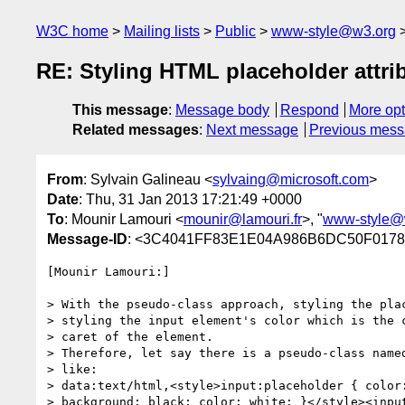
W3C home
Mailing lists
Public
www-style@w3.org
RE: Styling HTML placeholder attri
This message
:
Message body
Respond
More opt
Related messages
:
Next message
Previous mes
From
: Sylvain Galineau <
sylvaing@microsoft.com
>
Date
: Thu, 31 Jan 2013 17:21:49 +0000
To
: Mounir Lamouri <
mounir@lamouri.fr
>, "
www-style@
Message-ID
: <3C4041FF83E1E04A986B6DC50F0178
[Mounir Lamouri:]

> With the pseudo-class approach, styling the plac
> styling the input element's color which is the c
> caret of the element.

> Therefore, let say there is a pseudo-class named
> like:

> data:text/html,<style>input:placeholder { color:
> background: black; color: white; }</style><input