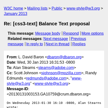
W3C home
Mailing lists
Public
www-style@w3.org
January 2013
Re: [css3-text] Balance Text proposal
This message
:
Message body
Respond
More options
Related messages
:
Next message
Previous
message
In reply to
Next in thread
Replies
From
: L. David Baron <
dbaron@dbaron.org
>
Date
: Wed, 30 Jan 2013 16:31:53 -0800
To
: Alan Stearns <
stearns@adobe.com
>
Cc
: Scott Johnson <
sjohnson@mozilla.com
>, Randy
Edmunds <
redmunds@adobe.com
>, "
www-
style@w3.org
" <
www-style@w3.org
>
Message-ID
:
<20130131003153.GA10759@crum.dbaron.org>
On Wednesday 2013-01-30 16:10 -0800, Alan Stearns 
wrote:
