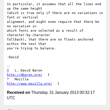
In particular, it assumes that all the lines end 
up the same height

(which is true only if there are no variations in 
font or vertical

alignment, and might even require that there be 
no variation in

which fonts are selected as a result of 
character-by-character

fallback), that there are no floats anchored 
within the text that

you're trying to balance.

-David

-- 

𝄞   L. David Baron                         
http://dbaron.org/
   𝄂

𝄢   Mozilla                           
http://www.mozilla.org/
Received on
Thursday, 31 January 2013 00:32:17
UTC