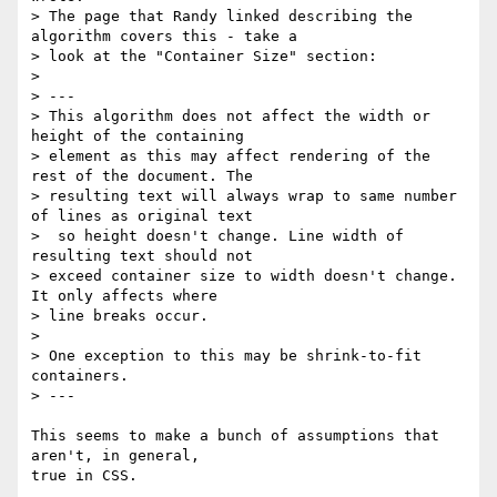
> The page that Randy linked describing the 
algorithm covers this - take a

> look at the "Container Size" section:

> 

> ---

> This algorithm does not affect the width or 
height of the containing

> element as this may affect rendering of the 
rest of the document. The

> resulting text will always wrap to same number 
of lines as original text

>  so height doesn't change. Line width of 
resulting text should not

> exceed container size to width doesn't change. 
It only affects where

> line breaks occur.

> 

> One exception to this may be shrink-to-fit 
containers.

> ---

This seems to make a bunch of assumptions that 
aren't, in general,

true in CSS.
