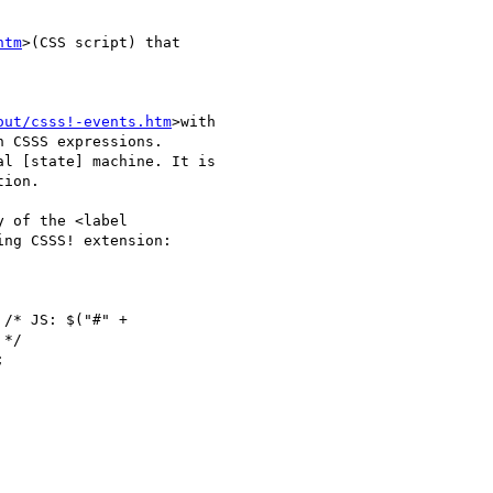
htm
>(CSS script) that

out/csss!-events.htm
>with

 CSSS expressions.

l [state] machine. It is

ion.

 of the <label

ng CSSS! extension:

*/
