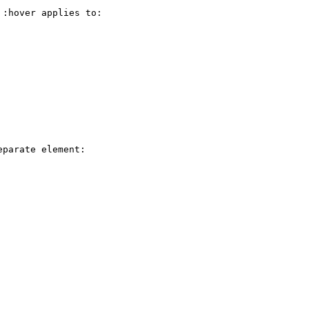
:hover applies to:

parate element:
