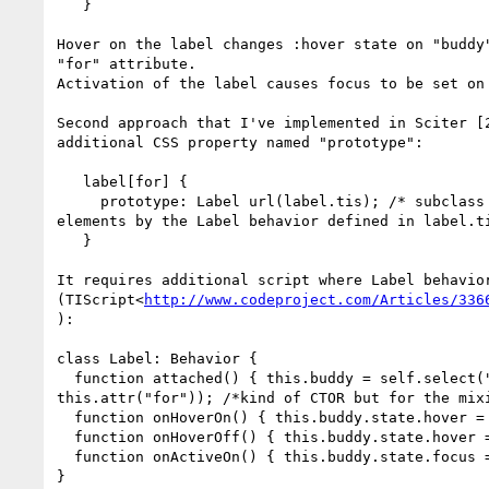
   }

Hover on the label changes :hover state on "buddy"
"for" attribute.

Activation of the label causes focus to be set on 
Second approach that I've implemented in Sciter [2
additional CSS property named "prototype":

   label[for] {

     prototype: Label url(label.tis); /* subclass all matching

elements by the Label behavior defined in label.ti
   }

It requires additional script where Label behavior
(TIScript<
http://www.codeproject.com/Articles/336
):

class Label: Behavior {

  function attached() { this.buddy = self.select("#" +

this.attr("for")); /*kind of CTOR but for the mixi
  function onHoverOn() { this.buddy.state.hover = true; }

  function onHoverOff() { this.buddy.state.hover = false; }

  function onActiveOn() { this.buddy.state.focus = true; }

}
