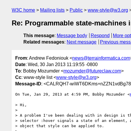
W3C home
Mailing lists
Public
www-style@w3.org
Re: Programmable state-machines 
This message
:
Message body
Respond
More opt
Related messages
:
Next message
Previous mes
From
: Andrew Fedoniouk <
news@terrainformatica.com
Date
: Wed, 30 Jan 2013 11:19:55 -0800
To
: Bobby Mozumder <
mozumder@futureclaw.com
>
Cc
: www-style list <
www-style@w3.org
>
Message-ID
: <CALRQH7-wiWT6DKms+nZZN1vdBg786
On Tue, Jan 29, 2013 at 4:59 PM, Bobby Mozumder <
> Hi,

>

> A problem I've been dealing with in design is th
> selector :hover signals a state of an element, a
> object that style can be applied to.
