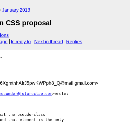
January 2013
in CSS proposal
ions
sage
In reply to
Next in thread
Replies
>
XgmthhAfrJ5pwKWPph8_Q@mail.gmail.com>
mozumder@futureclaw.com
>wrote:

at the pseudo-class

nd that element is the only
