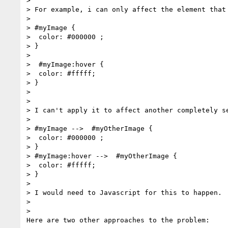
>

> For example, i can only affect the element that 
>

> #myImage {

>  color: #000000 ;

> }

>

>  #myImage:hover {

>  color: #fffff;

> }

>

>

> I can't apply it to affect another completely se
>

> #myImage -->  #myOtherImage {

>  color: #000000 ;

> }

> #myImage:hover -->  #myOtherImage {

>  color: #fffff;

> }

>

> I would need to Javascript for this to happen.

>

>

Here are two other approaches to the problem:
