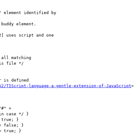
 element identified by

buddy element.

] uses script and one

s file */

 is defined

62/TIScript-language-a-gentle-extension-of-JavaScript
>

n case */ }
