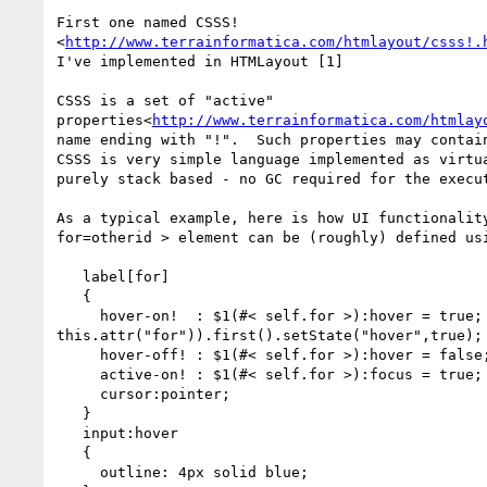
First one named CSSS!

<
http://www.terrainformatica.com/htmlayout/csss!.
I've implemented in HTMLayout [1]

CSSS is a set of "active"

properties<
http://www.terrainformatica.com/htmlay
name ending with "!".  Such properties may contain
CSSS is very simple language implemented as virtua
purely stack based - no GC required for the execut
As a typical example, here is how UI functionality
for=otherid > element can be (roughly) defined usi
   label[for]

   {

     hover-on!  : $1(#< self.for >):hover = true; /* JS: $("#" +

this.attr("for")).first().setState("hover",true); 
     hover-off! : $1(#< self.for >):hover = false;

     active-on! : $1(#< self.for >):focus = true;

     cursor:pointer;

   }

   input:hover

   {

     outline: 4px solid blue;
