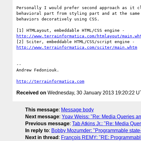
Personally I would prefer second approach as it cl
behavioral part from styling part and at the same 
behaviors decoratively using CSS.

http://www.terrainformatica.com/htmlayout/main.wh
http://www.terrainformatica.com/sciter/main.whtm
-- 

Andrew Fedoniouk.

http://terrainformatica.com
Received on
Wednesday, 30 January 2013 19:20:22 
This message
:
Message body
Next message
:
Yoav Weiss: "Re: Media Queries and
Previous message
:
Tab Atkins Jr.: "Re: Media Quer
In reply to
:
Bobby Mozumder: "Programmable state
Next in thread
:
François REMY: "RE: Programmable