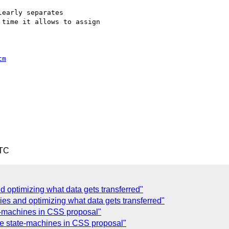
early separates

time it allows to assign

tm
UTC
 optimizing what data gets transferred"
ies and optimizing what data gets transferred"
-machines in CSS proposal"
 state-machines in CSS proposal"