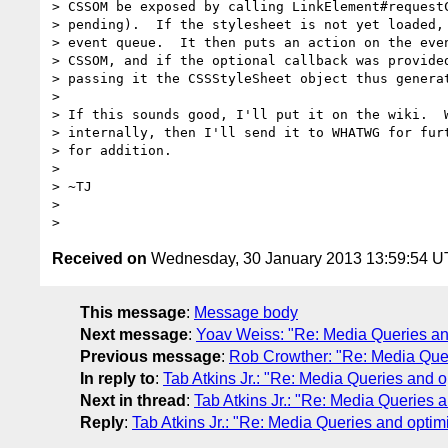
> CSSOM be exposed by calling LinkElement#requestC
> pending).  If the stylesheet is not yet loaded, 
> event queue.  It then puts an action on the even
> CSSOM, and if the optional callback was provided
> passing it the CSSStyleSheet object thus generat
>

> If this sounds good, I'll put it on the wiki.  W
> internally, then I'll send it to WHATWG for furt
> for addition.

>

> ~TJ

>

Received on
Wednesday, 30 January 2013 13:59:54 
This message
:
Message body
Next message
:
Yoav Weiss: "Re: Media Queries and
Previous message
:
Rob Crowther: "Re: Media Queri
In reply to
:
Tab Atkins Jr.: "Re: Media Queries and o
Next in thread
:
Tab Atkins Jr.: "Re: Media Queries a
Reply
:
Tab Atkins Jr.: "Re: Media Queries and optim