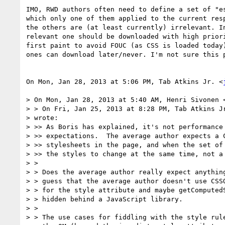
IMO, RWD authors often need to define a set of "es
which only one of them applied to the current resp
the others are (at least currently) irrelevant. In
relevant one should be downloaded with high priori
first paint to avoid FOUC (as CSS is loaded today)
ones can download later/never. I'm not sure this p
On Mon, Jan 28, 2013 at 5:06 PM, Tab Atkins Jr. <
> On Mon, Jan 28, 2013 at 5:40 AM, Henri Sivonen 
> > On Fri, Jan 25, 2013 at 8:28 PM, Tab Atkins J
> wrote:

> >> As Boris has explained, it's not performance 
> >> expectations.  The average author expects a C
> >> stylesheets in the page, and when the set of 
> >> the styles to change at the same time, not a 
> >

> > Does the average author really expect anything
> > guess that the average author doesn't use CSSO
> > for the style attribute and maybe getComputedS
> > hidden behind a JavaScript library.

> >

> > The use cases for fiddling with the style rule