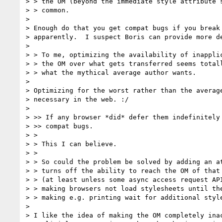
> > the OM (beyond the immediate style attribute s
> > common.

>

> Enough do that you get compat bugs if you break 
> apparently.  I suspect Boris can provide more de
>

> > To me, optimizing the availability of inapplic
> > the OM over what gets transferred seems totall
> > what the mythical average author wants.

>

> Optimizing for the worst rather than the average
> necessary in the web. :/

>

> >> If any browser *did* defer them indefinitely 
> >> compat bugs.

> >

> > This I can believe.

> >

> > So could the problem be solved by adding an at
> > turns off the ability to reach the OM of that 
> > (at least unless some async access request API
> > making browsers not load stylesheets until the
> > making e.g. printing wait for additional style
>

> I like the idea of making the OM completely inac