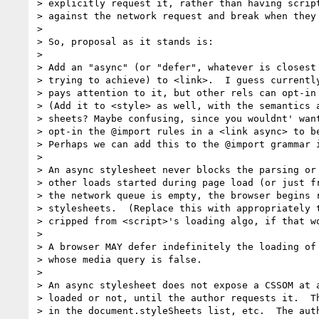
> explicitly request it, rather than having script
> against the network request and break when they 
>

> So, proposal as it stands is:

>

> Add an "async" (or "defer", whatever is closest 
> trying to achieve) to <link>.  I guess currently
> pays attention to it, but other rels can opt-in 
> (Add it to <style> as well, with the semantics a
> sheets? Maybe confusing, since you wouldnt' want
> opt-in the @import rules in a <link async> to be
> Perhaps we can add this to the @import grammar i
>

> An async stylesheet never blocks the parsing or 
> other loads started during page load (or just fr
> the network queue is empty, the browser begins r
> stylesheets.  (Replace this with appropriately t
> cripped from <script>'s loading algo, if that wo
>

> A browser MAY defer indefinitely the loading of 
> whose media query is false.

>

> An async stylesheet does not expose a CSSOM at a
> loaded or not, until the author requests it.  Th
> in the document.styleSheets list, etc.  The auth