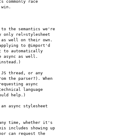
s commonly race

win.

to the semantics we're

 only rel=stylesheet

as well on their own.

pplying to @import'd

 to automatically

 async as well.

nstead.)

JS thread, or any

om the parser?). When

equesting async

echnical language

uld help.)

an async stylesheet

ny time, whether it's

is includes showing up

or can request the
