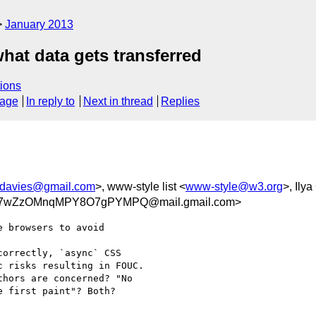
January 2013
hat data gets transferred
ions
sage
In reply to
Next in thread
Replies
jdavies@gmail.com
>, www-style list <
www-style@w3.org
>, Ilya
w7wZzOMnqMPY8O7gPYMPQ@mail.gmail.com>
 browsers to avoid

orrectly, `async` CSS

 risks resulting in FOUC.

hors are concerned? "No

 first paint"? Both?
