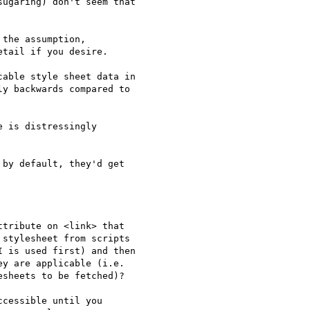
ugaring) don't seem that

the assumption,

tail if you desire.

able style sheet data in

y backwards compared to

 is distressingly

by default, they'd get

tribute on <link> that

stylesheet from scripts

 is used first) and then

y are applicable (i.e.

sheets to be fetched)?

cessible until you
