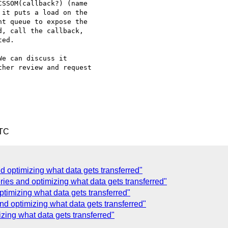
SSOM(callback?) (name

it puts a load on the

t queue to expose the

, call the callback,

ed.

e can discuss it

her review and request

UTC
 optimizing what data gets transferred"
es and optimizing what data gets transferred"
ptimizing what data gets transferred"
nd optimizing what data gets transferred"
izing what data gets transferred"