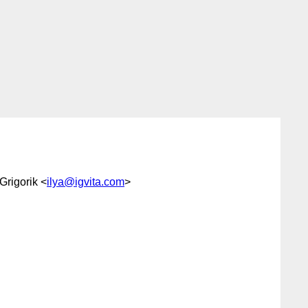
 Grigorik <
ilya@igvita.com
>