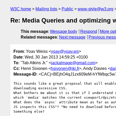
W3C home
Mailing lists
Public
www-style@w3.org
Re: Media Queries and optimizing w
This message
:
Message body
Respond
More opt
Related messages
:
Next message
Previous mes
From
: Yoav Weiss <
yoav@yoav.ws
>
Date
: Wed, 30 Jan 2013 14:59:25 +0100
To
: "Tab Atkins Jr." <
jackalmage@gmail.com
>
Cc
: Henri Sivonen <
hsivonen@iki.fi
>, Andy Davies <
da
Message-ID
: <CACj=BEjhO4qJ1zx609eM-hYfWbqc5
This sounds like a great proposal that will enable
downloading excessive CSS.

What bothers me about it is that if I understand c
which `media` matches the current viewport/dpi/etc
What does the `async` attribute mean as far as aut
JS inspects this CSS"? "No need to download before
Something else?
