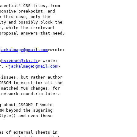
sential" CSS files, from

onsive breakpoint, and

 this case, only the

ty and possibly block the

, while the irrelevant

roposal answers that need.

jackalmage@gmail.com
>wrote:

<
hsivonen@iki.fi
> wrote:

r. <
jackalmage@gmail.com
>

issues, but rather author

SSOM to exist for all the

matched MQs changes, for

network-roundtrip later.

 about CSSOM? I would

M beyond the sugaring

tyle() and even those

s of external sheets in
