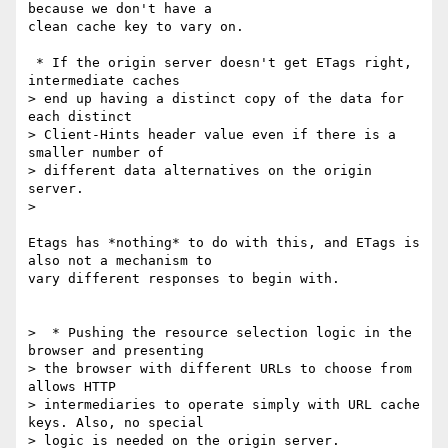
because we don't have a

clean cache key to vary on.

 * If the origin server doesn't get ETags right, 
intermediate caches

> end up having a distinct copy of the data for 
each distinct

> Client-Hints header value even if there is a 
smaller number of

> different data alternatives on the origin 
server.

>

Etags has *nothing* to do with this, and ETags is 
also not a mechanism to

vary different responses to begin with.

>  * Pushing the resource selection logic in the 
browser and presenting

> the browser with different URLs to choose from 
allows HTTP

> intermediaries to operate simply with URL cache 
keys. Also, no special

> logic is needed on the origin server.
