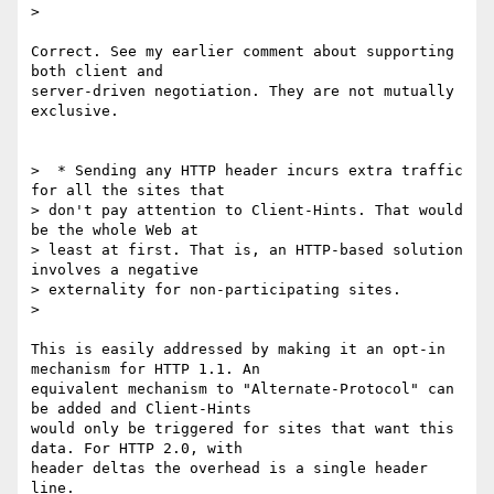
>

Correct. See my earlier comment about supporting 
both client and

server-driven negotiation. They are not mutually 
exclusive.

>  * Sending any HTTP header incurs extra traffic 
for all the sites that

> don't pay attention to Client-Hints. That would 
be the whole Web at

> least at first. That is, an HTTP-based solution 
involves a negative

> externality for non-participating sites.

>

This is easily addressed by making it an opt-in 
mechanism for HTTP 1.1. An

equivalent mechanism to "Alternate-Protocol" can 
be added and Client-Hints

would only be triggered for sites that want this 
data. For HTTP 2.0, with

header deltas the overhead is a single header 
line.
