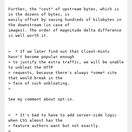
Further, the "cost" of upstream bytes, which is 
in the dozens of bytes, is

easily offset by saving hundreds of kilobytes in 
the downstream (in case of

images). The order of magnitude delta difference 
is well worth it.

>  * If we later find out that Client-Hints 
hasn't become popular enough

> to justify the extra traffic, we will be unable 
to unbloat the HTTP

> requests, because there's always *some* site 
that would break in the

> face of such unbloating.

>

See my comment about opt-in.

>  * It's bad to have to add server-side logic 
when CSS almost has the

> feature authors want but not exactly.

>
