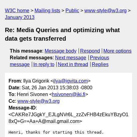
W3C home
Mailing lists
Public
www-style@w3.org
January 2013
Re: Media Queries and optimizing what
data gets transferred
This message
:
Message body
Respond
More options
Related messages
:
Next message
Previous
message
In reply to
Next in thread
Replies
From
: Ilya Grigorik <
ilya@igvita.com
>
Date
: Sat, 26 Jan 2013 15:38:03 -0800
To
: Henri Sivonen <
hsivonen@iki.fi
>
Cc
:
www-style@w3.org
Message-ID
:
<CAKRe7JGgkY_EJLgNVr6L_zzZvFHB4zEkuYBzyO1
8xQ+G=+Aa+A@mail.gmail.com>
Henri, thanks for starting this thread.
