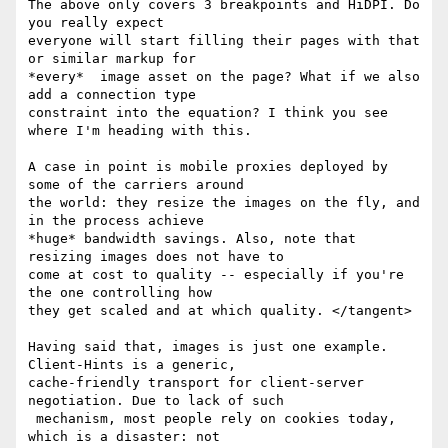
The above only covers 3 breakpoints and HiDPI. Do 
you really expect

everyone will start filling their pages with that 
or similar markup for

*every*  image asset on the page? What if we also 
add a connection type

constraint into the equation? I think you see 
where I'm heading with this.

A case in point is mobile proxies deployed by 
some of the carriers around

the world: they resize the images on the fly, and 
in the process achieve

*huge* bandwidth savings. Also, note that 
resizing images does not have to

come at cost to quality -- especially if you're 
the one controlling how

they get scaled and at which quality. </tangent>

Having said that, images is just one example. 
Client-Hints is a generic,

cache-friendly transport for client-server 
negotiation. Due to lack of such

 mechanism, most people rely on cookies today, 
which is a disaster: not
