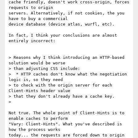
cache friendly, doesn't work cross-origin, forces 
requests to origin

servers. Alternatively, if not cookies, the you 
have to buy a commercial

device database (device atlas, wurfl, etc).

In fact, I think your conclusions are almost 
entirely incorrect:

> Reasons why I think introducing an HTTP-based 
solution would be worse

> than adjusting CSS include:

>  * HTTP caches don't know what the negotiation 
logic is, so they need

> to check with the origin server for each 
Client-Hints header value

> that they don't already have a cache key.

>

Not true. The whole point of Client-Hints is to 
enable caches to perform

"Vary: Client-Hints". What you've described is 
how the process works

today... the requests are forced down to origin 