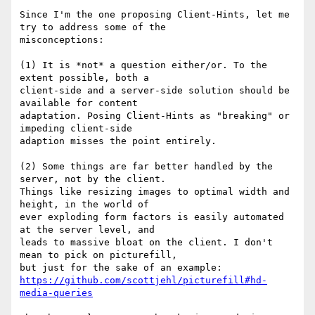
Since I'm the one proposing Client-Hints, let me 
try to address some of the

misconceptions:

(1) It is *not* a question either/or. To the 
extent possible, both a

client-side and a server-side solution should be 
available for content

adaptation. Posing Client-Hints as "breaking" or 
impeding client-side

adaption misses the point entirely.

(2) Some things are far better handled by the 
server, not by the client.

Things like resizing images to optimal width and 
height, in the world of

ever exploding form factors is easily automated 
at the server level, and

leads to massive bloat on the client. I don't 
mean to pick on picturefill,

https://github.com/scottjehl/picturefill#hd-
media-queries