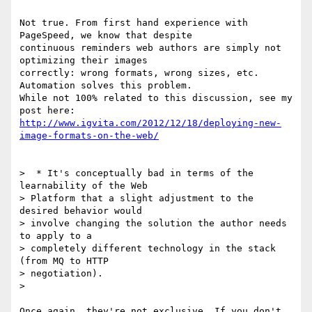
Not true. From first hand experience with 
PageSpeed, we know that despite

continuous reminders web authors are simply not 
optimizing their images

correctly: wrong formats, wrong sizes, etc. 
Automation solves this problem.

While not 100% related to this discussion, see my 
http://www.igvita.com/2012/12/18/deploying-new-
image-formats-on-the-web/
>  * It's conceptually bad in terms of the 
learnability of the Web

> Platform that a slight adjustment to the 
desired behavior would

> involve changing the solution the author needs 
to apply to a

> completely different technology in the stack 
(from MQ to HTTP

> negotiation).

>

Once again, they're not exclusive. If you don't 