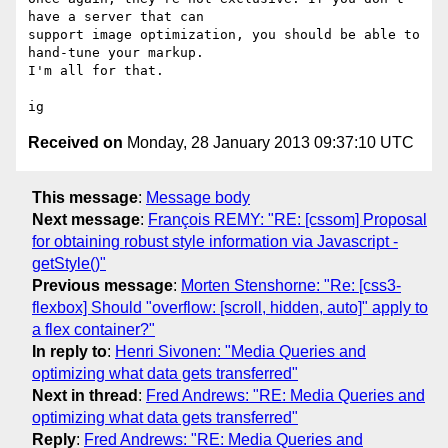
have a server that can

support image optimization, you should be able to 
hand-tune your markup.

I'm all for that.

Received on
Monday, 28 January 2013 09:37:10 UTC
This message
:
Message body
Next message
:
François REMY: "RE: [cssom] Proposal
for obtaining robust style information via Javascript -
getStyle()"
Previous message
:
Morten Stenshorne: "Re: [css3-
flexbox] Should "overflow: [scroll, hidden, auto]" apply to
a flex container?"
In reply to
:
Henri Sivonen: "Media Queries and
optimizing what data gets transferred"
Next in thread
:
Fred Andrews: "RE: Media Queries and
optimizing what data gets transferred"
Reply
:
Fred Andrews: "RE: Media Queries and