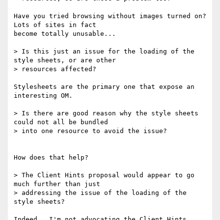
Have you tried browsing without images turned on?  
Lots of sites in fact 

become totally unusable...

> Is this just an issue for the loading of the 
style sheets, or are other

> resources affected?

Stylesheets are the primary one that expose an 
interesting OM.

> Is there are good reason why the style sheets 
could not all be bundled

> into one resource to avoid the issue?

How does that help?

> The Client Hints proposal would appear to go 
much further than just

> addressing the issue of the loading of the 
style sheets?

Indeed.  I'm not advocating the Client Hints 