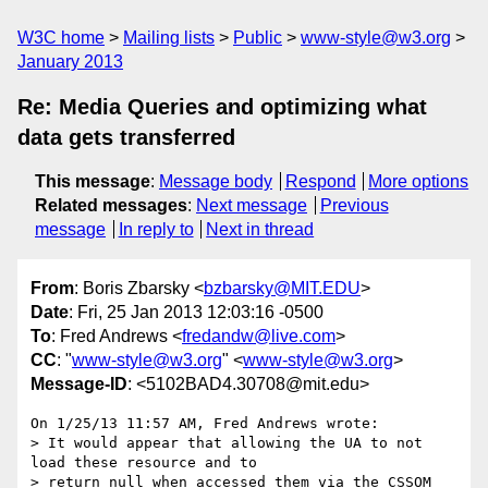
W3C home
Mailing lists
Public
www-style@w3.org
January 2013
Re: Media Queries and optimizing what
data gets transferred
This message
:
Message body
Respond
More options
Related messages
:
Next message
Previous
message
In reply to
Next in thread
From
: Boris Zbarsky <
bzbarsky@MIT.EDU
>
Date
: Fri, 25 Jan 2013 12:03:16 -0500
To
: Fred Andrews <
fredandw@live.com
>
CC
: "
www-style@w3.org
" <
www-style@w3.org
>
Message-ID
: <5102BAD4.30708@mit.edu>
On 1/25/13 11:57 AM, Fred Andrews wrote:

> It would appear that allowing the UA to not 
load these resource and to

> return null when accessed them via the CSSOM 