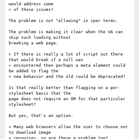
would address some

> of these issues?

The problem is not "allowing" in spec terms.

The problem is making it clear when the UA can 
skip such loading without 

breaking a web page.

> If there is really a lot of script out there 
that would break if a null was

> encountered then perhaps a meta element could 
be added to flag the

> new behavior and the old could be deprecated?

Is that really better than flagging on a per-
stylesheet basis that the 

page does not require an OM for that particular 
stylesheet?

But yes, that's an option.

> Many web browsers allow the user to choose not 
to download image

> resources, so are these a problem too?
