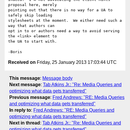
proposal here, merely 

pointing out that there is no way for a UA to 
safely skip loading 

stylesheets at the moment.  We either need such a 
way that authors can 

opt in to or authors need a way to avoid serving 
the <link> element to 

the UA to start with.

Received on
Friday, 25 January 2013 17:03:44 UTC
This message
:
Message body
Next message
:
Tab Atkins Jr.: "Re: Media Queries and
optimizing what data gets transferred"
Previous message
:
Fred Andrews: "RE: Media Queries
and optimizing what data gets transferred"
In reply to
:
Fred Andrews: "RE: Media Queries and
optimizing what data gets transferred"
Next in thread
:
Tab Atkins Jr.: "Re: Media Queries and
optimizing what data gets transferred"