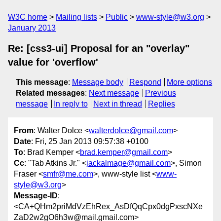
W3C home
Mailing lists
Public
www-style@w3.org
January 2013
Re: [css3-ui] Proposal for an "overlay"
value for 'overflow'
This message
:
Message body
Respond
More options
Related messages
:
Next message
Previous
message
In reply to
Next in thread
Replies
From
: Walter Dolce <
walterdolce@gmail.com
>
Date
: Fri, 25 Jan 2013 09:57:38 +0100
To
: Brad Kemper <
brad.kemper@gmail.com
>
Cc
: "Tab Atkins Jr." <
jackalmage@gmail.com
>, Simon
Fraser <
smfr@me.com
>, www-style list <
www-
style@w3.org
>
Message-ID
:
<CA+QHm2priMdVzEhRex_AsDfQqCpx0dgPxscNXe
ZaD2w2gO6h3w@mail.gmail.com>