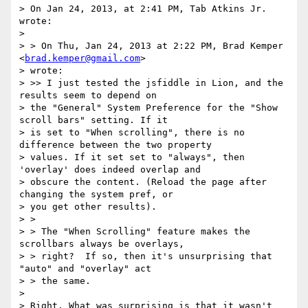
> On Jan 24, 2013, at 2:41 PM, Tab Atkins Jr. 
wrote:

>

> > On Thu, Jan 24, 2013 at 2:22 PM, Brad Kemper 
<
brad.kemper@gmail.com
>

> wrote:

> >> I just tested the jsfiddle in Lion, and the 
results seem to depend on

> the "General" System Preference for the "Show 
scroll bars" setting. If it

> is set to "When scrolling", there is no 
difference between the two property

> values. If it set set to "always", then 
'overlay' does indeed overlap and

> obscure the content. (Reload the page after 
changing the system pref, or

> you get other results).

> >

> > The "When Scrolling" feature makes the 
scrollbars always be overlays,

> > right?  If so, then it's unsurprising that 
"auto" and "overlay" act

> > the same.

>

> Right. What was surprising is that it wasn't 