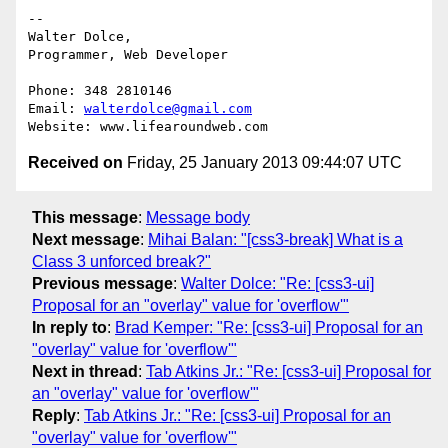
-- 

Walter Dolce,

Programmer, Web Developer

Phone: 348 2810146

Email: 
walterdolce@gmail.com
Received on
Friday, 25 January 2013 09:44:07 UTC
This message
:
Message body
Next message
:
Mihai Balan: "[css3-break] What is a
Class 3 unforced break?"
Previous message
:
Walter Dolce: "Re: [css3-ui]
Proposal for an "overlay" value for 'overflow'"
In reply to
:
Brad Kemper: "Re: [css3-ui] Proposal for an
"overlay" value for 'overflow'"
Next in thread
:
Tab Atkins Jr.: "Re: [css3-ui] Proposal for
an "overlay" value for 'overflow'"
Reply
:
Tab Atkins Jr.: "Re: [css3-ui] Proposal for an
"overlay" value for 'overflow'"