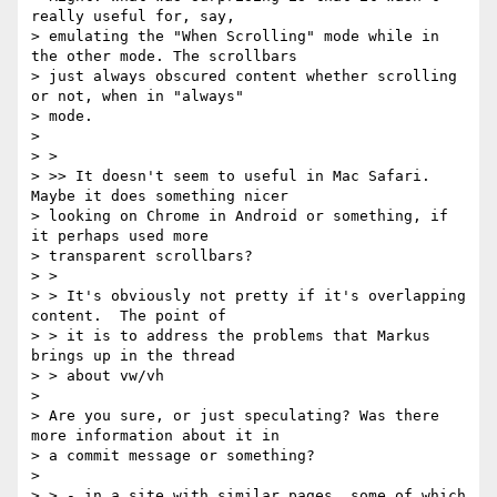
really useful for, say,

> emulating the "When Scrolling" mode while in 
the other mode. The scrollbars

> just always obscured content whether scrolling 
or not, when in "always"

> mode.

>

> >

> >> It doesn't seem to useful in Mac Safari. 
Maybe it does something nicer

> looking on Chrome in Android or something, if 
it perhaps used more

> transparent scrollbars?

> >

> > It's obviously not pretty if it's overlapping 
content.  The point of

> > it is to address the problems that Markus 
brings up in the thread

> > about vw/vh

>

> Are you sure, or just speculating? Was there 
more information about it in

> a commit message or something?

>

> > - in a site with similar pages, some of which 