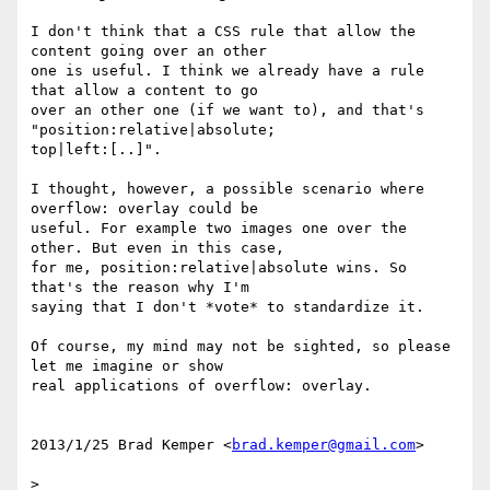
I don't think that a CSS rule that allow the 
content going over an other

one is useful. I think we already have a rule 
that allow a content to go

over an other one (if we want to), and that's 
"position:relative|absolute;

top|left:[..]".

I thought, however, a possible scenario where 
overflow: overlay could be

useful. For example two images one over the 
other. But even in this case,

for me, position:relative|absolute wins. So 
that's the reason why I'm

saying that I don't *vote* to standardize it.

Of course, my mind may not be sighted, so please 
let me imagine or show

real applications of overflow: overlay.

2013/1/25 Brad Kemper <
brad.kemper@gmail.com
>

>
