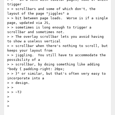
trigger

> > scrollbars and some of which don't, the 
layout of the page "jiggles" a

> > bit between page loads.  Worse is if a single 
page, updated via JS,

> > sometimes is long enough to trigger a 
scrollbar and sometimes not.

> > The overlay scrollbar lets you avoid having 
to show a useless vertical

> > scrollbar when there's nothing to scroll, but 
keeps your layout from

> > jiggling.  You still have to accommodate the 
possibility of a

> > scrollbar, by doing something like adding 
"body { padding-right: 20px;

> > }" or similar, but that's often very easy to 
incorporate into a

> > design.

> >

> > ~TJ

>

>

>
