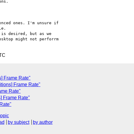
ns.

nced ones. I'm unsure if

e.

is desired, but as we

sktop might not perforrm

UTC
ns] Frame Rate"
sitions] Frame Rate"
rame Rate"
ns] Frame Rate"
 Rate"
topic
ad
by subject
by author