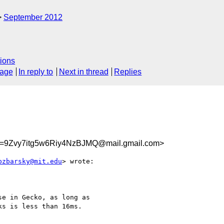
September 2012
ions
sage
In reply to
Next in thread
Replies
9Zvy7itg5w6Riy4NzBJMQ@mail.gmail.com>
bzbarsky@mit.edu
> wrote:

e in Gecko, as long as

s is less than 16ms.
