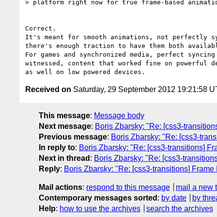
> platform right now for true frame-based animatio
Correct.

It's meant for smooth animations, not perfectly sy
there's enough traction to have them both availabl
For games and synchronized media, perfect syncing 
witnessed, content that worked fine on powerful de
Received on
Saturday, 29 September 2012 19:21:58 
This message
:
Message body
Next message
:
Boris Zbarsky: "Re: [css3-transitio
Previous message
:
Boris Zbarsky: "Re: [css3-tran
In reply to
:
Boris Zbarsky: "Re: [css3-transitions] F
Next in thread
:
Boris Zbarsky: "Re: [css3-transitio
Reply
:
Boris Zbarsky: "Re: [css3-transitions] Frame
Mail actions
:
respond to this message
mail a new 
Contemporary messages sorted
:
by date
by thre
Help
:
how to use the archives
search the archives