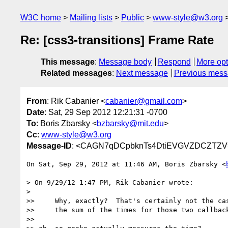
W3C home
Mailing lists
Public
www-style@w3.org
Re: [css3-transitions] Frame Rate
This message
:
Message body
Respond
More opt
Related messages
:
Next message
Previous mes
From
: Rik Cabanier <
cabanier@gmail.com
>
Date
: Sat, 29 Sep 2012 12:21:31 -0700
To
: Boris Zbarsky <
bzbarsky@mit.edu
>
Cc
:
www-style@w3.org
Message-ID
: <CAGN7qDCpbknTs4DtiEVGVZDCZTZV=
On Sat, Sep 29, 2012 at 11:46 AM, Boris Zbarsky <
> On 9/29/12 1:47 PM, Rik Cabanier wrote:

>

>>     Why, exactly?  That's certainly not the cas
>>     the sum of the times for those two callback
>>
