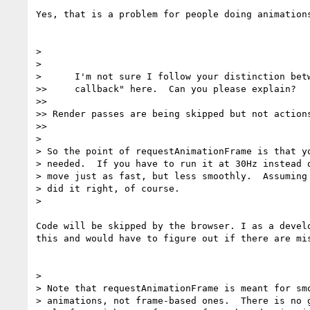
Yes, that is a problem for people doing animations
>

>

>      I'm not sure I follow your distinction betw
>>     callback" here.  Can you please explain?

>>

>> Render passes are being skipped but not actions
>>

>

> So the point of requestAnimationFrame is that yo
> needed.  If you have to run it at 30Hz instead o
> move just as fast, but less smoothly.  Assuming 
> did it right, of course.

>

Code will be skipped by the browser. I as a develo
this and would have to figure out if there are mis
>

> Note that requestAnimationFrame is meant for smo
> animations, not frame-based ones.  There is no g