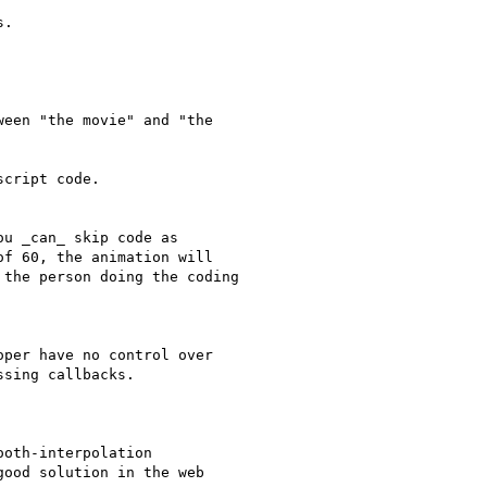
.

een "the movie" and "the

cript code.

u _can_ skip code as

f 60, the animation will

the person doing the coding

per have no control over

sing callbacks.

oth-interpolation

ood solution in the web
