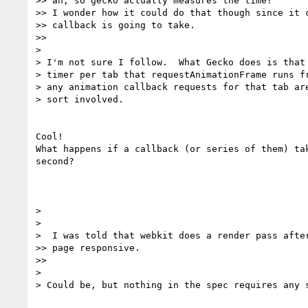
>> ah, so gecko actually measures the time?

>> I wonder how it could do that though since it c
>> callback is going to take.

>>

>

> I'm not sure I follow.  What Gecko does is that 
> timer per tab that requestAnimationFrame runs fr
> any animation callback requests for that tab are
> sort involved.

Cool!

What happens if a callback (or series of them) tak
second?

>

>

>  I was told that webkit does a render pass after
>> page responsive.

>>

>

> Could be, but nothing in the spec requires any s