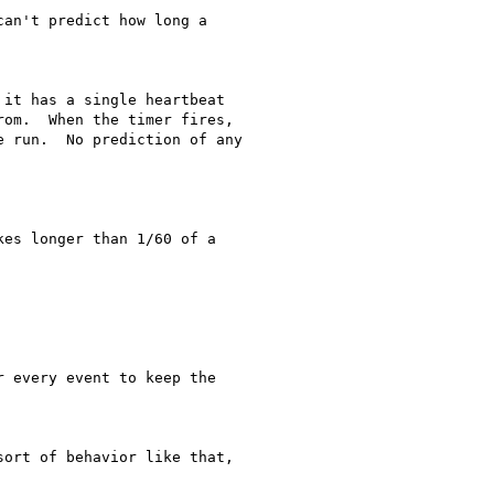
an't predict how long a

it has a single heartbeat

om.  When the timer fires,

 run.  No prediction of any

es longer than 1/60 of a

 every event to keep the

ort of behavior like that,
